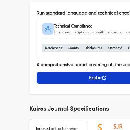
Run standard language and technical check
Technical Compliance
Ensure manuscript complies with standard submiss
References
Counts
Disclosures
Metadata
F
A comprehensive report covering all these 
Explore
Kairos Journal Specifications
Indexed
in the following