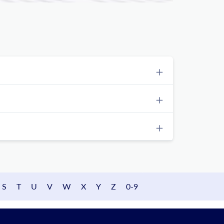
S
T
U
V
W
X
Y
Z
0-9