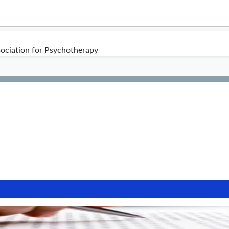
ociation for Psychotherapy