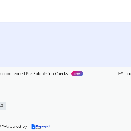
ecommended Pre-Submission Checks
Jo
New
.2
ks
Powered by