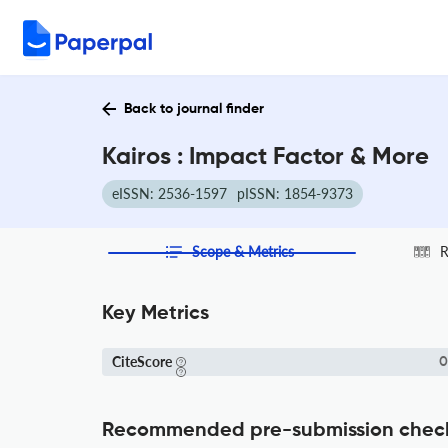
Back to journal finder
Kairos : Impact Factor & More
eISSN: 2536-1597
pISSN: 1854-9373
Scope & Metrics
R
Key Metrics
CiteScore
0
Recommended pre-submission chec