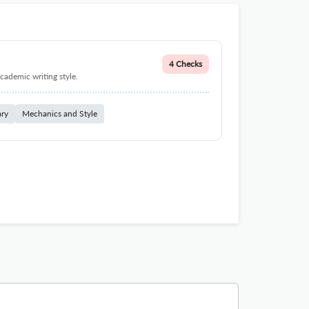
4 Checks
cademic writing style.
ary
Mechanics and Style