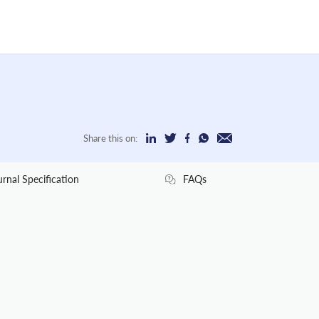
Share this on:
urnal Specification
FAQs