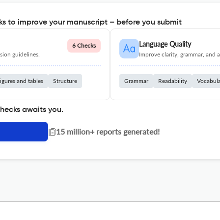
s to improve your manuscript – before you submit
Language Quality
6 Checks
ion guidelines.
Improve clarity, grammar, and a
igures and tables
Structure
Grammar
Readability
Vocabul
checks awaits you.
|
15 million+ reports generated!