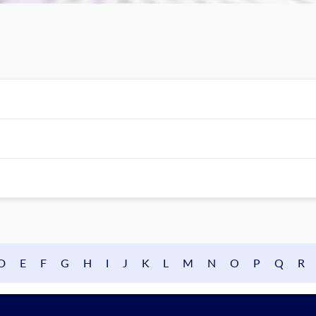
D
E
F
G
H
I
J
K
L
M
N
O
P
Q
R