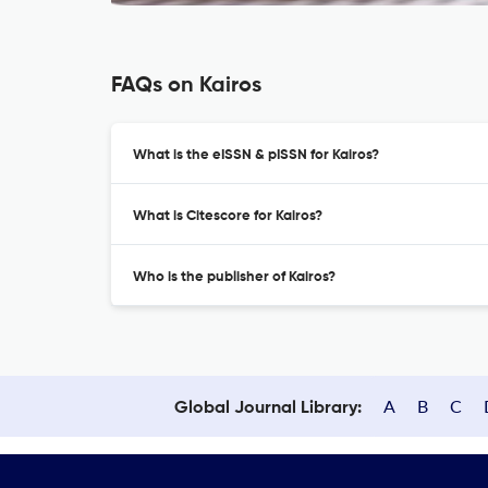
FAQs on Kairos
What is the eISSN & pISSN for Kairos?
What is Citescore for Kairos?
Who is the publisher of Kairos?
A
B
C
Global Journal Library: