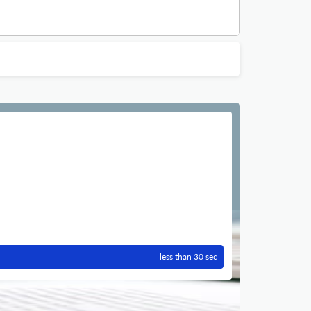
less than 30 sec