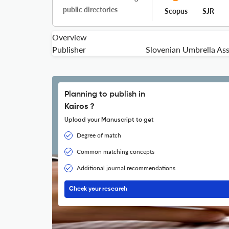
public directories
Scopus
SJR
Overview
Publisher
Slovenian Umbrella Ass
Planning to publish in
Kairos ?
Upload your Manuscript to get
Degree of match
Common matching concepts
Additional journal recommendations
Check your research