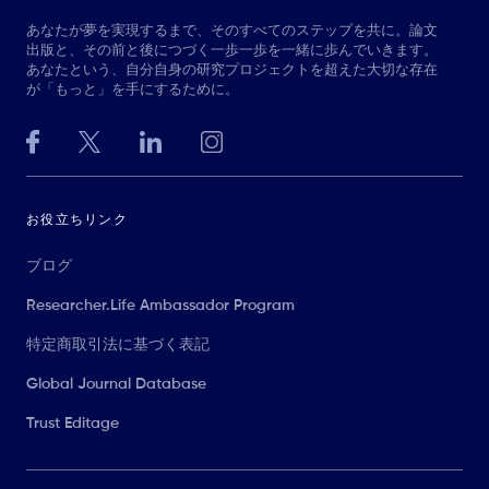
あなたが夢を実現するまで、そのすべてのステップを共に。論文
出版と、その前と後につづく一歩一歩を一緒に歩んでいきます。
あなたという、自分自身の研究プロジェクトを超えた大切な存在
が「もっと」を手にするために。
お役立ちリンク
ブログ
Researcher.Life Ambassador Program
特定商取引法に基づく表記
Global Journal Database
Trust Editage