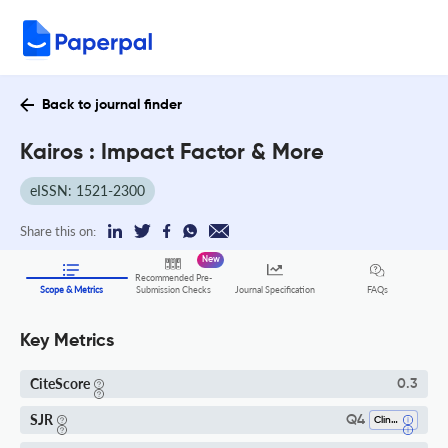
Back to journal finder
Kairos : Impact Factor & More
eISSN: 1521-2300
Share this on:
New
Recommended Pre-
FAQs
Scope & Metrics
Submission Checks
Journal Specification
Key Metrics
CiteScore
0.3
SJR
Q4
Clinical Psychology