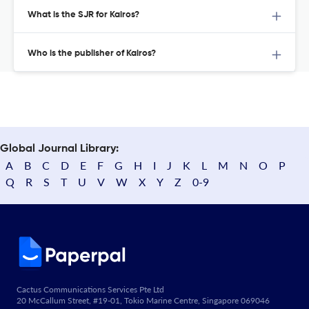
What is the SJR for Kairos?
Who is the publisher of Kairos?
Global Journal Library:
A
B
C
D
E
F
G
H
I
J
K
L
M
N
O
P
Q
R
S
T
U
V
W
X
Y
Z
0-9
Cactus Communications Services Pte Ltd
20 McCallum Street, #19-01, Tokio Marine Centre, Singapore 069046