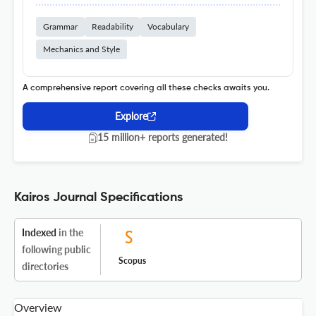
Grammar
Readability
Vocabulary
Mechanics and Style
A comprehensive report covering all these checks awaits you.
Explore
15 million+ reports generated!
Kairos Journal Specifications
Indexed
in the
following public
Scopus
directories
Overview