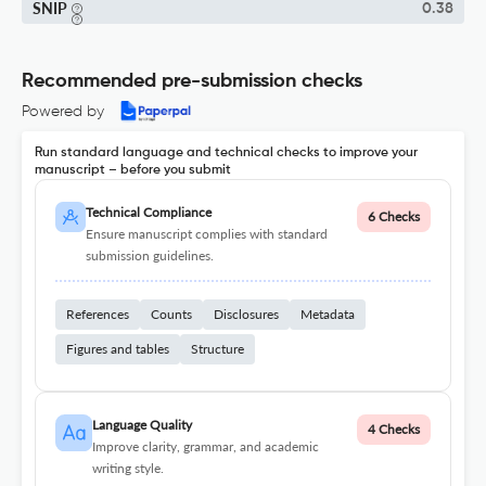
SNIP
0.38
Recommended pre-submission checks
Powered by
Run standard language and technical checks to improve your
manuscript – before you submit
Technical Compliance
6 Checks
Ensure manuscript complies with standard
submission guidelines.
References
Counts
Disclosures
Metadata
Figures and tables
Structure
Language Quality
4 Checks
Improve clarity, grammar, and academic
writing style.