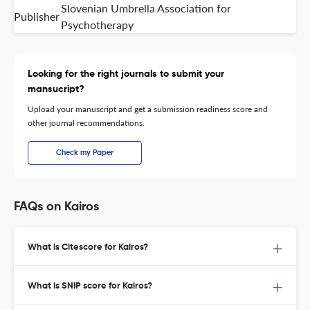
Slovenian Umbrella Association for
Publisher
Psychotherapy
Looking for the right journals to submit your
mansucript?
Upload your manuscript and get a submission readiness score and
other journal recommendations.
Check my Paper
FAQs on Kairos
What is Citescore for Kairos?
What is SNIP score for Kairos?