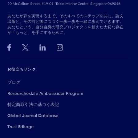
20 McCallum Street, #19-01, Tokio Marine Centre, Singapore 069046
あなたが夢を実現するまで、そのすべてのステップを共に。論文
出版と、その前と後につづく一歩一歩を一緒に歩んでいきます。
あなたという、自分自身の研究プロジェクトを超えた大切な存在
が「もっと」を手にするために。
お役立ちリンク
ブログ
Researcher.Life Ambassador Program
特定商取引法に基づく表記
Global Journal Database
Trust Editage