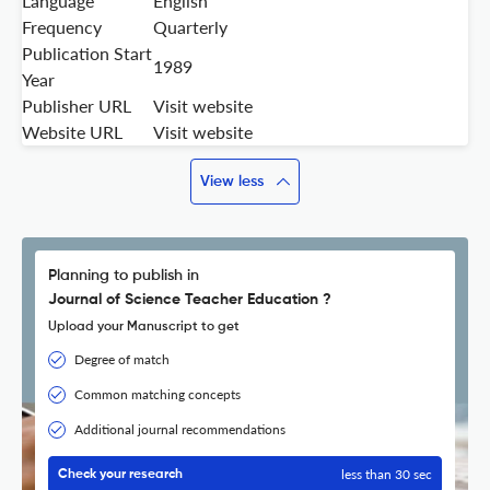
Language
English
Frequency
Quarterly
Publication Start
1989
Year
Publisher URL
Visit website
Website URL
Visit website
View less
Planning to publish in
Journal of Science Teacher Education ?
Upload your Manuscript to get
Degree of match
Common matching concepts
Additional journal recommendations
less than 30 sec
Check your research