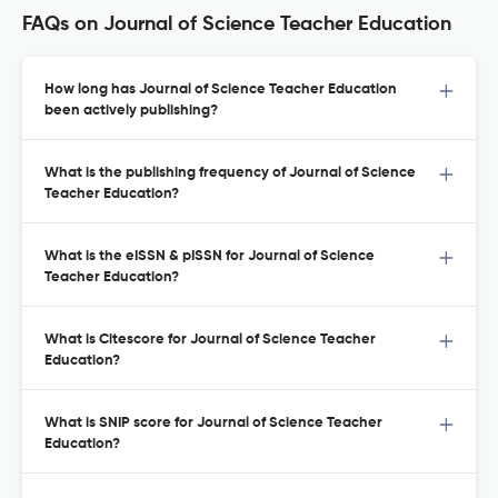
FAQs on Journal of Science Teacher Education
How long has Journal of Science Teacher Education
been actively publishing?
What is the publishing frequency of Journal of Science
Teacher Education?
What is the eISSN & pISSN for Journal of Science
Teacher Education?
What is Citescore for Journal of Science Teacher
Education?
What is SNIP score for Journal of Science Teacher
Education?