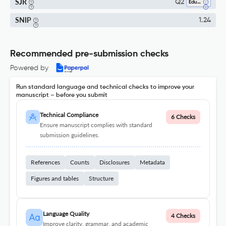
SJR
Q2
Education
SNIP
1.24
Recommended pre-submission checks
Powered by
Run standard language and technical checks to improve your
manuscript – before you submit
Technical Compliance
6 Checks
Ensure manuscript complies with standard
submission guidelines.
References
Counts
Disclosures
Metadata
Figures and tables
Structure
Language Quality
4 Checks
Improve clarity, grammar, and academic