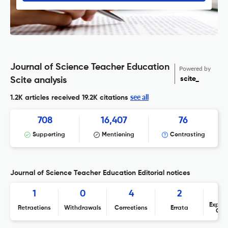
Journal of Science Teacher Education
Powered by
scite_
Scite analysis
see all
1.2K articles received
19.2K citations
708
16,407
76
Supporting
Mentioning
Contrasting
Journal of Science Teacher Education Editorial notices
1
0
4
2
Expres
Retractions
Withdrawals
Corrections
Errata
Con