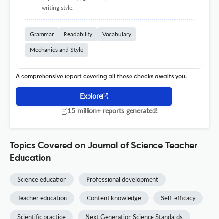
writing style.
Grammar
Readability
Vocabulary
Mechanics and Style
A comprehensive report covering all these checks awaits you.
Explore
15 million+ reports generated!
Topics Covered on Journal of Science Teacher
Education
Science education
Professional development
Teacher education
Content knowledge
Self-efficacy
Scientific practice
Next Generation Science Standards