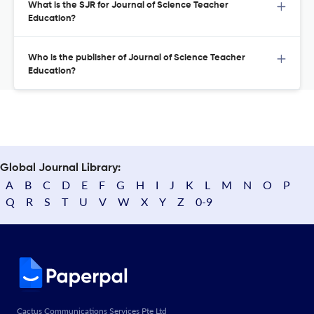
What is the SJR for Journal of Science Teacher
Education?
Who is the publisher of Journal of Science Teacher
Education?
Global Journal Library:
A
B
C
D
E
F
G
H
I
J
K
L
M
N
O
P
Q
R
S
T
U
V
W
X
Y
Z
0-9
Cactus Communications Services Pte Ltd