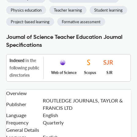
Physics education
Teacher learning
Student learning
Project-based learning
Formative assessment
Journal of Science Teacher Education Journal
Specifications
Indexed
in the
following public
Web of Science
Scopus
SJR
directories
Overview
ROUTLEDGE JOURNALS, TAYLOR &
Publisher
FRANCIS LTD
Language
English
Frequency
Quarterly
General Details