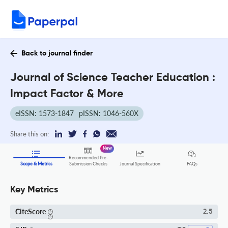
Back to journal finder
Journal of Science Teacher Education :
Impact Factor & More
eISSN: 1573-1847
pISSN: 1046-560X
Share this on:
New
Recommended Pre-
FAQs
Scope & Metrics
Submission Checks
Journal Specification
Key Metrics
CiteScore
2.5