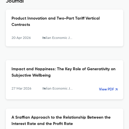
Journal
Product Innovation and Two-Part Tariff Vertical
Contracts
20 Apr 2026
Italian Economic Journal
Impact and Happiness: The Key Role of Generativity on
Subjective Wellbeing
27 Mar 2026
Italian Economic Journal
View PDF
A Sraffian Approach to the Relationship Between the
Interest Rate and the Profit Rate