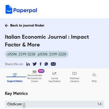
Back to journal finder
Italian Economic Journal : Impact
Factor & More
eISSN: 2199-3238
pISSN: 2199-322X
Share this on:
New
Recommended
Pre-Submission
Journal
Published
FAQs
Scope & Metrics
Checks
Specification
Literature
Key Metrics
CiteScore
1.6