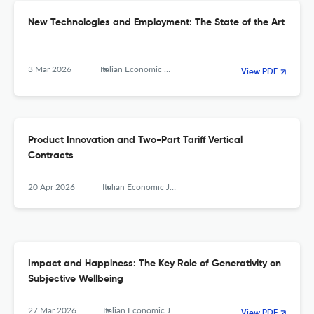
New Technologies and Employment: The State of the Art
3 Mar 2026
Italian Economic Journal
View PDF
Product Innovation and Two-Part Tariff Vertical
Contracts
20 Apr 2026
Italian Economic Journal
Impact and Happiness: The Key Role of Generativity on
Subjective Wellbeing
27 Mar 2026
Italian Economic Journal
View PDF