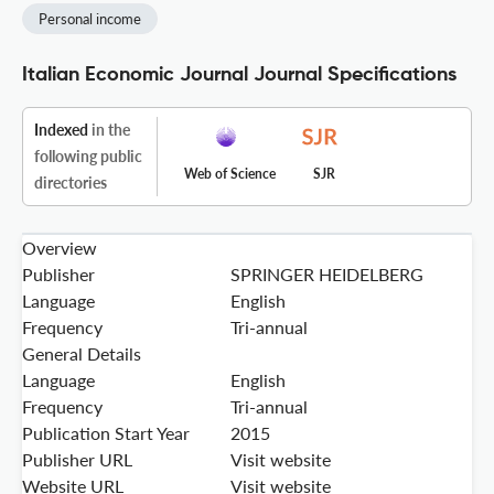
Personal income
Italian Economic Journal Journal Specifications
Indexed
in the
following public
Web of Science
SJR
directories
Overview
Publisher
SPRINGER HEIDELBERG
Language
English
Frequency
Tri-annual
General Details
Language
English
Frequency
Tri-annual
Publication Start Year
2015
Publisher URL
Visit website
Website URL
Visit website