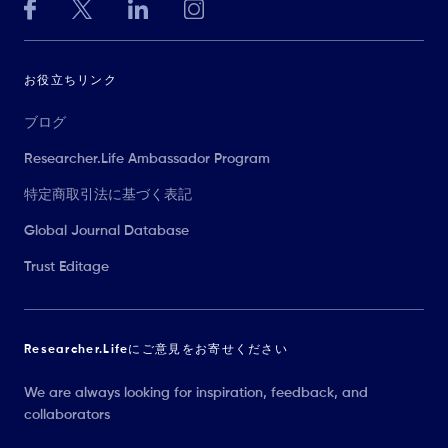
お役立ちリンク
ブログ
Researcher.Life Ambassador Program
特定商取引法に基づく表記
Global Journal Database
Trust Editage
Researcher.Lifeにご意見をお寄せください
We are always looking for inspiration, feedback, and
collaborators