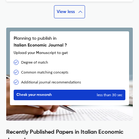
View less
Planning to publish in
Italian Economic Journal ?
Upload your Manuscript to get
Degree of match
Common matching concepts
Additional journal recommendations
less than 30 sec
Check your research
Recently Published Papers in Italian Economic