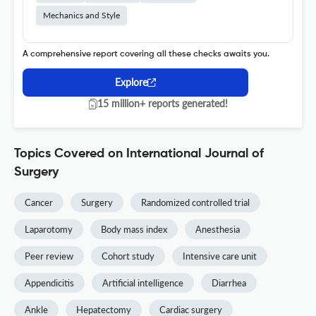
Mechanics and Style
A comprehensive report covering all these checks awaits you.
Explore
15 million+ reports generated!
Topics Covered on International Journal of
Surgery
Cancer
Surgery
Randomized controlled trial
Laparotomy
Body mass index
Anesthesia
Peer review
Cohort study
Intensive care unit
Appendicitis
Artificial intelligence
Diarrhea
Ankle
Hepatectomy
Cardiac surgery