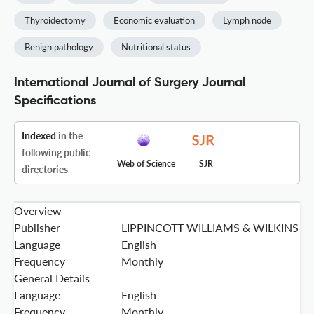
Thyroidectomy
Economic evaluation
Lymph node
Benign pathology
Nutritional status
International Journal of Surgery Journal
Specifications
Indexed
in the
following public
Web of Science
SJR
directories
Overview
Publisher
LIPPINCOTT WILLIAMS & WILKINS
Language
English
Frequency
Monthly
General Details
Language
English
Frequency
Monthly