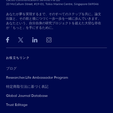
20 McCallum Street, #19-01, Tokio Marine Centre, Singapore 069046
あなたが夢を実現するまで、そのすべてのステップを共に。論文
出版と、その前と後につづく一歩一歩を一緒に歩んでいきます。
あなたという、自分自身の研究プロジェクトを超えた大切な存在
が「もっと」を手にするために。
お役立ちリンク
ブログ
Researcher.Life Ambassador Program
特定商取引法に基づく表記
Global Journal Database
Trust Editage