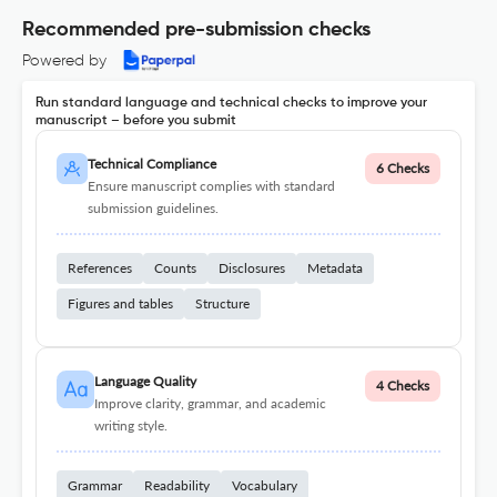
Recommended pre-submission checks
Powered by
Run standard language and technical checks to improve your
manuscript – before you submit
Technical Compliance
6 Checks
Ensure manuscript complies with standard
submission guidelines.
References
Counts
Disclosures
Metadata
Figures and tables
Structure
Language Quality
4 Checks
Improve clarity, grammar, and academic
writing style.
Grammar
Readability
Vocabulary