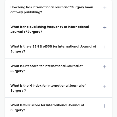
How long has International Journal of Surgery been
actively publishing?
What is the publishing frequency of International
Journal of Surgery?
What is the eISSN & pISSN for International Journal of
Surgery?
What is Citescore for International Journal of
Surgery?
What is the H Index for International Journal of
Surgery ?
What is SNIP score for International Journal of
Surgery?