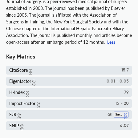
Journal of Surgery, is a peer-reviewed medical journal of surgery
established in 2003. The journal has been published by Elsevier
since 2005. The journal is affiliated with the Association of
Surgeons in Training, the New York Surgical Society and with the
Chinese chapter of the International Hepato-Pancreato-Biliary
Association. The journal is published monthly, and articles become
open-access after an embargo period of 12 months.
Less
Key Metrics
CiteScore
15.7
Eigenfactor
0.01 - 0.05
H-Index
79
Impact Factor
15 - 20
SJR
Q1
Surgery
SNIP
6.07