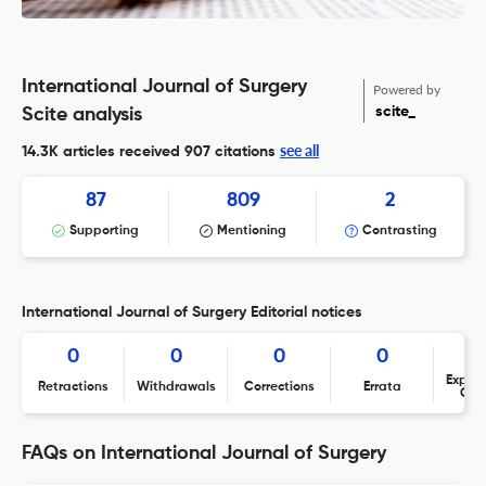
International Journal of Surgery
Powered by
scite_
Scite analysis
see all
14.3K articles received
907 citations
87
809
2
Supporting
Mentioning
Contrasting
International Journal of Surgery Editorial notices
0
0
0
0
Expres
Retractions
Withdrawals
Corrections
Errata
Con
FAQs on International Journal of Surgery