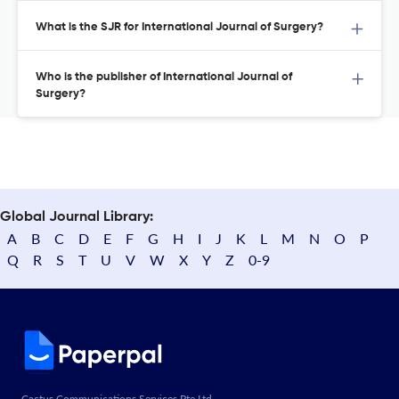
What is the SJR for International Journal of Surgery?
Who is the publisher of International Journal of
Surgery?
Global Journal Library:
A
B
C
D
E
F
G
H
I
J
K
L
M
N
O
P
Q
R
S
T
U
V
W
X
Y
Z
0-9
Cactus Communications Services Pte Ltd