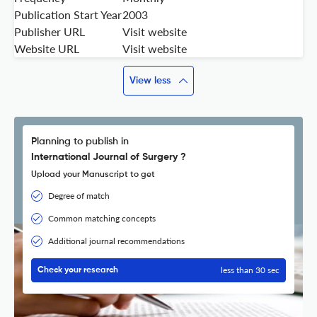
Publication Start Year
2003
Publisher URL
Visit website
Website URL
Visit website
View less
Planning to publish in
International Journal of Surgery ?
Upload your Manuscript to get
Degree of match
Common matching concepts
Additional journal recommendations
less than 30 sec
Check your research