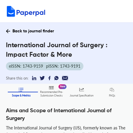
Back to journal finder
International Journal of Surgery :
Impact Factor & More
eISSN: 1743-9159
pISSN: 1743-9191
Share this on:
New
Recommended Pre-
FAQs
Scope & Metrics
Submission Checks
Journal Specification
Aims and Scope of International Journal of
Surgery
The International Journal of Surgery (IJS), formerly known as The