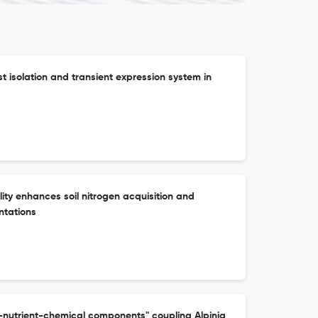
ast isolation and transient expression system in
lity enhances soil nitrogen acquisition and
ntations
nutrient-chemical components" coupling Alpinia