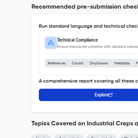
Recommended pre-submission chec
Run standard language and technical check
Technical Compliance
Ensure manuscript complies with standard submiss
References
Counts
Disclosures
Metadata
F
A comprehensive report covering all these 
Explore
Topics Covered on Industrial Crops 