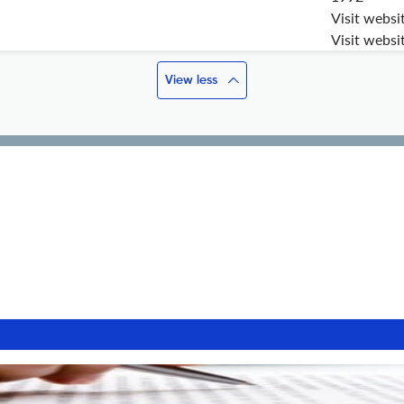
Visit websi
Visit websi
View less