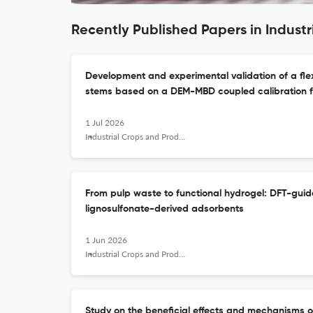
Recently Published Papers in Indust
Development and experimental validation of a flexi
stems based on a DEM-MBD coupled calibration 
1 Jul 2026
Industrial Crops and Products
From pulp waste to functional hydrogel: DFT-guid
lignosulfonate-derived adsorbents
1 Jun 2026
Industrial Crops and Products
Study on the beneficial effects and mechanisms o