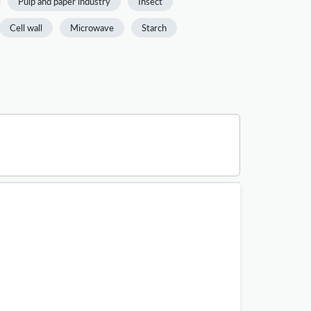
Pulp and paper industry
Insect
Cell wall
Microwave
Starch