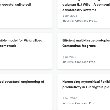
coastal saline soil
galanga (L.) Willd.: A compa
agroforestry systems
1 Jun 2026
Industrial Crops and Products
ble model for Vicia villosa
Efficient multi-tissue protopl
framework
Osmanthus fragrans
1 Jul 2026
Industrial Crops and Products
ed structural engineering of
Harnessing mycorrhizal flexibi
productivity in Eucalyptus pla
1 Jun 2026
Industrial Crops and Products