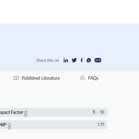
Share this on:
Published Literature
FAQs
mpact Factor
5 - 10
NIP
1.71