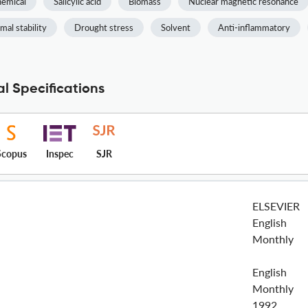
emical
Salicylic acid
Biomass
Nuclear magnetic resonance
mal stability
Drought stress
Solvent
Anti-inflammatory
l Specifications
Scopus
Inspec
SJR
ELSEVIER
English
Monthly
English
Monthly
1992