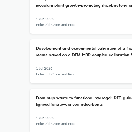
inoculum plant growth-promoting rhizobacteria on 
1 Jun 2026
Industrial Crops and Products
Development and experimental validation of a flexi
stems based on a DEM-MBD coupled calibration 
1 Jul 2026
Industrial Crops and Products
From pulp waste to functional hydrogel: DFT-guid
lignosulfonate-derived adsorbents
1 Jun 2026
Industrial Crops and Products