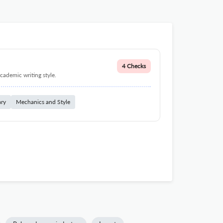
4 Checks
cademic writing style.
ary
Mechanics and Style