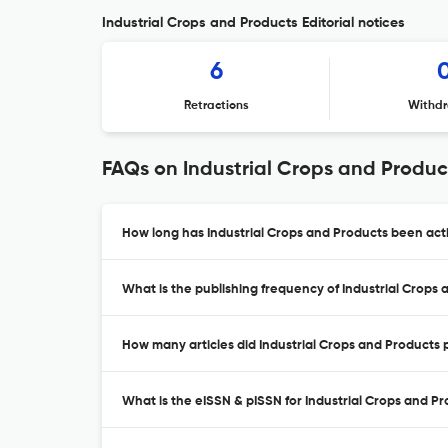
Industrial Crops and Products Editorial notices
6
Retractions
Withdr
FAQs on Industrial Crops and Produc
How long has Industrial Crops and Products been acti
What is the publishing frequency of Industrial Crops
How many articles did Industrial Crops and Products p
What is the eISSN & pISSN for Industrial Crops and P