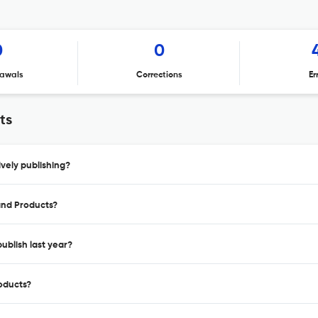
0
0
awals
Corrections
Er
ts
vely publishing?
 and Products?
ublish last year?
roducts?