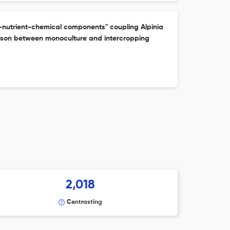
nutrient-chemical components" coupling Alpinia
rison between monoculture and intercropping
2,018
Contrasting