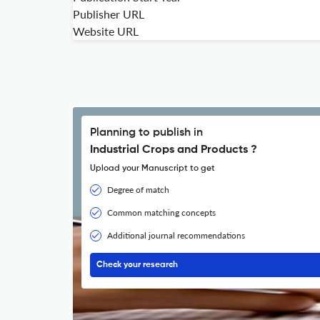
Publisher URL
Website URL
Planning to publish in
Industrial Crops and Products ?
Upload your Manuscript to get
Degree of match
Common matching concepts
Additional journal recommendations
Check your research