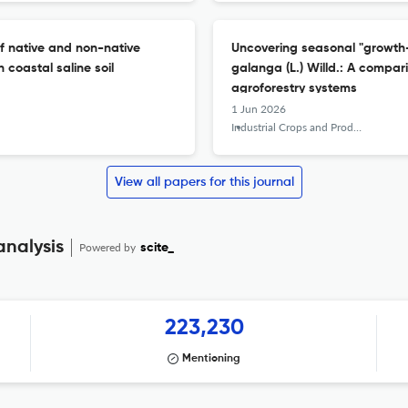
f native and non-native
Uncovering seasonal "growth-
coastal saline soil
galanga (L.) Willd.: A compa
agroforestry systems
1 Jun 2026
Industrial Crops and Products
View all papers for this journal
analysis
Powered by
scite_
223,230
Mentioning