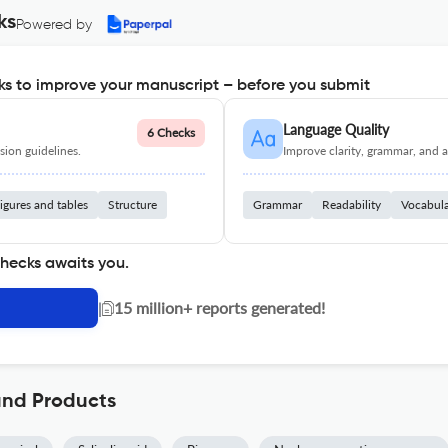
ks
Powered by
s to improve your manuscript – before you submit
Language Quality
6 Checks
ion guidelines.
Improve clarity, grammar, and a
igures and tables
Structure
Grammar
Readability
Vocabul
checks awaits you.
|
15 million+ reports generated!
and Products