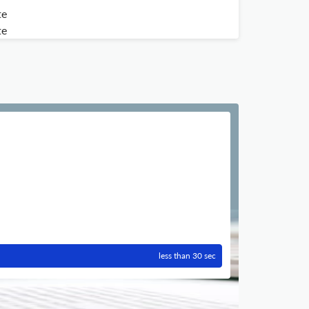
te
te
less than 30 sec