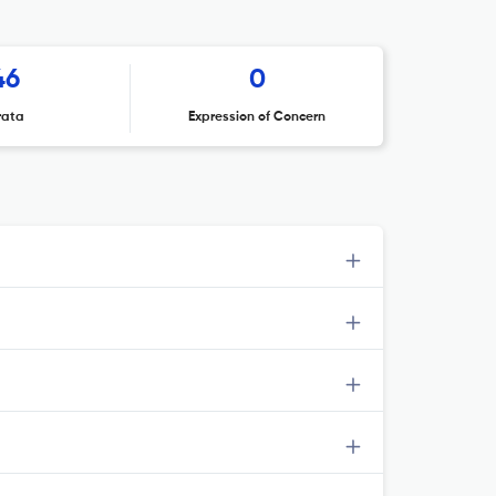
46
0
rata
Expression of Concern