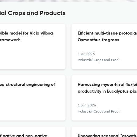
rial Crops and Products
ble model for Vicia villosa
Efficient multi-tissue protopl
framework
Osmanthus fragrans
1 Jul 2026
Industrial Crops and Products
ed structural engineering of
Harnessing mycorrhizal flexibi
productivity in Eucalyptus pla
1 Jun 2026
Industrial Crops and Products
f native and non-native
Uncovering seasonal "growth-