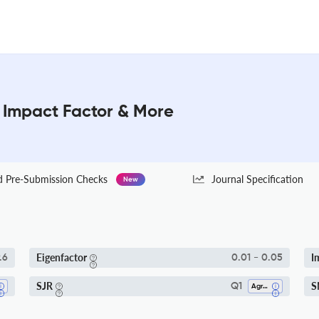
: Impact Factor & More
Pre-Submission Checks
Journal Specification
New
Eigenfactor
I
.6
0.01 - 0.05
SJR
S
Q1
Agronomy And Crop Science