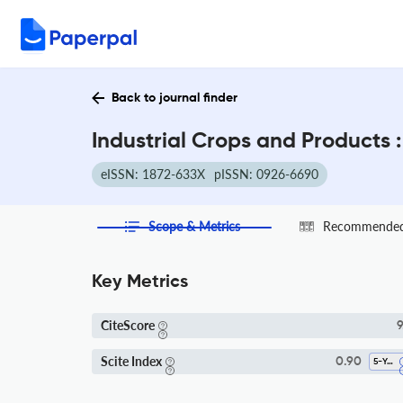
Back to journal finder
Industrial Crops and Products 
eISSN: 1872-633X
pISSN: 0926-6690
Scope & Metrics
Recommended 
Key Metrics
CiteScore
9
Scite Index
0.90
5-Year SI