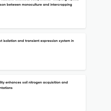
rison between monoculture and intercropping
ast isolation and transient expression system in
lity enhances soil nitrogen acquisition and
ntations