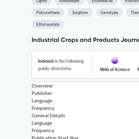
Lignin
Antioxidant
Essential oil
Phytoch
Polyurethane
Sorghum
Genotype
Ther
Ethyl acetate
Industrial Crops and Products Journa
Indexed
in the following
public directories
Web of Science
Overview
Publisher
Language
Frequency
General Details
Language
Frequency
Publication Start Year