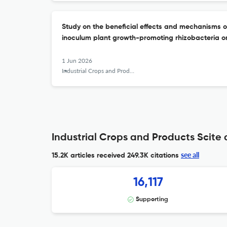
Study on the beneficial effects and mechanisms o
inoculum plant growth-promoting rhizobacteria on 
1 Jun 2026
Industrial Crops and Products
Industrial Crops and Products Scite 
see all
15.2K articles received
249.3K citations
16,117
Supporting