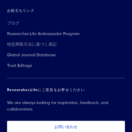
お役立ちリンク
ブログ
Researcher.Life Ambassador Program
特定商取引法に基づく表記
Global Journal Database
Trust Editage
Researcher.Lifeにご意見をお寄せください
We are always looking for inspiration, feedback, and
collaborators
お問い合わせ