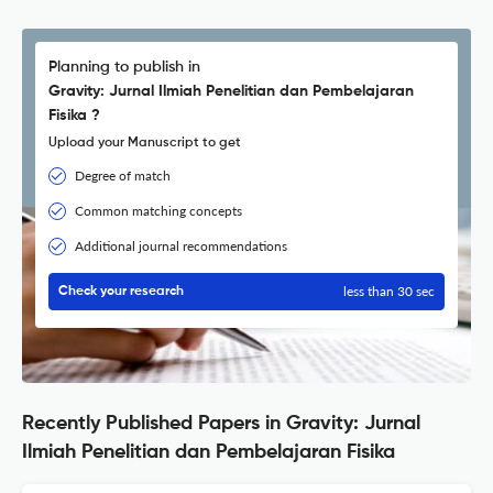
Planning to publish in
Gravity: Jurnal Ilmiah Penelitian dan Pembelajaran
Fisika ?
Upload your Manuscript to get
Degree of match
Common matching concepts
Additional journal recommendations
less than 30 sec
Check your research
Recently Published Papers in Gravity: Jurnal
Ilmiah Penelitian dan Pembelajaran Fisika