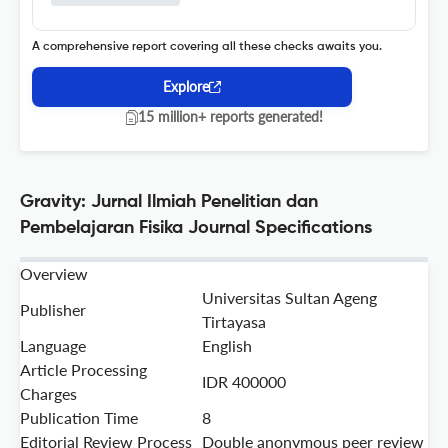
A comprehensive report covering all these checks awaits you.
Explore
15 million+ reports generated!
Gravity: Jurnal Ilmiah Penelitian dan
Pembelajaran Fisika Journal Specifications
Overview
Universitas Sultan Ageng
Publisher
Tirtayasa
Language
English
Article Processing
IDR 400000
Charges
Publication Time
8
Editorial Review Process
Double anonymous peer review