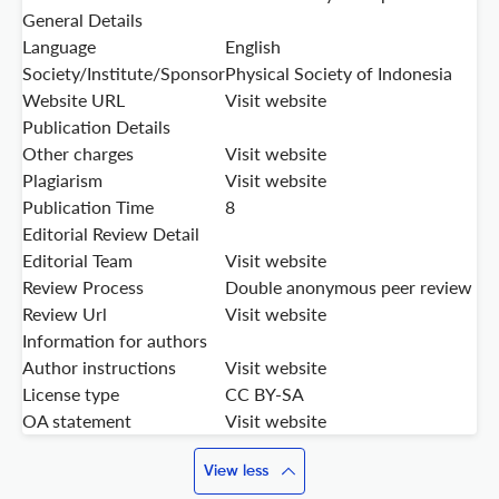
General Details
Language
English
Society/Institute/Sponsor
Physical Society of Indonesia
Website URL
Visit website
Publication Details
Other charges
Visit website
Plagiarism
Visit website
Publication Time
8
Editorial Review Detail
Editorial Team
Visit website
Review Process
Double anonymous peer review
Review Url
Visit website
Information for authors
Author instructions
Visit website
License type
CC BY-SA
OA statement
Visit website
View less