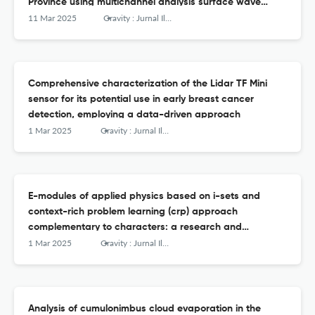
Province using multichannel analysis surface wave
method and Google Earth Pro
11 Mar 2025
Gravity : Jurnal Ilmiah Penelitian dan Pembelajaran Fisika
Comprehensive characterization of the Lidar TF Mini
sensor for its potential use in early breast cancer
detection, employing a data-driven approach
1 Mar 2025
Gravity : Jurnal Ilmiah Penelitian dan Pembelajaran Fisika
E-modules of applied physics based on i-sets and
context-rich problem learning (crp) approach
complementary to characters: a research and
development (r&amp;d)
1 Mar 2025
Gravity : Jurnal Ilmiah Penelitian dan Pembelajaran Fisika
Analysis of cumulonimbus cloud evaporation in the