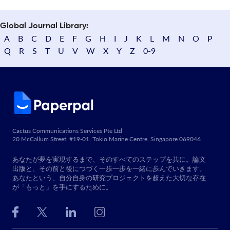
Global Journal Library:
A
B
C
D
E
F
G
H
I
J
K
L
M
N
O
P
Q
R
S
T
U
V
W
X
Y
Z
0-9
Cactus Communications Services Pte Ltd
20 McCallum Street, #19-01, Tokio Marine Centre, Singapore 069046
あなたが夢を実現するまで、そのすべてのステップを共に。論文
出版と、その前と後につづく一歩一歩を一緒に歩んでいきます。
あなたという、自分自身の研究プロジェクトを超えた大切な存在
が「もっと」を手にするために。