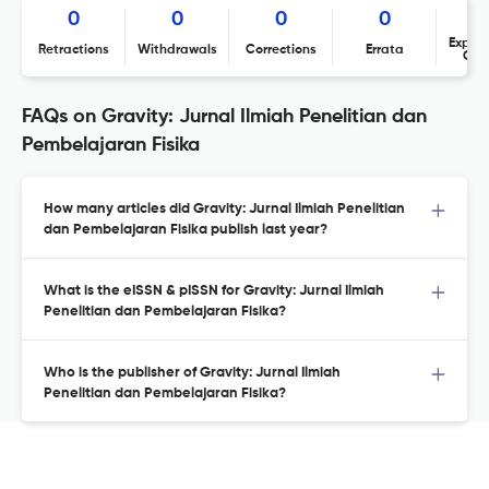
0
0
0
0
Expres
Retractions
Withdrawals
Corrections
Errata
Con
FAQs on Gravity: Jurnal Ilmiah Penelitian dan
Pembelajaran Fisika
How many articles did Gravity: Jurnal Ilmiah Penelitian
dan Pembelajaran Fisika publish last year?
What is the eISSN & pISSN for Gravity: Jurnal Ilmiah
Penelitian dan Pembelajaran Fisika?
Who is the publisher of Gravity: Jurnal Ilmiah
Penelitian dan Pembelajaran Fisika?