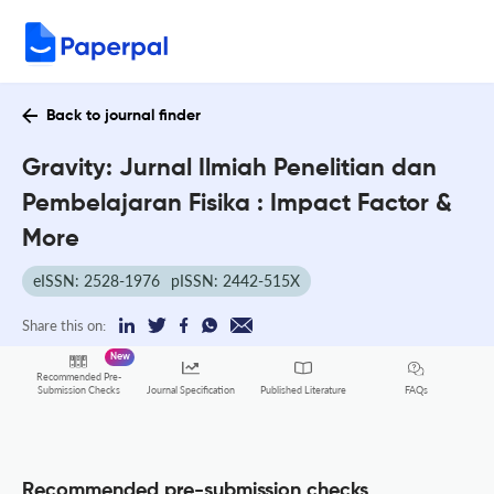
Back to journal finder
Gravity: Jurnal Ilmiah Penelitian dan
Pembelajaran Fisika : Impact Factor &
More
eISSN: 2528-1976
pISSN: 2442-515X
Share this on:
New
Recommended Pre-
FAQs
Submission Checks
Journal Specification
Published Literature
Recommended pre-submission checks