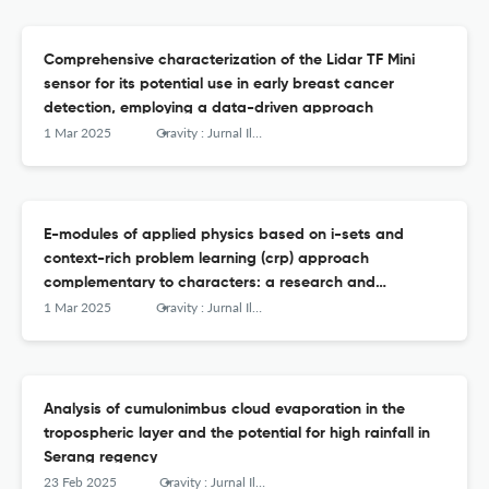
Comprehensive characterization of the Lidar TF Mini
sensor for its potential use in early breast cancer
detection, employing a data-driven approach
1 Mar 2025
Gravity : Jurnal Ilmiah Penelitian dan Pembelajaran Fisika
E-modules of applied physics based on i-sets and
context-rich problem learning (crp) approach
complementary to characters: a research and
development (r&amp;d)
1 Mar 2025
Gravity : Jurnal Ilmiah Penelitian dan Pembelajaran Fisika
Analysis of cumulonimbus cloud evaporation in the
tropospheric layer and the potential for high rainfall in
Serang regency
23 Feb 2025
Gravity : Jurnal Ilmiah Penelitian dan Pembelajaran Fisika