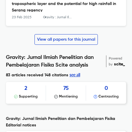
tropospheric layer and the potential for high rainfall in
Serang regency
23 Feb 2025
Gravity : Jurnal Ilmiah Penelitian dan Pembelajaran Fisika
View all papers for this journal
Gravity: Jurnal Ilmiah Penelitian dan
Powered
by
scite_
Pembelajaran Fisika Scite analysis
see all
83 articles received
148 citations
2
75
0
Supporting
Mentioning
Contrasting
Gravity: Jurnal Ilmiah Penelitian dan Pembelajaran Fisika
Editorial notices