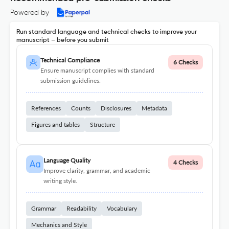
Powered by
Run standard language and technical checks to improve your
manuscript – before you submit
Technical Compliance
6 Checks
Ensure manuscript complies with standard
submission guidelines.
References
Counts
Disclosures
Metadata
Figures and tables
Structure
Language Quality
4 Checks
Improve clarity, grammar, and academic
writing style.
Grammar
Readability
Vocabulary
Mechanics and Style