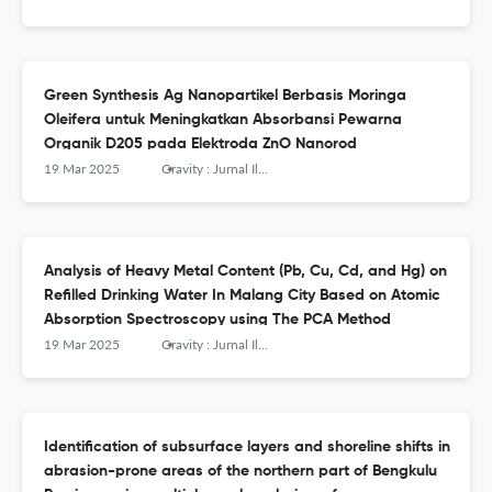
Green Synthesis Ag Nanopartikel Berbasis Moringa
Oleifera untuk Meningkatkan Absorbansi Pewarna
Organik D205 pada Elektroda ZnO Nanorod
19 Mar 2025
Gravity : Jurnal Ilmiah Penelitian dan Pembelajaran Fisika
Analysis of Heavy Metal Content (Pb, Cu, Cd, and Hg) on
Refilled Drinking Water In Malang City Based on Atomic
Absorption Spectroscopy using The PCA Method
19 Mar 2025
Gravity : Jurnal Ilmiah Penelitian dan Pembelajaran Fisika
Identification of subsurface layers and shoreline shifts in
abrasion-prone areas of the northern part of Bengkulu