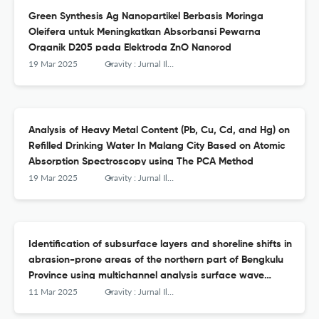
Green Synthesis Ag Nanopartikel Berbasis Moringa
Oleifera untuk Meningkatkan Absorbansi Pewarna
Organik D205 pada Elektroda ZnO Nanorod
19 Mar 2025
Gravity : Jurnal Ilmiah Penelitian dan Pembelajaran Fisika
Analysis of Heavy Metal Content (Pb, Cu, Cd, and Hg) on
Refilled Drinking Water In Malang City Based on Atomic
Absorption Spectroscopy using The PCA Method
19 Mar 2025
Gravity : Jurnal Ilmiah Penelitian dan Pembelajaran Fisika
Identification of subsurface layers and shoreline shifts in
abrasion-prone areas of the northern part of Bengkulu
Province using multichannel analysis surface wave
method and Google Earth Pro
11 Mar 2025
Gravity : Jurnal Ilmiah Penelitian dan Pembelajaran Fisika