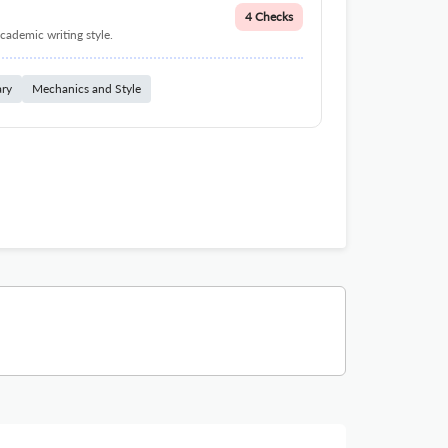
4 Checks
cademic writing style.
ary
Mechanics and Style