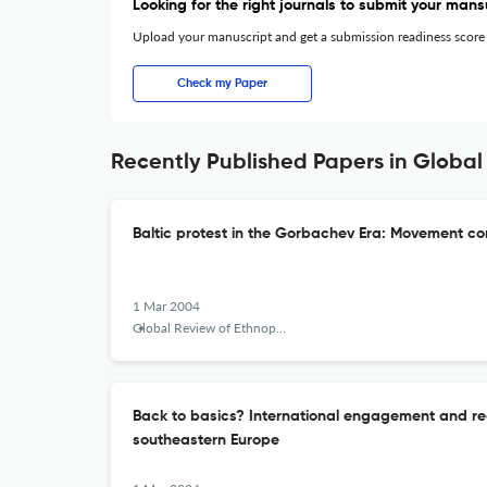
Looking for the right journals to submit your mans
Upload your manuscript and get a submission readiness score
Check my Paper
Recently Published Papers in Global 
Baltic protest in the Gorbachev Era: Movement c
1 Mar 2004
Global Review of Ethnopolitics
Back to basics? International engagement and recu
southeastern Europe