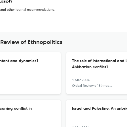
ucript?
 and other journal recommendations.
Review of Ethnopolitics
ontent and dynamics1
The role of international and 
Abkhazian conflict1
1 Mar 2004
Global Review of Ethnopolitics
rring conflict in
Israel and Palestine: An unbr