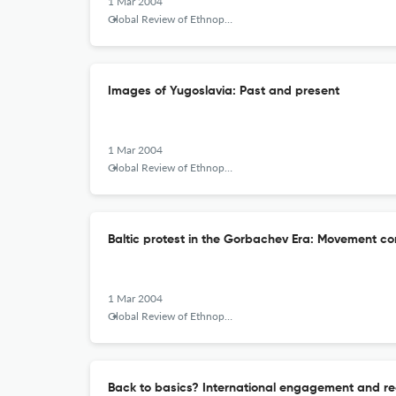
1 Mar 2004
Global Review of Ethnopolitics
Images of Yugoslavia: Past and present
1 Mar 2004
Global Review of Ethnopolitics
Baltic protest in the Gorbachev Era: Movement c
1 Mar 2004
Global Review of Ethnopolitics
Back to basics? International engagement and recu