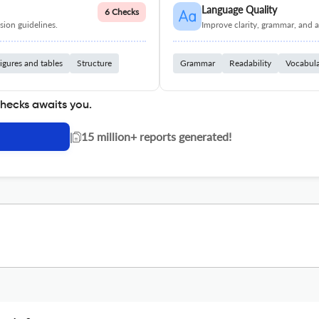
Language Quality
6 Checks
ion guidelines.
Improve clarity, grammar, and a
igures and tables
Structure
Grammar
Readability
Vocabul
checks awaits you.
|
15 million+ reports generated!