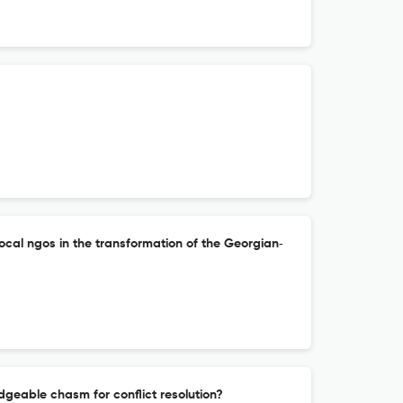
local ngos in the transformation of the Georgian‐
idgeable chasm for conflict resolution?