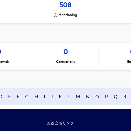
508
Mentioning
0
0
awals
Corrections
Er
D
E
F
G
H
I
J
K
L
M
N
O
P
Q
R
お役立ちリンク