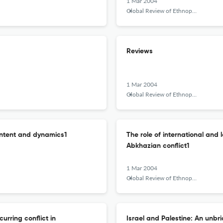
1 Mar 2004
Global Review of Ethnopolitics
Reviews
1 Mar 2004
Global Review of Ethnopolitics
ontent and dynamics1
The role of international and 
Abkhazian conflict1
1 Mar 2004
Global Review of Ethnopolitics
rring conflict in
Israel and Palestine: An unbr