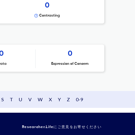
0
Contrasting
0
0
rata
Expression of Concern
S
T
U
V
W
X
Y
Z
0-9
Researcher.Lifeにご意見をお寄せください