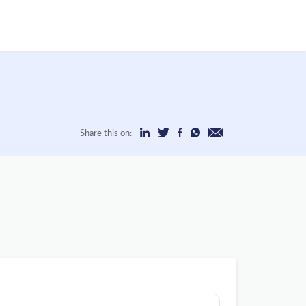
Share this on: