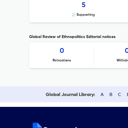
5
Supporting
Global Review of Ethnopolitics Editorial notices
0
Retractions
Withdr
A
B
C
Global Journal Library: