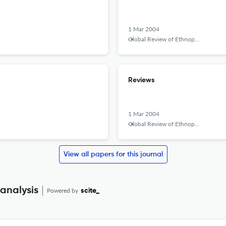
1 Mar 2004
Global Review of Ethnopolitics
Reviews
1 Mar 2004
Global Review of Ethnopolitics
View all papers for this journal
 analysis
Powered by
scite_