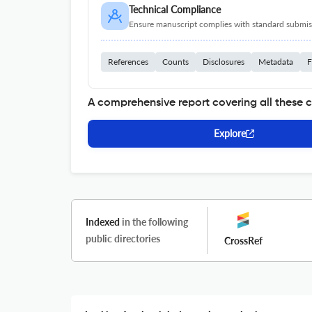
Technical Compliance
Ensure manuscript complies with standard submiss
References
Counts
Disclosures
Metadata
F
A comprehensive report covering all these 
Explore
Indexed
in the following
public directories
CrossRef