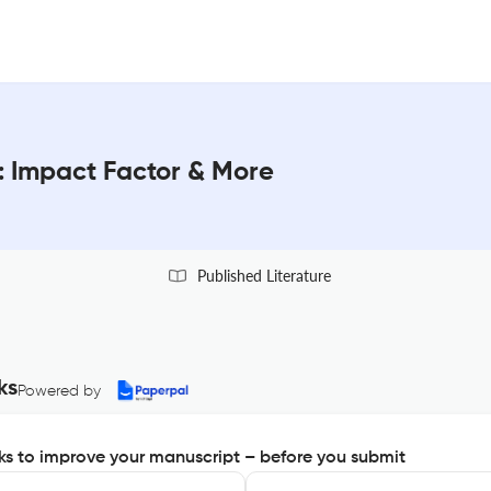
 : Impact Factor & More
Published Literature
ks
Powered by
s to improve your manuscript – before you submit