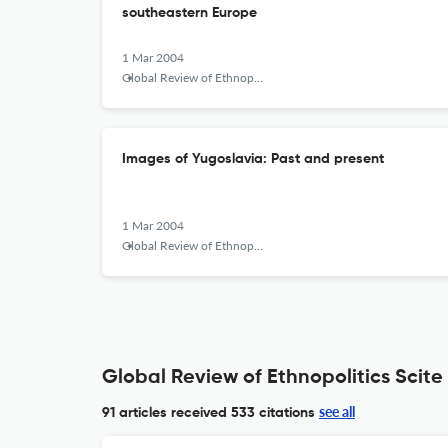
southeastern Europe
1 Mar 2004
Global Review of Ethnopolitics
Images of Yugoslavia: Past and present
1 Mar 2004
Global Review of Ethnopolitics
Global Review of Ethnopolitics Scite
see all
91 articles received
533 citations