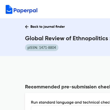
Back to journal finder
Global Review of Ethnopolitics
pISSN: 1471-8804
Recommended pre-submission chec
Run standard language and technical check