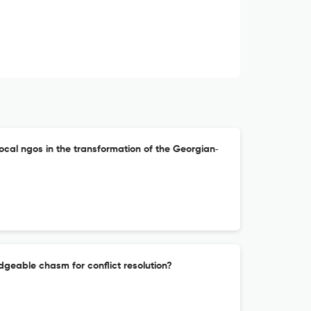
local ngos in the transformation of the Georgian‐
idgeable chasm for conflict resolution?