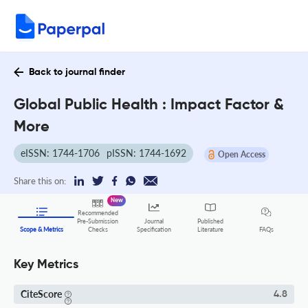
Back to journal finder
Global Public Health : Impact Factor &
More
eISSN: 1744-1706
pISSN: 1744-1692
Open Access
Share this on:
New
Recommended
Pre-Submission
Journal
Published
FAQs
Scope & Metrics
Checks
Specification
Literature
Key Metrics
CiteScore
4.8