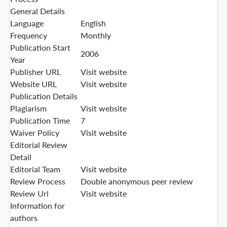
General Details
Language
English
Frequency
Monthly
Publication Start
2006
Year
Publisher URL
Visit website
Website URL
Visit website
Publication Details
Plagiarism
Visit website
Publication Time
7
Waiver Policy
Visit website
Editorial Review
Detail
Editorial Team
Visit website
Review Process
Double anonymous peer review
Review Url
Visit website
Information for
authors