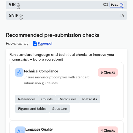
SJR
Q2
Public Health, Environmental And Occupational Health
SNIP
1.4
Recommended pre-submission checks
Powered by
Run standard language and technical checks to improve your
manuscript – before you submit
Technical Compliance
6 Checks
Ensure manuscript complies with standard
submission guidelines.
References
Counts
Disclosures
Metadata
Figures and tables
Structure
Language Quality
4 Checks