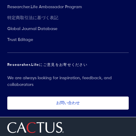
Researcher.Life Ambassador Program
特定商取引法に基づく表記
Global Journal Database
Trust Editage
Researcher.Lifeにご意見をお寄せください
We are always looking for inspiration, feedback, and
collaborators
お問い合わせ