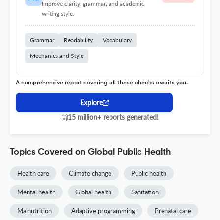
Improve clarity, grammar, and academic
writing style.
Grammar
Readability
Vocabulary
Mechanics and Style
A comprehensive report covering all these checks awaits you.
Explore
15 million+ reports generated!
Topics Covered on Global Public Health
Health care
Climate change
Public health
Mental health
Global health
Sanitation
Malnutrition
Adaptive programming
Prenatal care