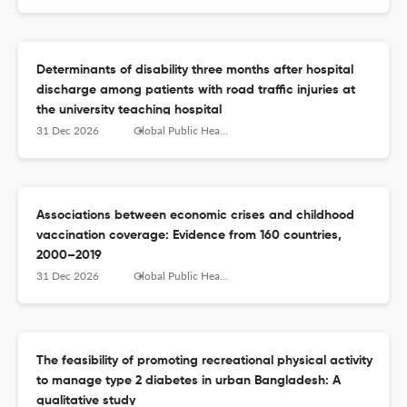
Determinants of disability three months after hospital
discharge among patients with road traffic injuries at
the university teaching hospital
31 Dec 2026
Global Public Health
Associations between economic crises and childhood
vaccination coverage: Evidence from 160 countries,
2000–2019
31 Dec 2026
Global Public Health
The feasibility of promoting recreational physical activity
to manage type 2 diabetes in urban Bangladesh: A
qualitative study