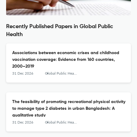
Recently Published Papers in Global Public
Health
Associations between economic crises and childhood
vaccination coverage: Evidence from 160 countries,
2000–2019
31 Dec 2026
Global Public Health
The feasibility of promoting recreational physical activity
to manage type 2 diabetes in urban Bangladesh: A
qualitative study
31 Dec 2026
Global Public Health