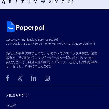
Q
R
S
T
U
V
W
X
Y
Z
0-9
Cactus Communications Services Pte Ltd
20 McCallum Street, #19-01, Tokio Marine Centre, Singapore 069046
あなたが夢を実現するまで、そのすべてのステップを共に。論文
出版と、その前と後につづく一歩一歩を一緒に歩んでいきます。
あなたという、自分自身の研究プロジェクトを超えた大切な存在
が「もっと」を手にするために。
お役立ちリンク
ブログ