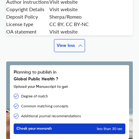
Author instructions
Visit website
Copyright Details
Visit website
Deposit Policy
Sherpa/Romeo
License type
CC BY, CC BY-NC
OA statement
Visit website
View less
Planning to publish in
Global Public Health ?
Upload your Manuscript to get
Degree of match
Common matching concepts
Additional journal recommendations
less than 30 sec
Check your research