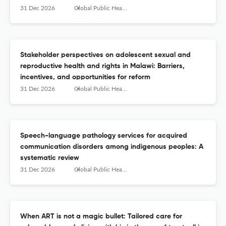
31 Dec 2026
Global Public Health
Stakeholder perspectives on adolescent sexual and
reproductive health and rights in Malawi: Barriers,
incentives, and opportunities for reform
31 Dec 2026
Global Public Health
Speech-language pathology services for acquired
communication disorders among indigenous peoples: A
systematic review
31 Dec 2026
Global Public Health
When ART is not a magic bullet: Tailored care for