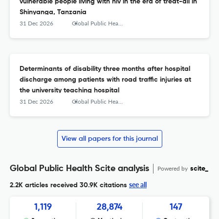
vulnerable people living with hiv in the era of treat-all in
Shinyanga, Tanzania
31 Dec 2026
Global Public Health
Determinants of disability three months after hospital
discharge among patients with road traffic injuries at
the university teaching hospital
31 Dec 2026
Global Public Health
View all papers for this journal
Global Public Health Scite analysis
Powered by
scite_
see all
2.2K articles received
30.9K citations
1,119
28,874
147