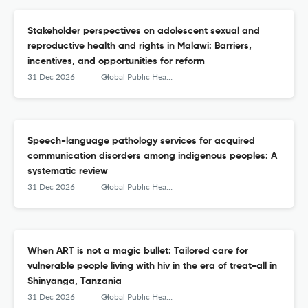
Stakeholder perspectives on adolescent sexual and
reproductive health and rights in Malawi: Barriers,
incentives, and opportunities for reform
31 Dec 2026
Global Public Health
Speech-language pathology services for acquired
communication disorders among indigenous peoples: A
systematic review
31 Dec 2026
Global Public Health
When ART is not a magic bullet: Tailored care for
vulnerable people living with hiv in the era of treat-all in
Shinyanga, Tanzania
31 Dec 2026
Global Public Health