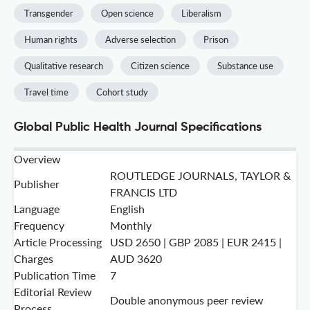
Transgender
Open science
Liberalism
Human rights
Adverse selection
Prison
Qualitative research
Citizen science
Substance use
Travel time
Cohort study
Global Public Health Journal Specifications
Overview
ROUTLEDGE JOURNALS, TAYLOR &
Publisher
FRANCIS LTD
Language
English
Frequency
Monthly
Article Processing
USD 2650 | GBP 2085 | EUR 2415 |
Charges
AUD 3620
Publication Time
7
Editorial Review
Double anonymous peer review
Process