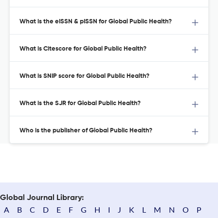
What is the eISSN & pISSN for Global Public Health?
What is Citescore for Global Public Health?
What is SNIP score for Global Public Health?
What is the SJR for Global Public Health?
Who is the publisher of Global Public Health?
Global Journal Library:
A
B
C
D
E
F
G
H
I
J
K
L
M
N
O
P