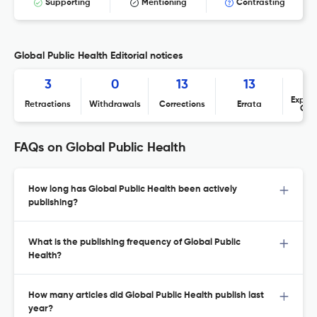
Supporting
Mentioning
Contrasting
Global Public Health Editorial notices
3
0
13
13
Expres
Retractions
Withdrawals
Corrections
Errata
Con
FAQs on Global Public Health
How long has Global Public Health been actively
publishing?
What is the publishing frequency of Global Public
Health?
How many articles did Global Public Health publish last
year?