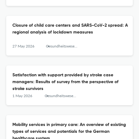
Closure of child care centers and SARS-CoV-2 spread: A
regional analysis of lockdown measures
27 May 2026
Gesundheitswesen (Bundesverband der Arzte des Offentlichen Gesundheitsdienstes (Germany))
Satisfaction with support provided by stroke case
managers: Results of survey from the perspective of
stroke survivors
1 May 2026
Gesundheitswesen (Bundesverband der Arzte des Offentlichen Gesundheitsdienstes (Germany))
Mobility services in primary care: An overview of existing
types of services and potentials for the German
healthcare system