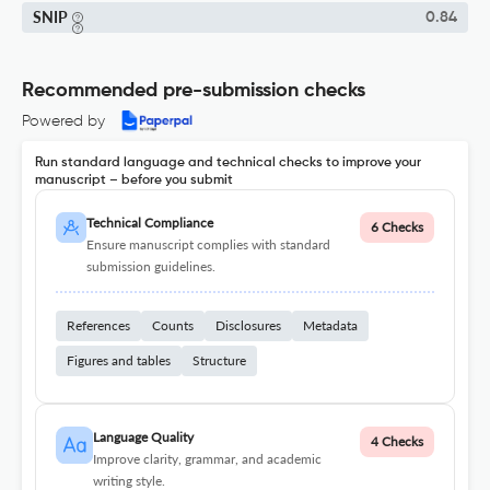
SNIP
0.84
Recommended pre-submission checks
Powered by
Run standard language and technical checks to improve your
manuscript – before you submit
Technical Compliance
6 Checks
Ensure manuscript complies with standard
submission guidelines.
References
Counts
Disclosures
Metadata
Figures and tables
Structure
Language Quality
4 Checks
Improve clarity, grammar, and academic
writing style.