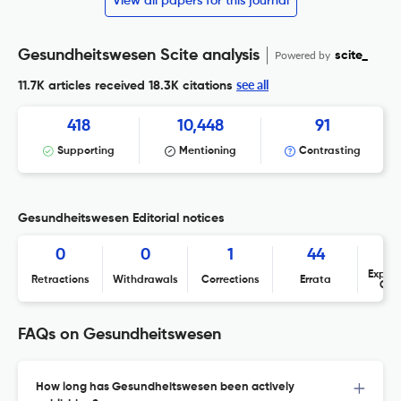
View all papers for this journal
Gesundheitswesen Scite analysis
Powered by
scite_
see all
11.7K articles received
18.3K citations
418
10,448
91
Supporting
Mentioning
Contrasting
Gesundheitswesen Editorial notices
0
0
1
44
Expres
Retractions
Withdrawals
Corrections
Errata
Con
FAQs on Gesundheitswesen
How long has Gesundheitswesen been actively