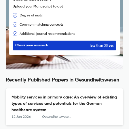
Upload your Manuscript to get
Degree of match
Common matching concepts
Additional journal recommendations
less than 30 sec
Check your research
Recently Published Papers in Gesundheitswesen
Mobility services in primary care: An overview of existing
types of services and potentials for the German
healthcare system
12 Jun 2026
Gesundheitswesen (Bundesverband der Arzte des Offentlichen Gesundheitsdienstes (Germany))