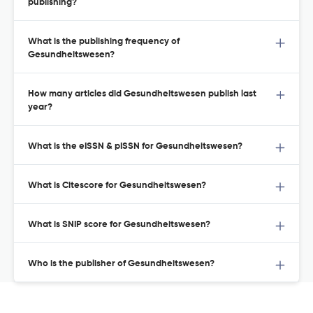
publishing?
What is the publishing frequency of
Gesundheitswesen?
How many articles did Gesundheitswesen publish last
year?
What is the eISSN & pISSN for Gesundheitswesen?
What is Citescore for Gesundheitswesen?
What is SNIP score for Gesundheitswesen?
Who is the publisher of Gesundheitswesen?