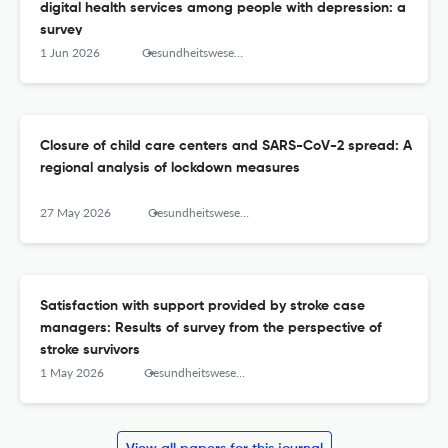
digital health services among people with depression: a
survey
1 Jun 2026
Gesundheitswesen (Bundesverband der Arzte des Offentlichen Gesundheitsdienstes (Germany))
Closure of child care centers and SARS-CoV-2 spread: A
regional analysis of lockdown measures
27 May 2026
Gesundheitswesen (Bundesverband der Arzte des Offentlichen Gesundheitsdienstes (Germany))
Satisfaction with support provided by stroke case
managers: Results of survey from the perspective of
stroke survivors
1 May 2026
Gesundheitswesen (Bundesverband der Arzte des Offentlichen Gesundheitsdienstes (Germany))