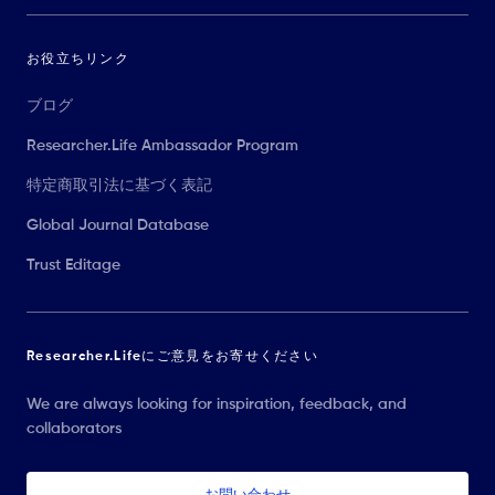
お役立ちリンク
ブログ
Researcher.Life Ambassador Program
特定商取引法に基づく表記
Global Journal Database
Trust Editage
Researcher.Lifeにご意見をお寄せください
We are always looking for inspiration, feedback, and
collaborators