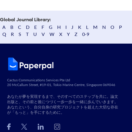
Global Journal Library:
A
B
C
D
E
F
G
H
I
J
K
L
M
N
O
P
Q
R
S
T
U
V
W
X
Y
Z
0-9
Cactus Communications Services Pte Ltd
20 McCallum Street, #19-01, Tokio Marine Centre, Singapore 069046
あなたが夢を実現するまで、そのすべてのステップを共に。論文
出版と、その前と後につづく一歩一歩を一緒に歩んでいきます。
あなたという、自分自身の研究プロジェクトを超えた大切な存在
が「もっと」を手にするために。