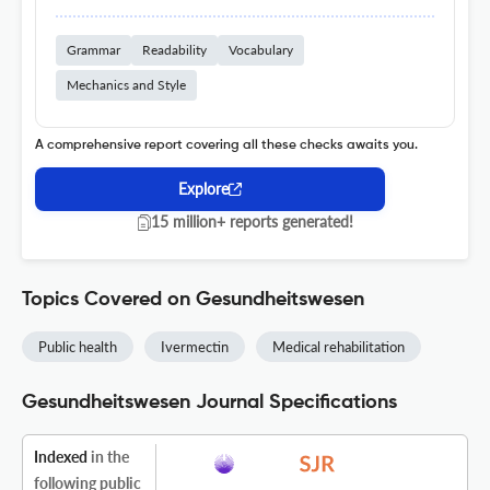
Grammar
Readability
Vocabulary
Mechanics and Style
A comprehensive report covering all these checks awaits you.
Explore
15 million+ reports generated!
Topics Covered on Gesundheitswesen
Public health
Ivermectin
Medical rehabilitation
Gesundheitswesen Journal Specifications
Indexed
in the
following public