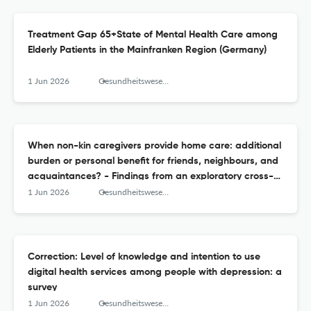
Treatment Gap 65+State of Mental Health Care among
Elderly Patients in the Mainfranken Region (Germany)
1 Jun 2026
Gesundheitswesen (Bundesverband der Arzte des Offentlichen Gesundheitsdienstes (Germany))
When non-kin caregivers provide home care: additional
burden or personal benefit for friends, neighbours, and
acquaintances? - Findings from an exploratory cross-
sectional study
1 Jun 2026
Gesundheitswesen (Bundesverband der Arzte des Offentlichen Gesundheitsdienstes (Germany))
Correction: Level of knowledge and intention to use
digital health services among people with depression: a
survey
1 Jun 2026
Gesundheitswesen (Bundesverband der Arzte des Offentlichen Gesundheitsdienstes (Germany))