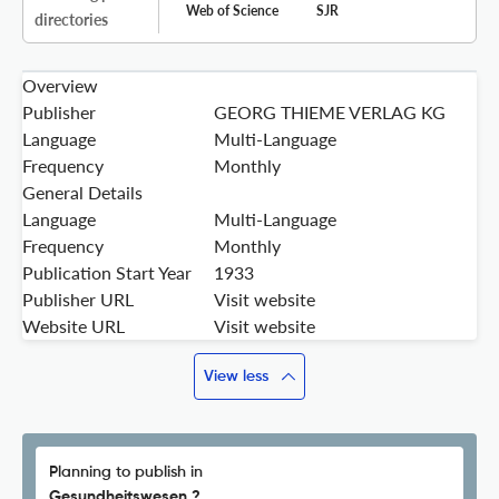
Web of Science
SJR
directories
Overview
Publisher
GEORG THIEME VERLAG KG
Language
Multi-Language
Frequency
Monthly
General Details
Language
Multi-Language
Frequency
Monthly
Publication Start Year
1933
Publisher URL
Visit website
Website URL
Visit website
View less
Planning to publish in
Gesundheitswesen ?