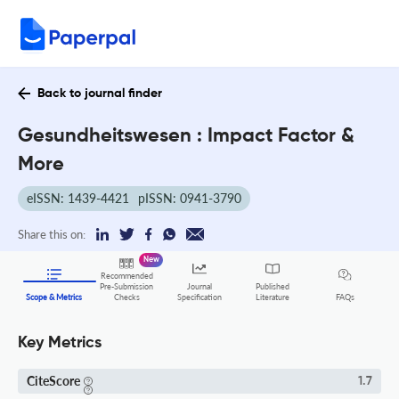
Back to journal finder
Gesundheitswesen : Impact Factor &
More
eISSN: 1439-4421
pISSN: 0941-3790
Share this on:
New
Recommended
Pre-Submission
Journal
Published
FAQs
Scope & Metrics
Checks
Specification
Literature
Key Metrics
CiteScore
1.7