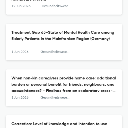
12 Jun 2026
Gesundheitswesen (Bundesverband der Arzte des Offentlichen Gesundheitsdienstes (Germany))
Treatment Gap 65+State of Mental Health Care among
Elderly Patients in the Mainfranken Region (Germany)
1 Jun 2026
Gesundheitswesen (Bundesverband der Arzte des Offentlichen Gesundheitsdienstes (Germany))
When non-kin caregivers provide home care: additional
burden or personal benefit for friends, neighbours, and
acquaintances? - Findings from an exploratory cross-
sectional study
1 Jun 2026
Gesundheitswesen (Bundesverband der Arzte des Offentlichen Gesundheitsdienstes (Germany))
Correction: Level of knowledge and intention to use