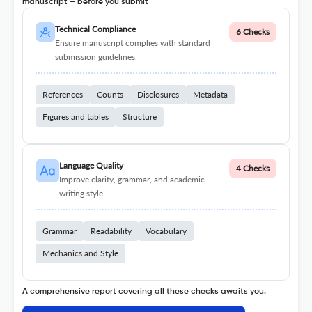
manuscript – before you submit
Technical Compliance
6 Checks
Ensure manuscript complies with standard
submission guidelines.
References
Counts
Disclosures
Metadata
Figures and tables
Structure
Language Quality
4 Checks
Improve clarity, grammar, and academic
writing style.
Grammar
Readability
Vocabulary
Mechanics and Style
A comprehensive report covering all these checks awaits you.