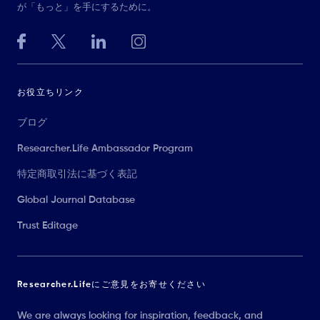
が「もっと」を手にするために。
お役立ちリンク
ブログ
Researcher.Life Ambassador Program
特定商取引法に基づく表記
Global Journal Database
Trust Editage
Researcher.Lifeにご意見をお寄せください
We are always looking for inspiration, feedback, and