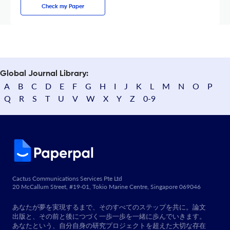
Check my Paper
Global Journal Library:
A
B
C
D
E
F
G
H
I
J
K
L
M
N
O
P
Q
R
S
T
U
V
W
X
Y
Z
0-9
Cactus Communications Services Pte Ltd
20 McCallum Street, #19-01, Tokio Marine Centre, Singapore 069046
あなたが夢を実現するまで、そのすべてのステップを共に。論文
出版と、その前と後につづく一歩一歩を一緒に歩んでいきます。
あなたという、自分自身の研究プロジェクトを超えた大切な存在