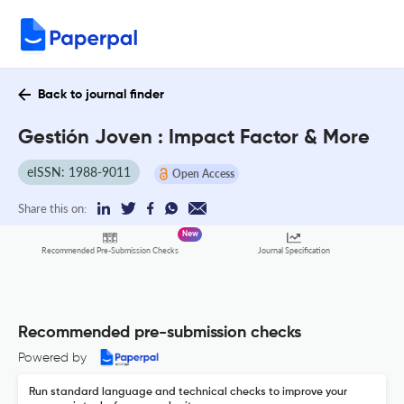
Back to journal finder
Gestión Joven : Impact Factor & More
eISSN: 1988-9011
Open Access
Share this on:
New
Recommended Pre-Submission Checks
Journal Specification
Recommended pre-submission checks
Powered by
Run standard language and technical checks to improve your