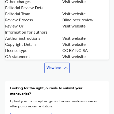
Other charges
Visit website
Editorial Review Detail
Editorial Team
Visit website
Review Process
Blind peer review
Review Url
Visit website
Information for authors
Author instructions
Visit website
Copyright Details
Visit website
License type
CC BY-NC-SA
OA statement
Visit website
View less
Looking for the right journals to submit your
mansucript?
Upload your manuscript and get a submission readiness score and
other journal recommendations.