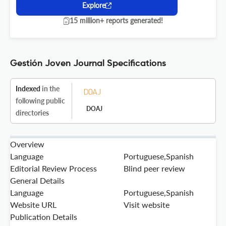
Explore
15 million+ reports generated!
Gestión Joven Journal Specifications
Indexed
in the
following public
DOAJ
directories
Overview
Language
Portuguese,Spanish
Editorial Review Process
Blind peer review
General Details
Language
Portuguese,Spanish
Website URL
Visit website
Publication Details