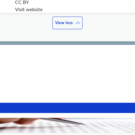
CC BY
Visit website
View less