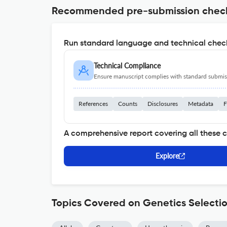
Recommended pre-submission chec
Run standard language and technical check
Technical Compliance
Ensure manuscript complies with standard submiss
References
Counts
Disclosures
Metadata
F
A comprehensive report covering all these 
Explore
Topics Covered on Genetics Selectio