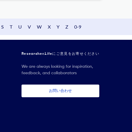
S
T
U
V
W
X
Y
Z
0-9
Researcher.Lifeにご意見をお寄せください
We are always looking for inspiration,
feedback, and collaborators
お問い合わせ