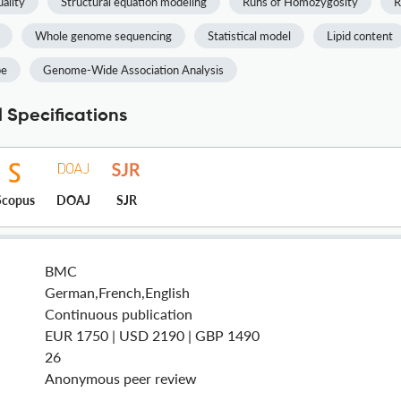
ality
Structural equation modeling
Runs of Homozygosity
R
Whole genome sequencing
Statistical model
Lipid content
pe
Genome-Wide Association Analysis
 Specifications
Scopus
DOAJ
SJR
BMC
German,French,English
Continuous publication
EUR 1750 | USD 2190 | GBP 1490
26
Anonymous peer review