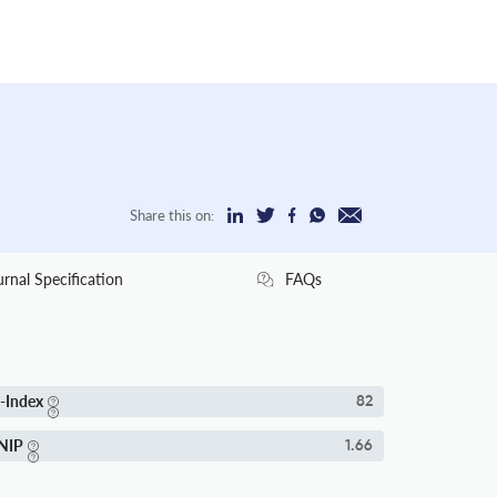
Share this on:
urnal Specification
FAQs
-Index
82
NIP
1.66