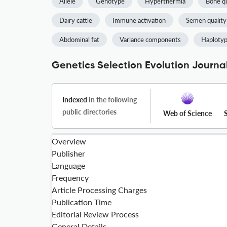
Allele
Genotype
Hyperthermia
Bone qu
Dairy cattle
Immune activation
Semen quality
Abdominal fat
Variance components
Haploty
Genetics Selection Evolution Journal
Indexed
in the following
public directories
Web of Science
Overview
Publisher
Language
Frequency
Article Processing Charges
Publication Time
Editorial Review Process
General Details