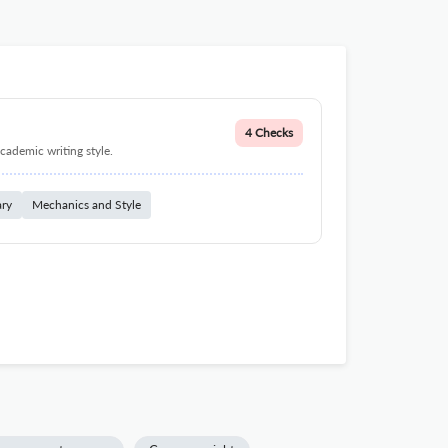
4 Checks
cademic writing style.
ary
Mechanics and Style