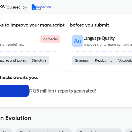
ks
Powered by
s to improve your manuscript – before you submit
Language Quality
6 Checks
ion guidelines.
Improve clarity, grammar, and a
igures and tables
Structure
Grammar
Readability
Vocabul
checks awaits you.
|
15 million+ reports generated!
n Evolution