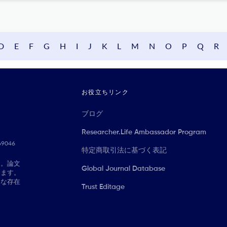
D
E
F
G
H
I
J
K
L
M
N
O
P
Q
R
お役立ちリンク
ブログ
Researcher.Life Ambassador Program
069046
特定商取引法に基づく表記
に。論文
Global Journal Database
きます。
切な存在
Trust Editage