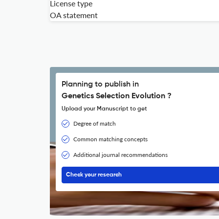
License type
OA statement
Planning to publish in
Genetics Selection Evolution ?
Upload your Manuscript to get
Degree of match
Common matching concepts
Additional journal recommendations
Check your research