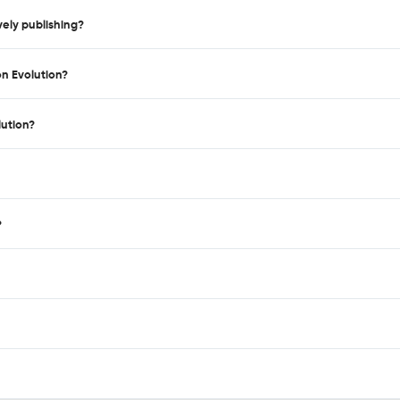
ely publishing?
on Evolution?
lution?
?