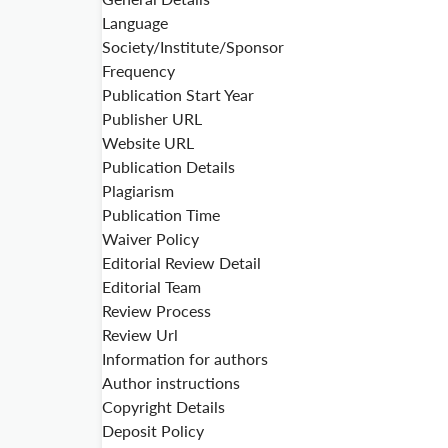
Language
Society/Institute/Sponsor
Frequency
Publication Start Year
Publisher URL
Website URL
Publication Details
Plagiarism
Publication Time
Waiver Policy
Editorial Review Detail
Editorial Team
Review Process
Review Url
Information for authors
Author instructions
Copyright Details
Deposit Policy