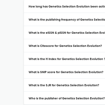
How long has Genetics Selection Evolution been activ
What is the publishing frequency of Genetics Selecti
What is the eISSN & pISSN for Genetics Selection Evo
What is Citescore for Genetics Selection Evolution?
What is the H Index for Genetics Selection Evolution 
What is SNIP score for Genetics Selection Evolution?
What is the SJR for Genetics Selection Evolution?
Who is the publisher of Genetics Selection Evolution?