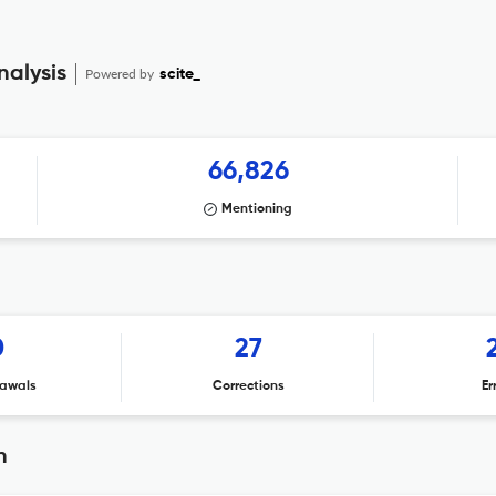
nalysis
Powered by
scite_
66,826
Mentioning
0
27
awals
Corrections
Er
n