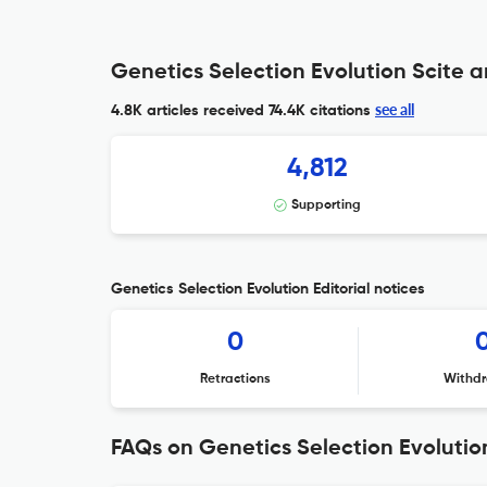
Genetics Selection Evolution Scite a
see all
4.8K articles received
74.4K citations
4,812
Supporting
Genetics Selection Evolution Editorial notices
0
Retractions
Withdr
FAQs on Genetics Selection Evolutio