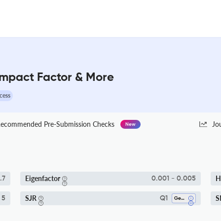
 Impact Factor & More
cess
ecommended Pre-Submission Checks
Jo
New
Eigenfactor
H
.7
0.001 - 0.005
SJR
S
 5
Q1
Genetics