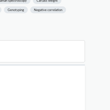
aman spectroscopy
Carcass weight
Genotyping
Negative correlation