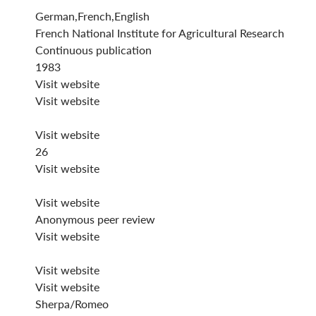
German,French,English
French National Institute for Agricultural Research
Continuous publication
1983
Visit website
Visit website
Visit website
26
Visit website
Visit website
Anonymous peer review
Visit website
Visit website
Visit website
Sherpa/Romeo