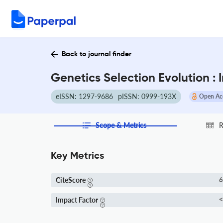
Back to journal finder
Genetics Selection Evolution :
eISSN: 1297-9686
pISSN: 0999-193X
Open Ac
Scope & Metrics
R
Key Metrics
CiteScore
6
Impact Factor
<