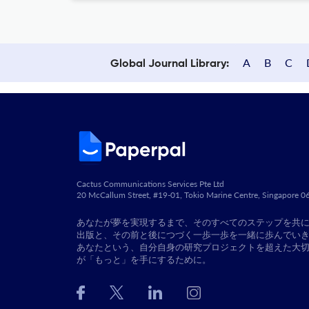
A
B
C
Global Journal Library:
Cactus Communications Services Pte Ltd
20 McCallum Street, #19-01, Tokio Marine Centre, Singapore 
あなたが夢を実現するまで、そのすべてのステップを共
出版と、その前と後につづく一歩一歩を一緒に歩んでい
あなたという、自分自身の研究プロジェクトを超えた大
が「もっと」を手にするために。