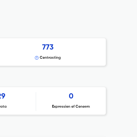
773
Contrasting
29
0
rata
Expression of Concern