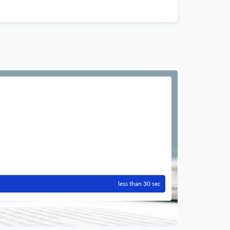
less than 30 sec