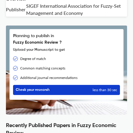
SIGEF International Association for Fuzzy-Set
Publisher
Management and Economy
Planning to publish in
Fuzzy Economic Review ?
Upload your Manuscript to get
Degree of match
Common matching concepts
Additional journal recommendations
less than 30 sec
Check your research
Recently Published Papers in Fuzzy Economic