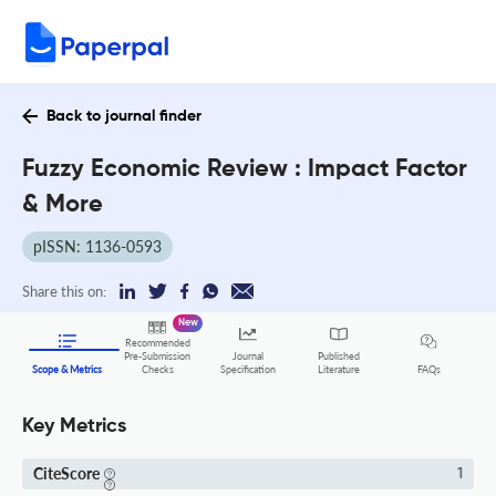
Back to journal finder
Fuzzy Economic Review : Impact Factor
& More
pISSN: 1136-0593
Share this on:
New
Recommended
Pre-Submission
Journal
Published
FAQs
Scope & Metrics
Checks
Specification
Literature
Key Metrics
CiteScore
1