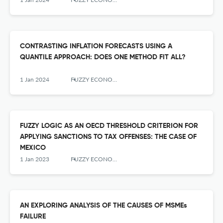
CONTRASTING INFLATION FORECASTS USING A
QUANTILE APPROACH: DOES ONE METHOD FIT ALL?
1 Jan 2024
FUZZY ECONOMIC REVIEW
FUZZY LOGIC AS AN OECD THRESHOLD CRITERION FOR
APPLYING SANCTIONS TO TAX OFFENSES: THE CASE OF
MEXICO
1 Jan 2023
FUZZY ECONOMIC REVIEW
AN EXPLORING ANALYSIS OF THE CAUSES OF MSMEs
FAILURE