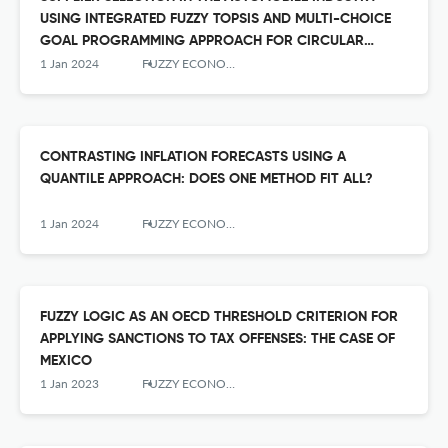
USING INTEGRATED FUZZY TOPSIS AND MULTI-CHOICE
GOAL PROGRAMMING APPROACH FOR CIRCULAR
ECONOMY
1 Jan 2024
FUZZY ECONOMIC REVIEW
CONTRASTING INFLATION FORECASTS USING A
QUANTILE APPROACH: DOES ONE METHOD FIT ALL?
1 Jan 2024
FUZZY ECONOMIC REVIEW
FUZZY LOGIC AS AN OECD THRESHOLD CRITERION FOR
APPLYING SANCTIONS TO TAX OFFENSES: THE CASE OF
MEXICO
1 Jan 2023
FUZZY ECONOMIC REVIEW