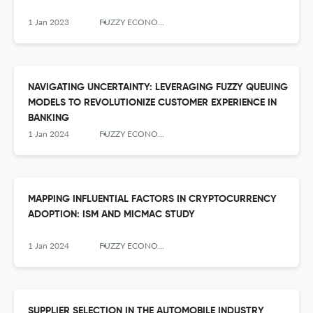
1 Jan 2023
FUZZY ECONOMIC REVIEW
NAVIGATING UNCERTAINTY: LEVERAGING FUZZY QUEUING
MODELS TO REVOLUTIONIZE CUSTOMER EXPERIENCE IN
BANKING
1 Jan 2024
FUZZY ECONOMIC REVIEW
MAPPING INFLUENTIAL FACTORS IN CRYPTOCURRENCY
ADOPTION: ISM AND MICMAC STUDY
1 Jan 2024
FUZZY ECONOMIC REVIEW
SUPPLIER SELECTION IN THE AUTOMOBILE INDUSTRY