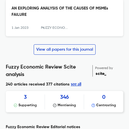
AN EXPLORING ANALYSIS OF THE CAUSES OF MSMEs
FAILURE
1 Jan 2023
FUZZY ECONOMIC REVIEW
View all papers for this journal
Fuzzy Economic Review Scite
Powered by
scite_
analysis
see all
240 articles received
377 citations
3
346
0
Supporting
Mentioning
Contrasting
Fuzzy Economic Review Editorial notices