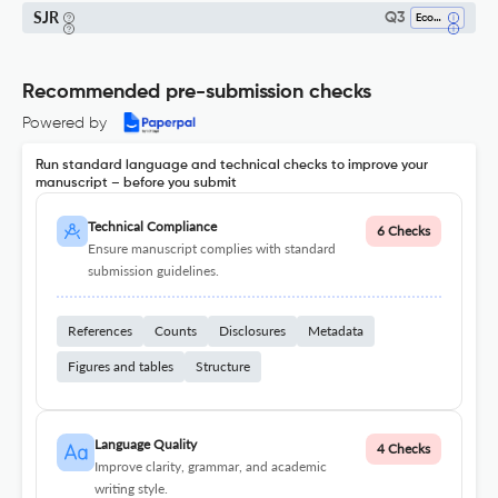
SJR
Q3
Economics And Econometrics
Recommended pre-submission checks
Powered by
Run standard language and technical checks to improve your
manuscript – before you submit
Technical Compliance
6 Checks
Ensure manuscript complies with standard
submission guidelines.
References
Counts
Disclosures
Metadata
Figures and tables
Structure
Language Quality
4 Checks
Improve clarity, grammar, and academic
writing style.