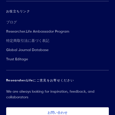
お役立ちリンク
ブログ
Researcher.Life Ambassador Program
特定商取引法に基づく表記
Global Journal Database
Trust Editage
Researcher.Lifeにご意見をお寄せください
We are always looking for inspiration, feedback, and
collaborators
お問い合わせ