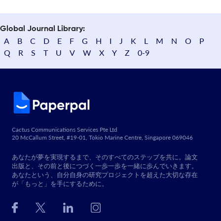
Global Journal Library:
A
B
C
D
E
F
G
H
I
J
K
L
M
N
O
P
Q
R
S
T
U
V
W
X
Y
Z
0-9
Cactus Communications Services Pte Ltd
20 McCallum Street, #19-01, Tokio Marine Centre, Singapore 069046
あなたが夢を実現するまで、そのすべてのステップを共に。論文
出版と、その前と後につづく一歩一歩を一緒に歩んでいきます。
あなたという、自分自身の研究プロジェクトを超えた大切な存在
が「もっと」を手にするために。