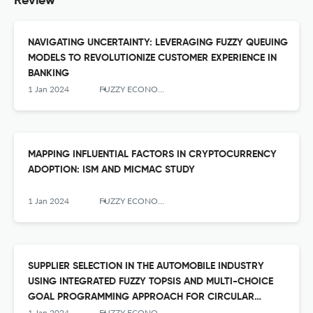
Review
NAVIGATING UNCERTAINTY: LEVERAGING FUZZY QUEUING
MODELS TO REVOLUTIONIZE CUSTOMER EXPERIENCE IN
BANKING
1 Jan 2024
FUZZY ECONOMIC REVIEW
MAPPING INFLUENTIAL FACTORS IN CRYPTOCURRENCY
ADOPTION: ISM AND MICMAC STUDY
1 Jan 2024
FUZZY ECONOMIC REVIEW
SUPPLIER SELECTION IN THE AUTOMOBILE INDUSTRY
USING INTEGRATED FUZZY TOPSIS AND MULTI-CHOICE
GOAL PROGRAMMING APPROACH FOR CIRCULAR
ECONOMY
1 Jan 2024
FUZZY ECONOMIC REVIEW