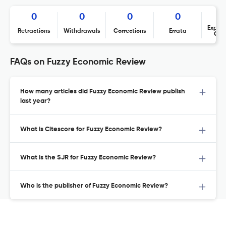
0
0
0
0
Expres
Retractions
Withdrawals
Corrections
Errata
Con
FAQs on Fuzzy Economic Review
How many articles did Fuzzy Economic Review publish
last year?
What is Citescore for Fuzzy Economic Review?
What is the SJR for Fuzzy Economic Review?
Who is the publisher of Fuzzy Economic Review?