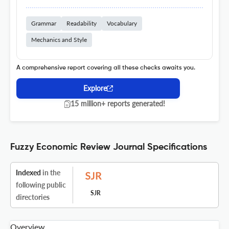
Grammar
Readability
Vocabulary
Mechanics and Style
A comprehensive report covering all these checks awaits you.
Explore
15 million+ reports generated!
Fuzzy Economic Review Journal Specifications
Indexed
in the
following public
SJR
directories
Overview