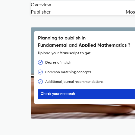
Overview
Publisher
Mosc
Planning to publish in
Fundamental and Applied Mathematics ?
Upload your Manuscript to get
Degree of match
Common matching concepts
Additional journal recommendations
Check your research