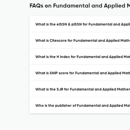
FAQs on Fundamental and Applied 
What is the eISSN & pISSN for Fundamental and App
What is Citescore for Fundamental and Applied Mat
What is the H Index for Fundamental and Applied Ma
What is SNIP score for Fundamental and Applied Ma
What is the SJR for Fundamental and Applied Mathe
Who is the publisher of Fundamental and Applied Ma