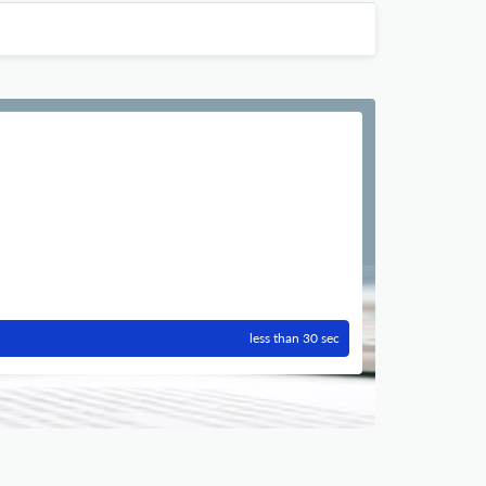
less than 30 sec