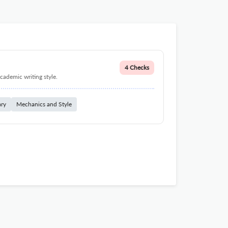
4 Checks
cademic writing style.
ary
Mechanics and Style