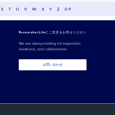
S
T
U
V
W
X
Y
Z
0-9
Researcher.Lifeにご意見をお寄せください
We are always looking for inspiration,
feedback, and collaborators
お問い合わせ