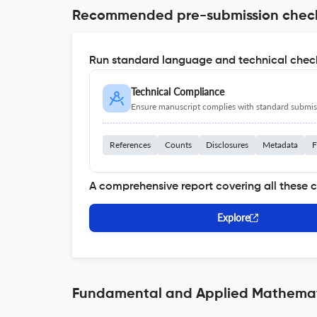
Recommended pre-submission chec
Run standard language and technical check
Technical Compliance
Ensure manuscript complies with standard submiss
References
Counts
Disclosures
Metadata
F
A comprehensive report covering all these 
Explore
Fundamental and Applied Mathemati