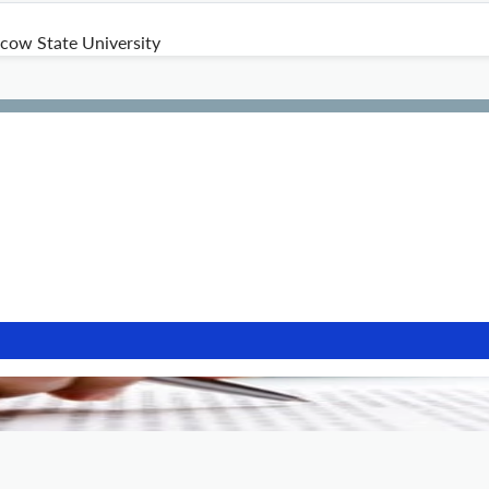
ow State University