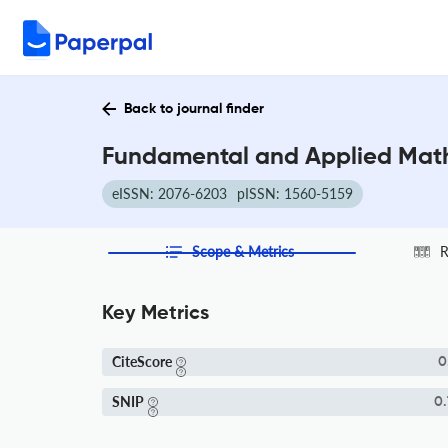
Back to journal finder
Fundamental and Applied Math
eISSN: 2076-6203
pISSN: 1560-5159
Scope & Metrics
R
Key Metrics
CiteScore
0
SNIP
0.