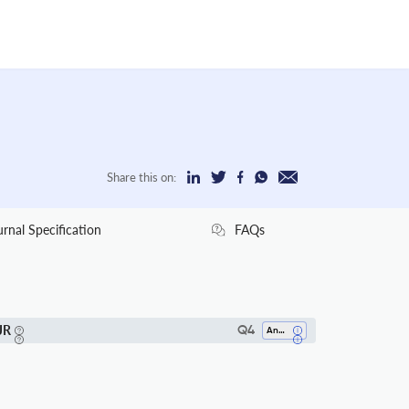
Share this on:
urnal Specification
FAQs
JR
Q4
Analysis