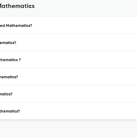
Mathematics
lied Mathematics?
hematics?
thematics ?
thematics?
matics?
thematics?