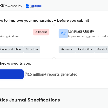
ks
Powered by
s to improve your manuscript – before you submit
Language Quality
6 Checks
ion guidelines.
Improve clarity, grammar, and a
igures and tables
Structure
Grammar
Readability
Vocabul
checks awaits you.
|
15 million+ reports generated!
cs Journal Specifications