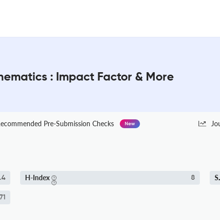
ematics : Impact Factor & More
ecommended Pre-Submission Checks
Jo
New
H-Index
S
.4
8
71