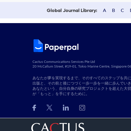
A
B
C
Global Journal Library:
Cactus Communications Services Pte Ltd
20 McCallum Street, #19-01, Tokio Marine Centre, Singapore 
あなたが夢を実現するまで、そのすべてのステップを共
出版と、その前と後につづく一歩一歩を一緒に歩んでい
あなたという、自分自身の研究プロジェクトを超えた大
が「もっと」を手にするために。