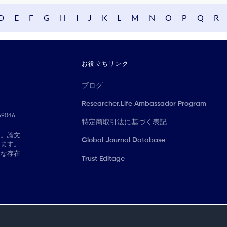
D
E
F
G
H
I
J
K
L
M
N
O
P
Q
R
お役立ちリンク
ブログ
Researcher.Life Ambassador Program
069046
特定商取引法に基づく表記
に。論文
Global Journal Database
きます。
切な存在
Trust Editage