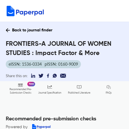
Back to journal finder
FRONTIERS-A JOURNAL OF WOMEN
STUDIES : Impact Factor & More
eISSN: 1536-0334
pISSN: 0160-9009
Share this on:
New
Recommended Pre-
FAQs
Submission Checks
Journal Specification
Published Literature
Recommended pre-submission checks
Powered by