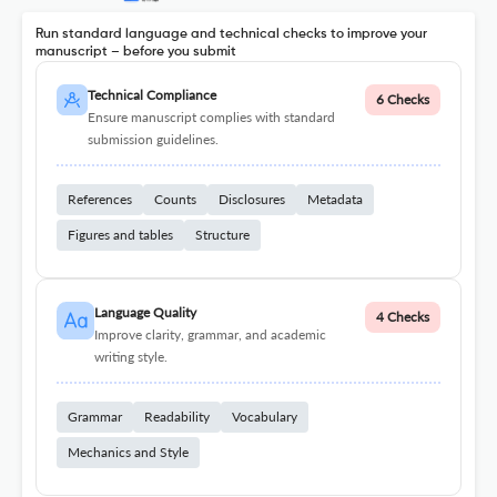
Run standard language and technical checks to improve your
manuscript – before you submit
Technical Compliance
6 Checks
Ensure manuscript complies with standard
submission guidelines.
References
Counts
Disclosures
Metadata
Figures and tables
Structure
Language Quality
4 Checks
Improve clarity, grammar, and academic
writing style.
Grammar
Readability
Vocabulary
Mechanics and Style