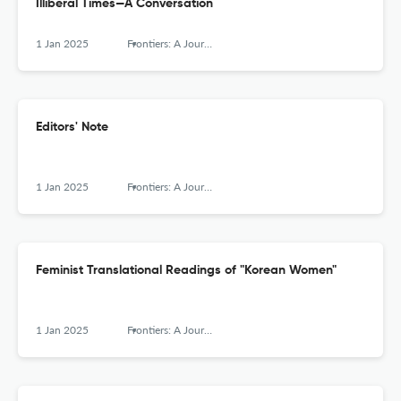
Illiberal Times—A Conversation
1 Jan 2025
Frontiers: A Journal of Women Studies
Editors' Note
1 Jan 2025
Frontiers: A Journal of Women Studies
Feminist Translational Readings of "Korean Women"
1 Jan 2025
Frontiers: A Journal of Women Studies