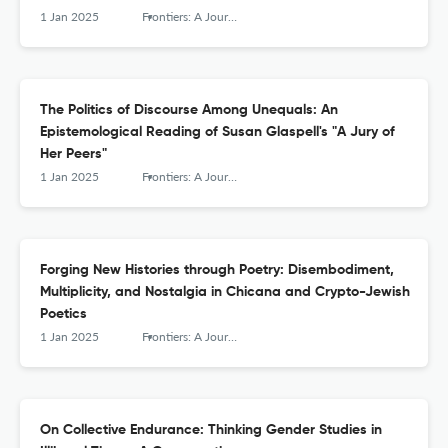
1 Jan 2025
Frontiers: A Journal of Women Studies
The Politics of Discourse Among Unequals: An
Epistemological Reading of Susan Glaspell's "A Jury of
Her Peers"
1 Jan 2025
Frontiers: A Journal of Women Studies
Forging New Histories through Poetry: Disembodiment,
Multiplicity, and Nostalgia in Chicana and Crypto-Jewish
Poetics
1 Jan 2025
Frontiers: A Journal of Women Studies
On Collective Endurance: Thinking Gender Studies in