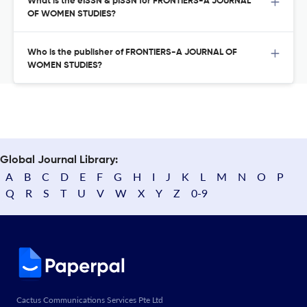
What is the eISSN & pISSN for FRONTIERS-A JOURNAL
OF WOMEN STUDIES?
Who is the publisher of FRONTIERS-A JOURNAL OF
WOMEN STUDIES?
Global Journal Library:
A
B
C
D
E
F
G
H
I
J
K
L
M
N
O
P
Q
R
S
T
U
V
W
X
Y
Z
0-9
Cactus Communications Services Pte Ltd