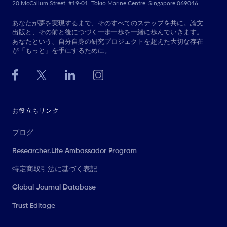
20 McCallum Street, #19-01, Tokio Marine Centre, Singapore 069046
あなたが夢を実現するまで、そのすべてのステップを共に。論文
出版と、その前と後につづく一歩一歩を一緒に歩んでいきます。
あなたという、自分自身の研究プロジェクトを超えた大切な存在
が「もっと」を手にするために。
お役立ちリンク
ブログ
Researcher.Life Ambassador Program
特定商取引法に基づく表記
Global Journal Database
Trust Editage