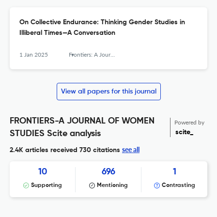
On Collective Endurance: Thinking Gender Studies in
Illiberal Times—A Conversation
1 Jan 2025
Frontiers: A Journal of Women Studies
View all papers for this journal
FRONTIERS-A JOURNAL OF WOMEN
Powered by
scite_
STUDIES Scite analysis
see all
2.4K articles received
730 citations
10
696
1
Supporting
Mentioning
Contrasting