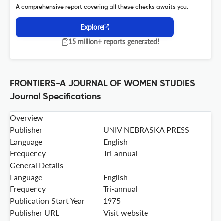
A comprehensive report covering all these checks awaits you.
Explore
15 million+ reports generated!
FRONTIERS-A JOURNAL OF WOMEN STUDIES
Journal Specifications
Overview
Publisher
UNIV NEBRASKA PRESS
Language
English
Frequency
Tri-annual
General Details
Language
English
Frequency
Tri-annual
Publication Start Year
1975
Publisher URL
Visit website