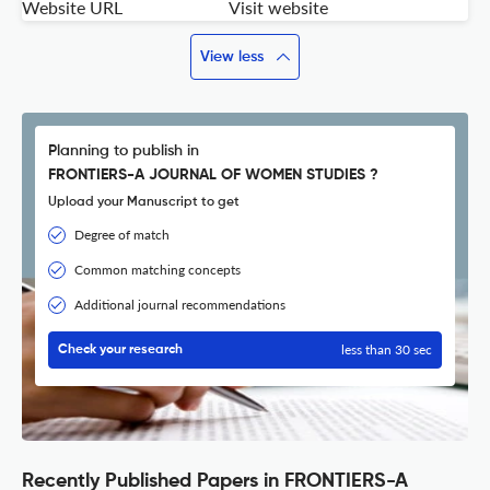
Website URL
Visit website
View less
Planning to publish in
FRONTIERS-A JOURNAL OF WOMEN STUDIES ?
Upload your Manuscript to get
Degree of match
Common matching concepts
Additional journal recommendations
less than 30 sec
Check your research
Recently Published Papers in FRONTIERS-A