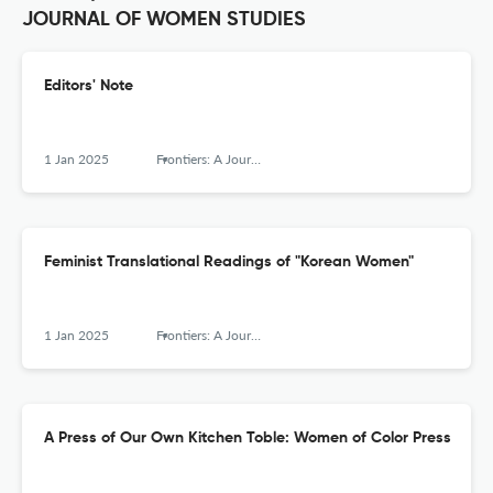
JOURNAL OF WOMEN STUDIES
Editors' Note
1 Jan 2025
Frontiers: A Journal of Women Studies
Feminist Translational Readings of "Korean Women"
1 Jan 2025
Frontiers: A Journal of Women Studies
A Press of Our Own Kitchen Toble: Women of Color Press