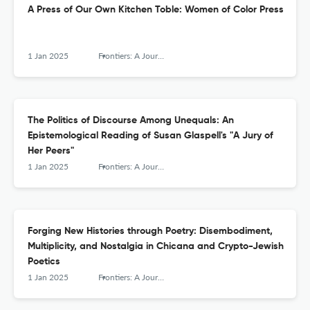
A Press of Our Own Kitchen Toble: Women of Color Press
1 Jan 2025
Frontiers: A Journal of Women Studies
The Politics of Discourse Among Unequals: An
Epistemological Reading of Susan Glaspell's "A Jury of
Her Peers"
1 Jan 2025
Frontiers: A Journal of Women Studies
Forging New Histories through Poetry: Disembodiment,
Multiplicity, and Nostalgia in Chicana and Crypto-Jewish
Poetics
1 Jan 2025
Frontiers: A Journal of Women Studies