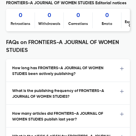
FRONTIERS-A JOURNAL OF WOMEN STUDIES Editorial notices
0
0
0
0
Expres
Retractions
Withdrawals
Corrections
Errata
Con
FAQs on FRONTIERS-A JOURNAL OF WOMEN
STUDIES
How long has FRONTIERS-A JOURNAL OF WOMEN
STUDIES been actively publishing?
What is the publishing frequency of FRONTIERS-A
JOURNAL OF WOMEN STUDIES?
How many articles did FRONTIERS-A JOURNAL OF
WOMEN STUDIES publish last year?