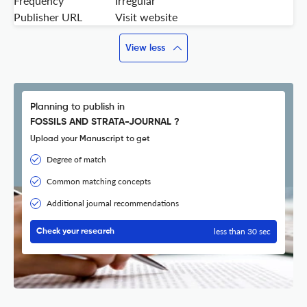
Frequency
Irregular
Publisher URL
Visit website
View less
Planning to publish in
FOSSILS AND STRATA-JOURNAL ?
Upload your Manuscript to get
Degree of match
Common matching concepts
Additional journal recommendations
less than 30 sec
Check your research