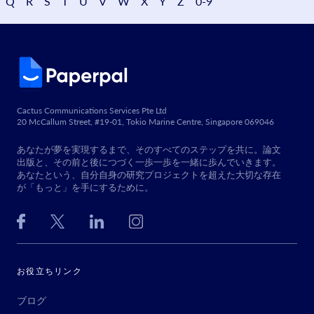
Q
R
S
T
U
V
W
X
Y
Z
0-9
Cactus Communications Services Pte Ltd
20 McCallum Street, #19-01, Tokio Marine Centre, Singapore 069046
あなたが夢を実現するまで、そのすべてのステップを共に。論文
出版と、その前と後につづく一歩一歩を一緒に歩んでいきます。
あなたという、自分自身の研究プロジェクトを超えた大切な存在
が「もっと」を手にするために。
お役立ちリンク
ブログ