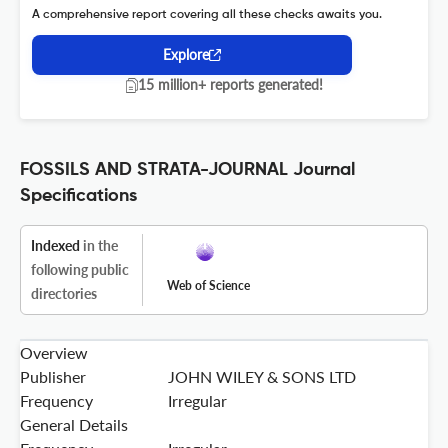
A comprehensive report covering all these checks awaits you.
Explore
15 million+ reports generated!
FOSSILS AND STRATA-JOURNAL Journal
Specifications
Indexed
in the
following public
Web of Science
directories
Overview
Publisher
JOHN WILEY & SONS LTD
Frequency
Irregular
General Details