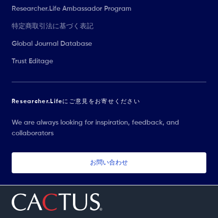
Researcher.Life Ambassador Program
特定商取引法に基づく表記
Global Journal Database
Trust Editage
Researcher.Lifeにご意見をお寄せください
We are always looking for inspiration, feedback, and
collaborators
お問い合わせ