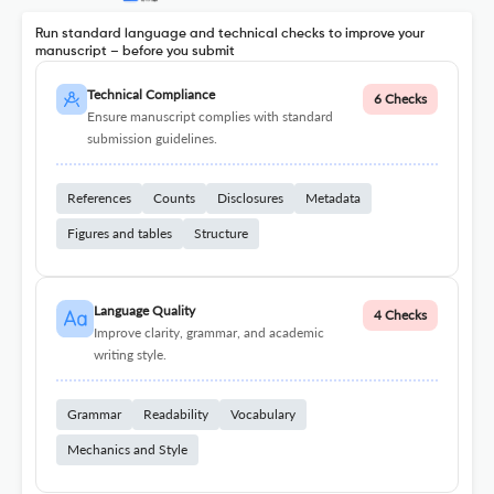
Run standard language and technical checks to improve your
manuscript – before you submit
Technical Compliance
6 Checks
Ensure manuscript complies with standard
submission guidelines.
References
Counts
Disclosures
Metadata
Figures and tables
Structure
Language Quality
4 Checks
Improve clarity, grammar, and academic
writing style.
Grammar
Readability
Vocabulary
Mechanics and Style