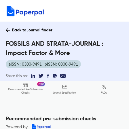
Back to journal finder
FOSSILS AND STRATA-JOURNAL :
Impact Factor & More
eISSN: 0300-9491
pISSN: 0300-9491
Share this on:
New
Recommended Pre-Submission
FAQs
Checks
Journal Specification
Recommended pre-submission checks
Powered by