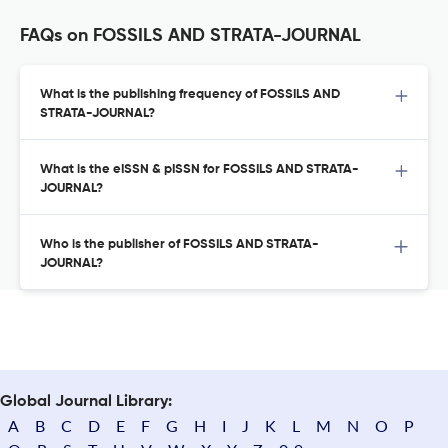
FAQs on FOSSILS AND STRATA-JOURNAL
What is the publishing frequency of FOSSILS AND
STRATA-JOURNAL?
What is the eISSN & pISSN for FOSSILS AND STRATA-
JOURNAL?
Who is the publisher of FOSSILS AND STRATA-
JOURNAL?
Global Journal Library:
A
B
C
D
E
F
G
H
I
J
K
L
M
N
O
P