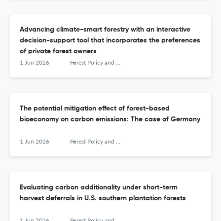
Advancing climate-smart forestry with an interactive
decision-support tool that incorporates the preferences
of private forest owners
1 Jun 2026
Forest Policy and Economics
The potential mitigation effect of forest-based
bioeconomy on carbon emissions: The case of Germany
1 Jun 2026
Forest Policy and Economics
Evaluating carbon additionality under short-term
harvest deferrals in U.S. southern plantation forests
1 Jun 2026
Forest Policy and Economics