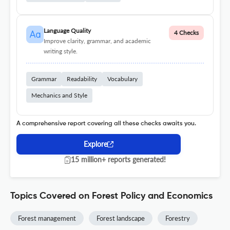
Language Quality
4 Checks
Improve clarity, grammar, and academic
writing style.
Grammar
Readability
Vocabulary
Mechanics and Style
A comprehensive report covering all these checks awaits you.
Explore
15 million+ reports generated!
Topics Covered on Forest Policy and Economics
Forest management
Forest landscape
Forestry