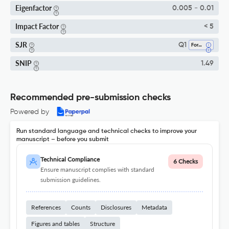
Eigenfactor
0.005 - 0.01
Impact Factor
< 5
SJR
Q1
Forestry
SNIP
1.49
Recommended pre-submission checks
Powered by
Run standard language and technical checks to improve your
manuscript – before you submit
Technical Compliance
6 Checks
Ensure manuscript complies with standard
submission guidelines.
References
Counts
Disclosures
Metadata
Figures and tables
Structure