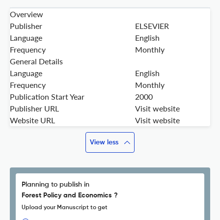
Overview
Publisher
ELSEVIER
Language
English
Frequency
Monthly
General Details
Language
English
Frequency
Monthly
Publication Start Year
2000
Publisher URL
Visit website
Website URL
Visit website
View less
Planning to publish in
Forest Policy and Economics ?
Upload your Manuscript to get