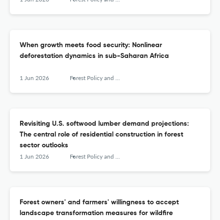
When growth meets food security: Nonlinear
deforestation dynamics in sub-Saharan Africa
1 Jun 2026
Forest Policy and Economics
Revisiting U.S. softwood lumber demand projections:
The central role of residential construction in forest
sector outlooks
1 Jun 2026
Forest Policy and Economics
Forest owners' and farmers' willingness to accept
landscape transformation measures for wildfire