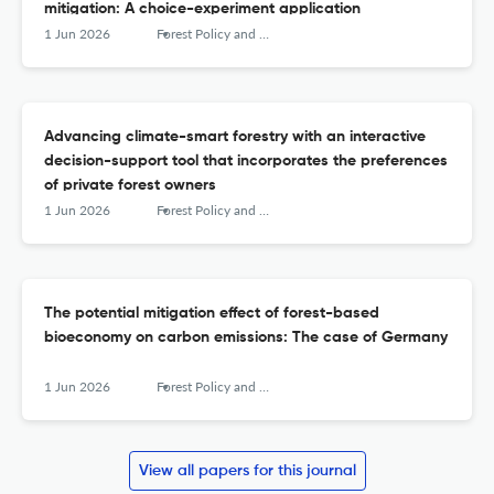
mitigation: A choice-experiment application
1 Jun 2026
Forest Policy and Economics
Advancing climate-smart forestry with an interactive
decision-support tool that incorporates the preferences
of private forest owners
1 Jun 2026
Forest Policy and Economics
The potential mitigation effect of forest-based
bioeconomy on carbon emissions: The case of Germany
1 Jun 2026
Forest Policy and Economics
View all papers for this journal