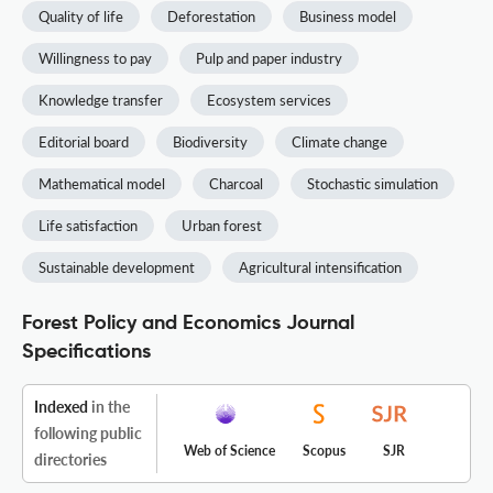
Quality of life
Deforestation
Business model
Willingness to pay
Pulp and paper industry
Knowledge transfer
Ecosystem services
Editorial board
Biodiversity
Climate change
Mathematical model
Charcoal
Stochastic simulation
Life satisfaction
Urban forest
Sustainable development
Agricultural intensification
Forest Policy and Economics Journal
Specifications
Indexed
in the
following public
Web of Science
Scopus
SJR
directories