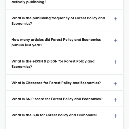
actively publishing?
What is the publishing frequency of Forest Policy and
Economics?
How many articles did Forest Policy and Economics
publish last year?
What is the eISSN & pISSN for Forest Policy and
Economics?
What is Citescore for Forest Policy and Economics?
What is SNIP score for Forest Policy and Economics?
What is the SJR for Forest Policy and Economics?