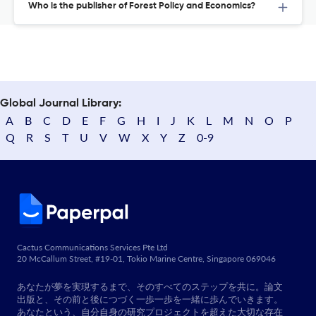
Who is the publisher of Forest Policy and Economics?
Global Journal Library:
A
B
C
D
E
F
G
H
I
J
K
L
M
N
O
P
Q
R
S
T
U
V
W
X
Y
Z
0-9
Cactus Communications Services Pte Ltd
20 McCallum Street, #19-01, Tokio Marine Centre, Singapore 069046
あなたが夢を実現するまで、そのすべてのステップを共に。論文
出版と、その前と後につづく一歩一歩を一緒に歩んでいきます。
あなたという、自分自身の研究プロジェクトを超えた大切な存在