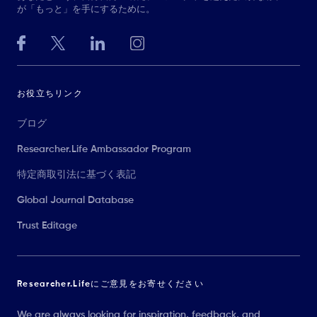
が「もっと」を手にするために。
お役立ちリンク
ブログ
Researcher.Life Ambassador Program
特定商取引法に基づく表記
Global Journal Database
Trust Editage
Researcher.Lifeにご意見をお寄せください
We are always looking for inspiration, feedback, and