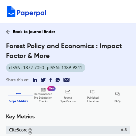
Back to journal finder
Forest Policy and Economics : Impact
Factor & More
eISSN: 1872-7050
pISSN: 1389-9341
Share this on:
New
Recommended
Pre-Submission
Journal
Published
FAQs
Scope & Metrics
Checks
Specification
Literature
Key Metrics
CiteScore
6.8