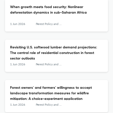
When growth meets food security: Nonlinear
deforestation dynamics in sub-Saharan Africa
1 Jun 2026
Forest Policy and Economics
Revisiting U.S. softwood lumber demand projections:
The central role of residential construction in forest
sector outlooks
1 Jun 2026
Forest Policy and Economics
Forest owners' and farmers' willingness to accept
landscape transformation measures for wildfire
mitigation: A choice-experiment application
1 Jun 2026
Forest Policy and Economics