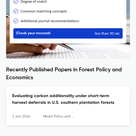
Degree of match
Common matching concepts
Additional journal recommendations
less than 30 sec
Check your research
Recently Published Papers in Forest Policy and
Economics
Evaluating carbon additionality under short-term
harvest deferrals in U.S. southern plantation forests
1 Jun 2026
Forest Policy and Economics