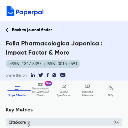
Back to journal finder
Folia Pharmacologica Japonica :
Impact Factor & More
eISSN: 1347-8397
pISSN: 0015-5691
Share this on:
New
Recommended
Pre-Submission
Journal
Published
FAQs
Scope & Metrics
Checks
Specification
Literature
Key Metrics
CiteScore
0.4