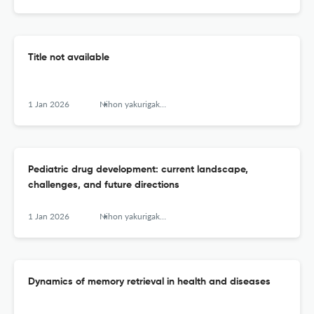
Title not available
1 Jan 2026
Nihon yakurigaku zasshi. Folia pharmacologica Japonica
Pediatric drug development: current landscape,
challenges, and future directions
1 Jan 2026
Nihon yakurigaku zasshi. Folia pharmacologica Japonica
Dynamics of memory retrieval in health and diseases