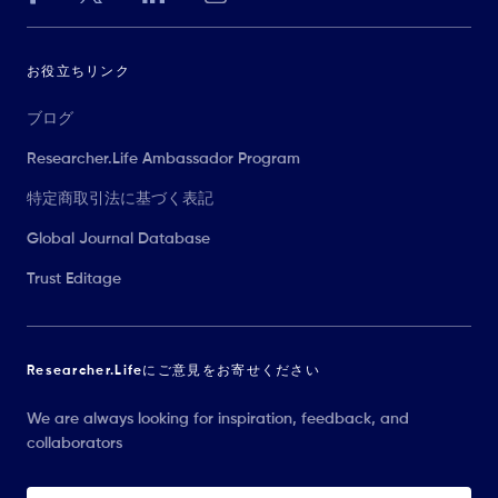
お役立ちリンク
ブログ
Researcher.Life Ambassador Program
特定商取引法に基づく表記
Global Journal Database
Trust Editage
Researcher.Lifeにご意見をお寄せください
We are always looking for inspiration, feedback, and
collaborators