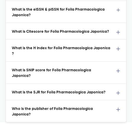
What is the eISSN & pISSN for Folia Pharmacologica
Japonica?
What is Citescore for Folia Pharmacologica Japonica?
What is the H Index for Folia Pharmacologica Japonica
?
What is SNIP score for Folia Pharmacologica
Japonica?
What is the SJR for Folia Pharmacologica Japonica?
Who is the publisher of Folia Pharmacologica
Japonica?