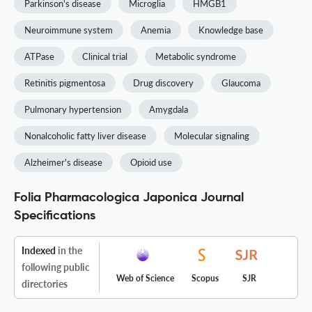
Parkinson's disease
Microglia
HMGB1
Neuroimmune system
Anemia
Knowledge base
ATPase
Clinical trial
Metabolic syndrome
Retinitis pigmentosa
Drug discovery
Glaucoma
Pulmonary hypertension
Amygdala
Nonalcoholic fatty liver disease
Molecular signaling
Alzheimer's disease
Opioid use
Folia Pharmacologica Japonica Journal
Specifications
Indexed
in the
following public
Web of Science
Scopus
SJR
directories