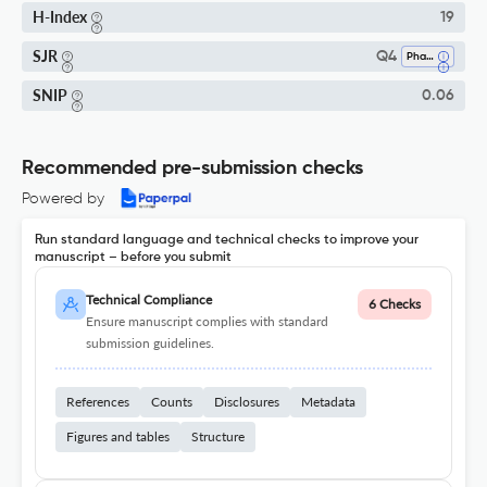
H-Index
19
SJR
Q4
Pharmacology
SNIP
0.06
Recommended pre-submission checks
Powered by
Run standard language and technical checks to improve your
manuscript – before you submit
Technical Compliance
6 Checks
Ensure manuscript complies with standard
submission guidelines.
References
Counts
Disclosures
Metadata
Figures and tables
Structure