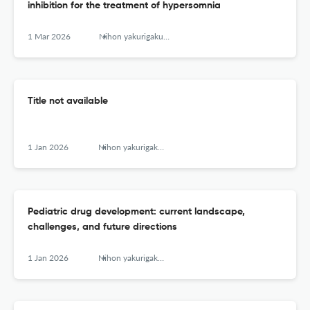
inhibition for the treatment of hypersomnia
1 Mar 2026
Nihon yakurigaku zasshi. Folia pharmacologica Japonica
Title not available
1 Jan 2026
Nihon yakurigaku zasshi. Folia pharmacologica Japonica
Pediatric drug development: current landscape,
challenges, and future directions
1 Jan 2026
Nihon yakurigaku zasshi. Folia pharmacologica Japonica