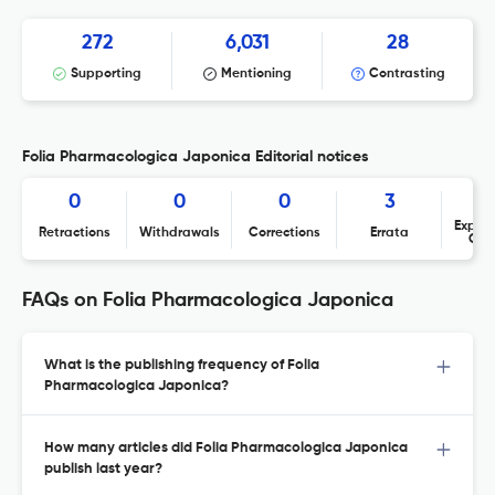
272
6,031
28
Supporting
Mentioning
Contrasting
Folia Pharmacologica Japonica Editorial notices
0
0
0
3
Expres
Retractions
Withdrawals
Corrections
Errata
Con
FAQs on Folia Pharmacologica Japonica
What is the publishing frequency of Folia
Pharmacologica Japonica?
How many articles did Folia Pharmacologica Japonica
publish last year?