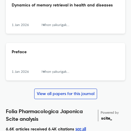
Dynamics of memory retrieval in health and diseases
1 Jan 2026
Nihon yakurigaku zasshi. Folia pharmacologica Japonica
Preface
1 Jan 2026
Nihon yakurigaku zasshi. Folia pharmacologica Japonica
View all papers for this journal
Folia Pharmacologica Japonica
Powered by
scite_
Scite analysis
see all
6.6K articles received
6.4K citations