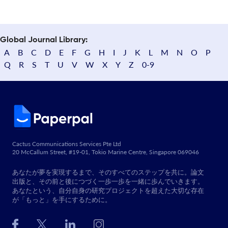
Global Journal Library:
A
B
C
D
E
F
G
H
I
J
K
L
M
N
O
P
Q
R
S
T
U
V
W
X
Y
Z
0-9
Cactus Communications Services Pte Ltd
20 McCallum Street, #19-01, Tokio Marine Centre, Singapore 069046
あなたが夢を実現するまで、そのすべてのステップを共に。論文
出版と、その前と後につづく一歩一歩を一緒に歩んでいきます。
あなたという、自分自身の研究プロジェクトを超えた大切な存在
が「もっと」を手にするために。