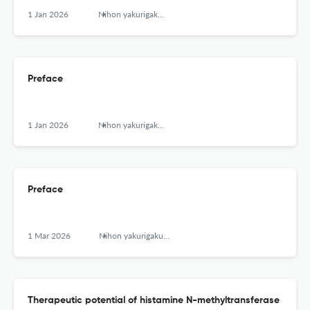
1 Jan 2026
Nihon yakurigaku zasshi. Folia pharmacologica Japonica
Preface
1 Jan 2026
Nihon yakurigaku zasshi. Folia pharmacologica Japonica
Preface
1 Mar 2026
Nihon yakurigaku zasshi. Folia pharmacologica Japonica
Therapeutic potential of histamine N-methyltransferase