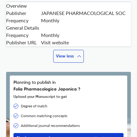
Overview
Publisher
JAPANESE PHARMACOLOGICAL SOC
Frequency
Monthly
General Details
Frequency
Monthly
Publisher URL
Visit website
View less
Planning to publish in
Folia Pharmacologica Japonica ?
Upload your Manuscript to get
Degree of match
Common matching concepts
Additional journal recommendations