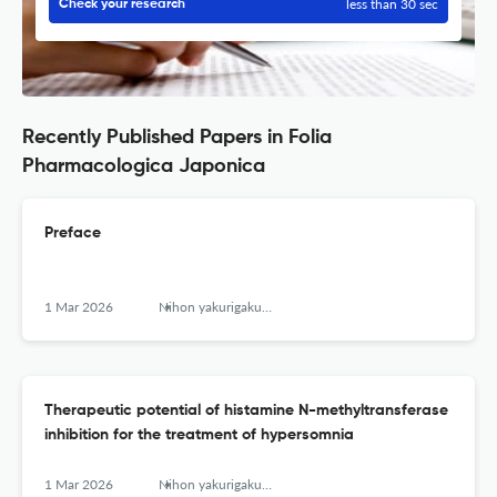
less than 30 sec
Check your research
Recently Published Papers in Folia
Pharmacologica Japonica
Preface
1 Mar 2026
Nihon yakurigaku zasshi. Folia pharmacologica Japonica
Therapeutic potential of histamine N-methyltransferase
inhibition for the treatment of hypersomnia
1 Mar 2026
Nihon yakurigaku zasshi. Folia pharmacologica Japonica