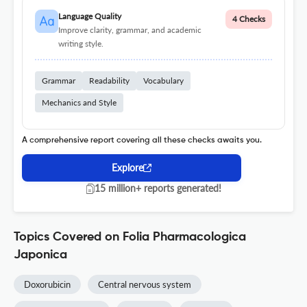
Language Quality
4 Checks
Improve clarity, grammar, and academic
writing style.
Grammar
Readability
Vocabulary
Mechanics and Style
A comprehensive report covering all these checks awaits you.
Explore
15 million+ reports generated!
Topics Covered on Folia Pharmacologica
Japonica
Doxorubicin
Central nervous system