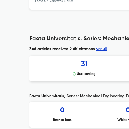
Facta Universitatis, Series: Mechanical Engineering
Facta Universitatis, Series: Mechani
see all
346 articles received
2.4K citations
31
Supporting
Facta Universitatis, Series: Mechanical Engineering Ed
0
Retractions
Withdr