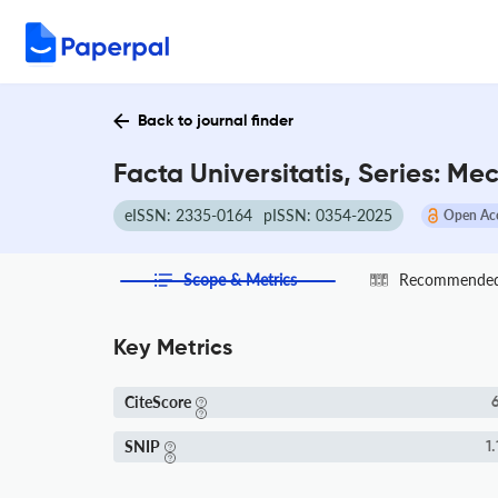
Back to journal finder
Facta Universitatis, Series: M
eISSN: 2335-0164
pISSN: 0354-2025
Open Ac
Scope & Metrics
Recommended 
Key Metrics
CiteScore
6
SNIP
1.