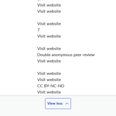
Visit website
Visit website
Visit website
7
Visit website
Visit website
Double anonymous peer review
Visit website
Visit website
Visit website
CC BY-NC-ND
Visit website
View less