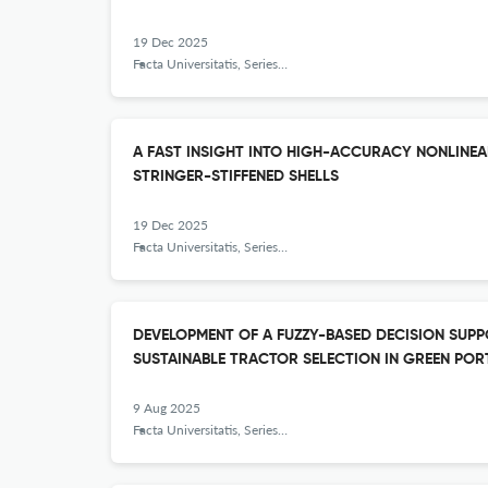
19 Dec 2025
Facta Universitatis, Series: Mechanical Engineering
A FAST INSIGHT INTO HIGH-ACCURACY NONLINEA
STRINGER-STIFFENED SHELLS
19 Dec 2025
Facta Universitatis, Series: Mechanical Engineering
DEVELOPMENT OF A FUZZY-BASED DECISION SUP
SUSTAINABLE TRACTOR SELECTION IN GREEN POR
9 Aug 2025
Facta Universitatis, Series: Mechanical Engineering