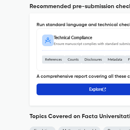
Recommended pre-submission chec
Run standard language and technical check
Technical Compliance
Ensure manuscript complies with standard submiss
References
Counts
Disclosures
Metadata
F
A comprehensive report covering all these 
Explore
Topics Covered on Facta Universitat