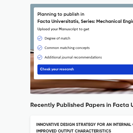
Planning to publish in
Facta Universitatis, Series: Mechanical Eng
Upload your Manuscript to get
Degree of match
Common matching concepts
Additional journal recommendations
Check your research
Recently Published Papers in Facta U
INNOVATIVE DESIGN STRATEGY FOR AN INTERNAL
IMPROVED OUTPUT CHARACTERISTICS