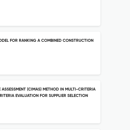
MODEL FOR RANKING A COMBINED CONSTRUCTION
 ASSESSMENT (CIMAS) METHOD IN MULTI-CRITERIA
ITERIA EVALUATION FOR SUPPLIER SELECTION