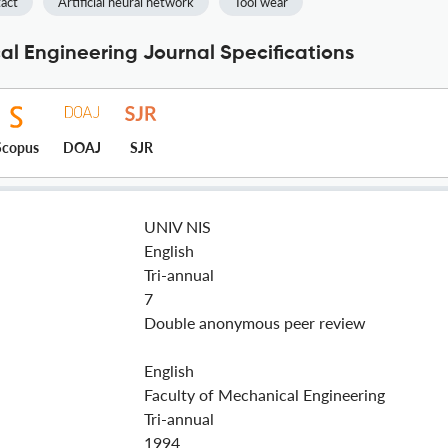
act
Artificial neural network
Tool wear
cal Engineering Journal Specifications
Scopus
DOAJ
SJR
UNIV NIS
English
Tri-annual
7
Double anonymous peer review
English
Faculty of Mechanical Engineering
Tri-annual
1994