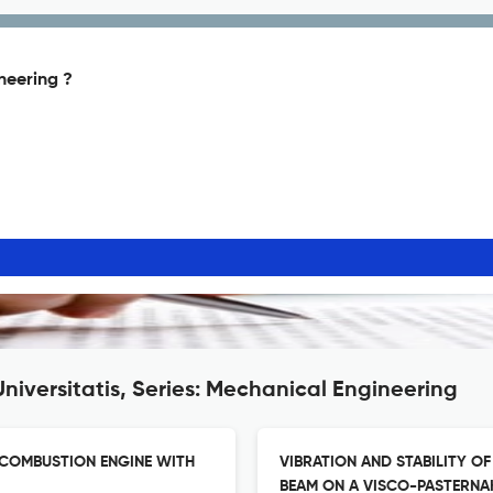
ineering ?
niversitatis, Series: Mechanical Engineering
 COMBUSTION ENGINE WITH
VIBRATION AND STABILITY O
BEAM ON A VISCO-PASTERNA