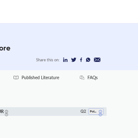
More
Share this on:
Published Literature
FAQs
JR
Q2
Polymers And Plastics