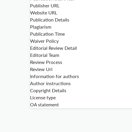
Publisher URL
Website URL
Publication Details
Plagiarism
Publication Time
Waiver Policy
Editorial Review Detail
Editorial Team
Review Process
Review Url
Information for authors
Author instructions
Copyright Details
License type
OA statement