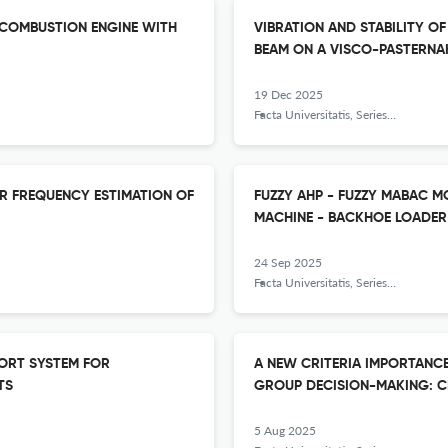
 COMBUSTION ENGINE WITH
VIBRATION AND STABILITY O
BEAM ON A VISCO-PASTERNA
19 Dec 2025
Facta Universitatis, Series: Mechanical Engineering
R FREQUENCY ESTIMATION OF
FUZZY AHP - FUZZY MABAC 
MACHINE - BACKHOE LOADER
24 Sep 2025
Facta Universitatis, Series: Mechanical Engineering
PORT SYSTEM FOR
A NEW CRITERIA IMPORTANCE
TS
GROUP DECISION-MAKING: CR
5 Aug 2025