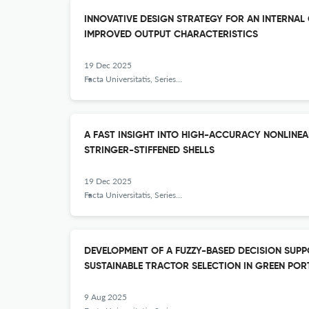
INNOVATIVE DESIGN STRATEGY FOR AN INTERNAL
IMPROVED OUTPUT CHARACTERISTICS
19 Dec 2025
Facta Universitatis, Series: Mechanical Engineering
A FAST INSIGHT INTO HIGH-ACCURACY NONLINEA
STRINGER-STIFFENED SHELLS
19 Dec 2025
Facta Universitatis, Series: Mechanical Engineering
DEVELOPMENT OF A FUZZY-BASED DECISION SUP
SUSTAINABLE TRACTOR SELECTION IN GREEN POR
9 Aug 2025