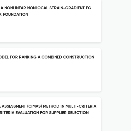
F A NONLINEAR NONLOCAL STRAIN-GRADIENT FG
K FOUNDATION
MODEL FOR RANKING A COMBINED CONSTRUCTION
 ASSESSMENT (CIMAS) METHOD IN MULTI-CRITERIA
ITERIA EVALUATION FOR SUPPLIER SELECTION