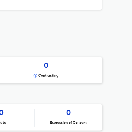
0
Contrasting
0
0
rata
Expression of Concern