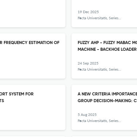
19 Dec 2025
Facta Universitatis, Series: Mechanical Engineering
R FREQUENCY ESTIMATION OF
FUZZY AHP - FUZZY MABAC 
MACHINE - BACKHOE LOADER
24 Sep 2025
Facta Universitatis, Series: Mechanical Engineering
PORT SYSTEM FOR
A NEW CRITERIA IMPORTANCE
TS
GROUP DECISION-MAKING: CR
5 Aug 2025
Facta Universitatis, Series: Mechanical Engineering