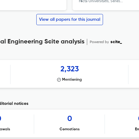
Facta Universitatis, Series: Mechanical Engineering
View all papers for this journal
cal Engineering Scite analysis
Powered by
scite_
2,323
Mentioning
itorial notices
0
0
awals
Corrections
Er