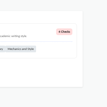
4 Checks
cademic writing style.
ary
Mechanics and Style