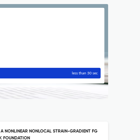
less than 30 sec
F A NONLINEAR NONLOCAL STRAIN-GRADIENT FG
K FOUNDATION