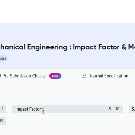
echanical Engineering : Impact Factor & 
cess
Pre-Submission Checks
Journal Specification
New
Impact Factor
S
.1
5 - 10
19