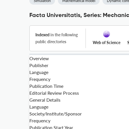
Simulation
Mathematical model
Dynamic cont
Facta Universitatis, Series: Mechani
Indexed
in the following
public directories
Web of Science
Overview
Publisher
Language
Frequency
Publication Time
Editorial Review Process
General Details
Language
Society/Institute/Sponsor
Frequency
Publication Start Year