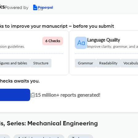
ks
Powered by
s to improve your manuscript – before you submit
Language Quality
6 Checks
ion guidelines.
Improve clarity, grammar, and a
igures and tables
Structure
Grammar
Readability
Vocabul
checks awaits you.
|
15 million+ reports generated!
is, Series: Mechanical Engineering