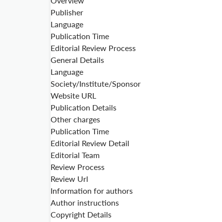
Overview
Publisher
Language
Publication Time
Editorial Review Process
General Details
Language
Society/Institute/Sponsor
Website URL
Publication Details
Other charges
Publication Time
Editorial Review Detail
Editorial Team
Review Process
Review Url
Information for authors
Author instructions
Copyright Details