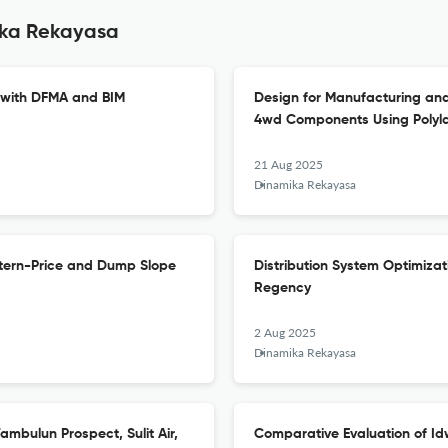
ika Rekayasa
 with DFMA and BIM
Design for Manufacturing and
4wd Components Using Polylac
21 Aug 2025
Dinamika Rekayasa
nstern-Price and Dump Slope
Distribution System Optimizat
Regency
2 Aug 2025
Dinamika Rekayasa
mbulun Prospect, Sulit Air,
Comparative Evaluation of Id