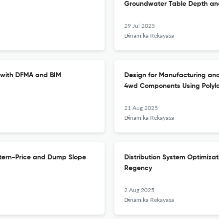
Groundwater Table Depth and
29 Jul 2025
Dinamika Rekayasa
 with DFMA and BIM
Design for Manufacturing and
4wd Components Using Polylac
21 Aug 2025
Dinamika Rekayasa
nstern-Price and Dump Slope
Distribution System Optimizat
Regency
2 Aug 2025
Dinamika Rekayasa