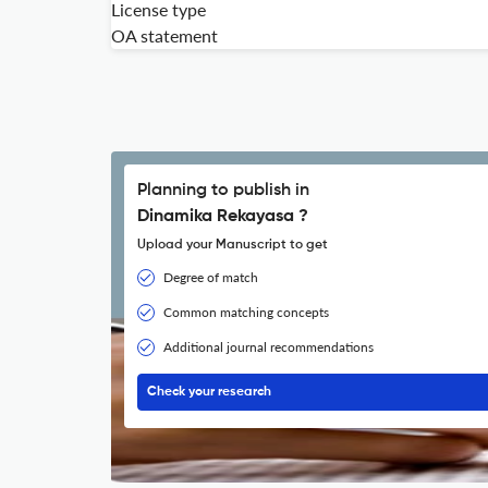
License type
OA statement
Planning to publish in
Dinamika Rekayasa ?
Upload your Manuscript to get
Degree of match
Common matching concepts
Additional journal recommendations
Check your research