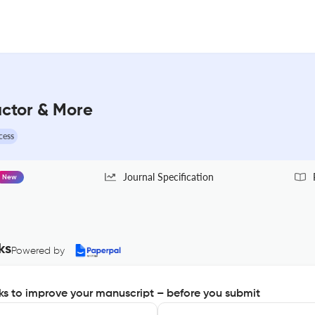
actor & More
cess
Journal Specification
New
ks
Powered by
s to improve your manuscript – before you submit