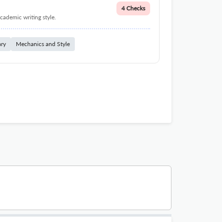
4 Checks
cademic writing style.
ary
Mechanics and Style