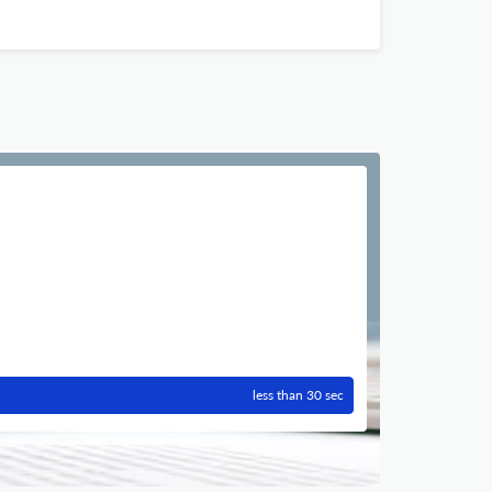
less than 30 sec