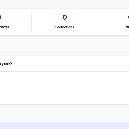
0
0
awals
Corrections
Er
t year?