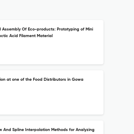
 Assembly Of Eco-products: Prototyping of Mini
tic Acid Filament Material
ion at one of the Food Distributors in Gowa
w And Spline Interpolation Methods for Analyzing