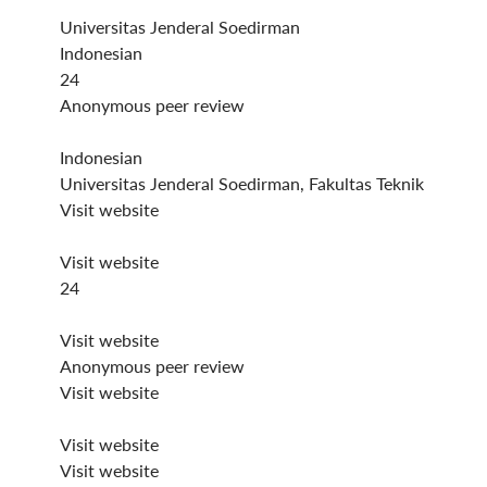
Universitas Jenderal Soedirman
Indonesian
24
Anonymous peer review
Indonesian
Universitas Jenderal Soedirman, Fakultas Teknik
Visit website
Visit website
24
Visit website
Anonymous peer review
Visit website
Visit website
Visit website