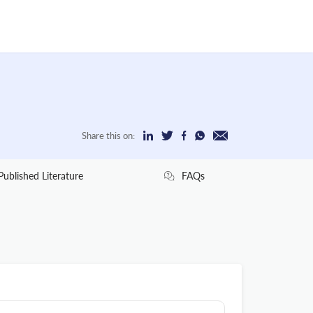
Share this on:
Published Literature
FAQs