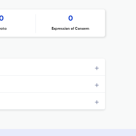
0
0
rata
Expression of Concern