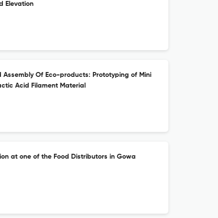
 Elevation
 Assembly Of Eco-products: Prototyping of Mini
tic Acid Filament Material
ion at one of the Food Distributors in Gowa