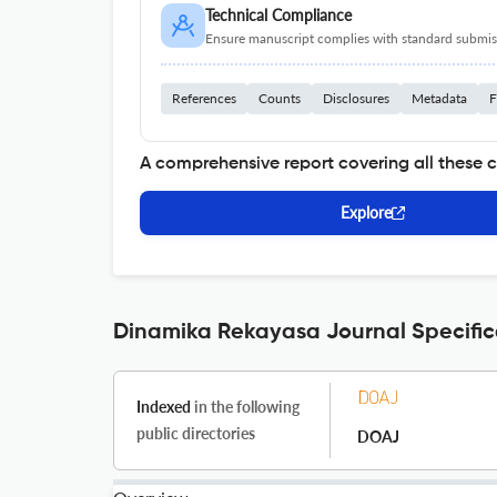
Technical Compliance
Ensure manuscript complies with standard submiss
References
Counts
Disclosures
Metadata
F
A comprehensive report covering all these 
Explore
Dinamika Rekayasa Journal Specific
Indexed
in the following
public directories
DOAJ