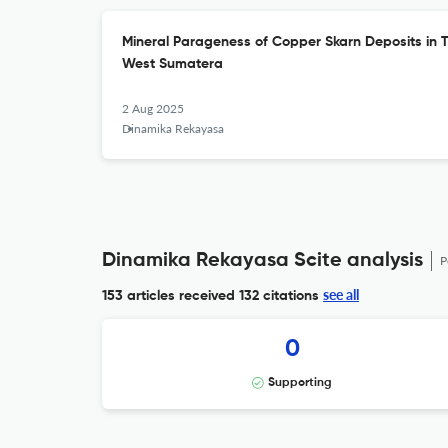
Mineral Parageness of Copper Skarn Deposits in Ta
West Sumatera
2 Aug 2025
Dinamika Rekayasa
Dinamika Rekayasa Scite analysis
P
see all
153 articles received
132 citations
0
Supporting