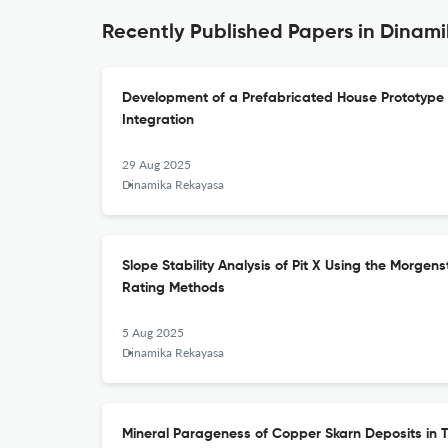
Recently Published Papers in Dinam
Development of a Prefabricated House Prototype
Integration
29 Aug 2025
Dinamika Rekayasa
Slope Stability Analysis of Pit X Using the Morge
Rating Methods
5 Aug 2025
Dinamika Rekayasa
Mineral Parageness of Copper Skarn Deposits in Ta