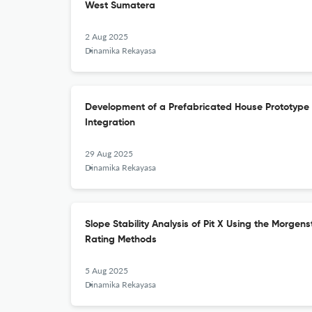
West Sumatera
2 Aug 2025
Dinamika Rekayasa
Development of a Prefabricated House Prototype
Integration
29 Aug 2025
Dinamika Rekayasa
Slope Stability Analysis of Pit X Using the Morge
Rating Methods
5 Aug 2025
Dinamika Rekayasa