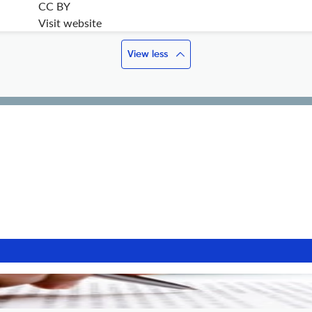
CC BY
Visit website
View less