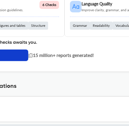
Language Quality
6 Checks
ion guidelines.
Improve clarity, grammar, and a
igures and tables
Structure
Grammar
Readability
Vocabul
checks awaits you.
|
15 million+ reports generated!
ations