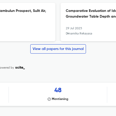
mbulun Prospect, Sulit Air,
Comparative Evaluation of Id
Groundwater Table Depth and
29 Jul 2025
Dinamika Rekayasa
View all papers for this journal
owered by
scite_
48
Mentioning