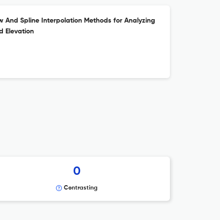
w And Spline Interpolation Methods for Analyzing
 Elevation
0
Contrasting