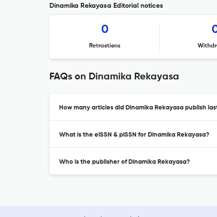
Dinamika Rekayasa Editorial notices
0
Retractions
Withdr
FAQs on Dinamika Rekayasa
How many articles did Dinamika Rekayasa publish las
What is the eISSN & pISSN for Dinamika Rekayasa?
Who is the publisher of Dinamika Rekayasa?