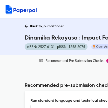
Back to journal finder
Dinamika Rekayasa : Impact F
eISSN: 2527-6131
pISSN: 1858-3075
Open Ac
Recommended Pre-Submission Checks
Recommended pre-submission chec
Run standard language and technical check