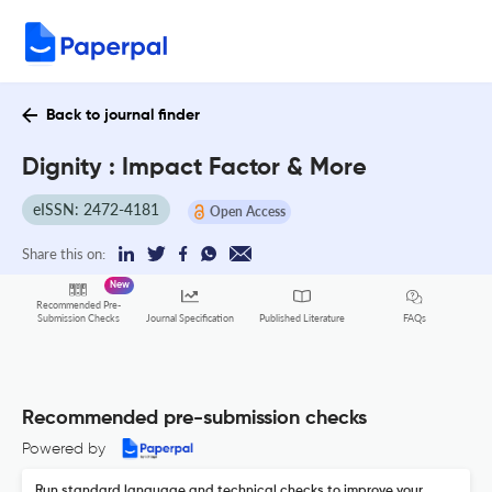
Back to journal finder
Dignity : Impact Factor & More
eISSN: 2472-4181
Open Access
Share this on:
New
Recommended Pre-
FAQs
Submission Checks
Journal Specification
Published Literature
Recommended pre-submission checks
Powered by
Run standard language and technical checks to improve your