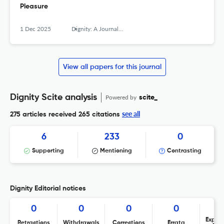
Pleasure
1 Dec 2025
Dignity: A Journal of Analysis of Exploitation and Violence
View all papers for this journal
Dignity Scite analysis
Powered by
scite_
see all
275 articles received
265 citations
6
233
0
Supporting
Mentioning
Contrasting
Dignity Editorial notices
0
0
0
0
Expres
Retractions
Withdrawals
Corrections
Errata