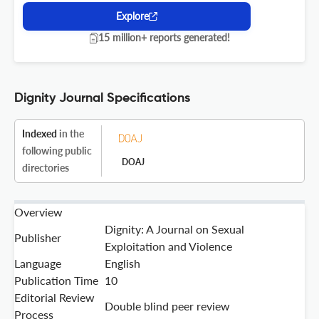
Explore
15 million+ reports generated!
Dignity Journal Specifications
Indexed
in the
following public
DOAJ
directories
Overview
Dignity: A Journal on Sexual
Publisher
Exploitation and Violence
Language
English
Publication Time
10
Editorial Review
Double blind peer review
Process