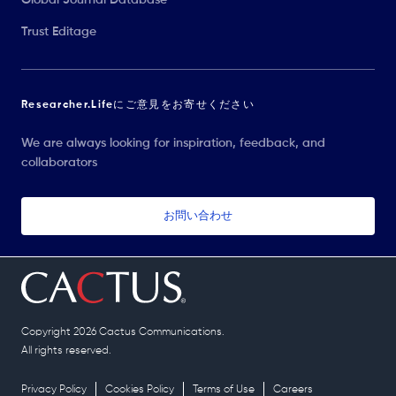
Trust Editage
Researcher.Lifeにご意見をお寄せください
We are always looking for inspiration, feedback, and
collaborators
お問い合わせ
Copyright 2026 Cactus Communications.
All rights reserved.
Privacy Policy
Cookies Policy
Terms of Use
Careers