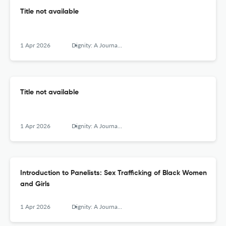
Title not available
1 Apr 2026
Dignity: A Journal of Analysis of Exploitation and Violence
Title not available
1 Apr 2026
Dignity: A Journal of Analysis of Exploitation and Violence
Introduction to Panelists: Sex Trafficking of Black Women
and Girls
1 Apr 2026
Dignity: A Journal of Analysis of Exploitation and Violence