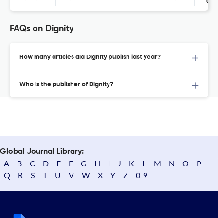
Con
FAQs on Dignity
How many articles did Dignity publish last year?
Who is the publisher of Dignity?
Global Journal Library:
A
B
C
D
E
F
G
H
I
J
K
L
M
N
O
P
Q
R
S
T
U
V
W
X
Y
Z
0-9