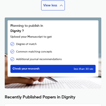
View less
Planning to publish in
Dignity ?
Upload your Manuscript to get
Degree of match
Common matching concepts
Additional journal recommendations
less than 30 sec
Check your research
Recently Published Papers in Dignity