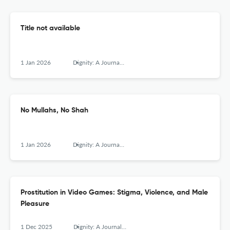
Title not available
1 Jan 2026
Dignity: A Journal of Analysis of Exploitation and Violence
No Mullahs, No Shah
1 Jan 2026
Dignity: A Journal of Analysis of Exploitation and Violence
Prostitution in Video Games: Stigma, Violence, and Male
Pleasure
1 Dec 2025
Dignity: A Journal of Analysis of Exploitation and Violence