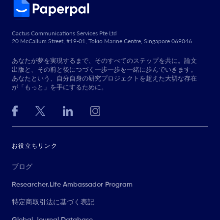
Cactus Communications Services Pte Ltd
20 McCallum Street, #19-01, Tokio Marine Centre, Singapore 069046
あなたが夢を実現するまで、そのすべてのステップを共に。論文
出版と、その前と後につづく一歩一歩を一緒に歩んでいきます。
あなたという、自分自身の研究プロジェクトを超えた大切な存在
が「もっと」を手にするために。
お役立ちリンク
ブログ
Researcher.Life Ambassador Program
特定商取引法に基づく表記
Global Journal Database