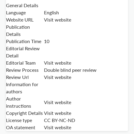
General Details
Language
English
Website URL
Visit website
Publication
Details
Publication Time
10
Editorial Review
Detail
Editorial Team
Visit website
Review Process
Double blind peer review
Review Url
Visit website
Information for
authors
Author
Visit website
instructions
Copyright Details
Visit website
License type
CC BY-NC-ND
OA statement
Visit website