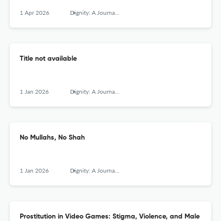
1 Apr 2026
Dignity: A Journal of Analysis of Exploitation and Violence
Title not available
1 Jan 2026
Dignity: A Journal of Analysis of Exploitation and Violence
No Mullahs, No Shah
1 Jan 2026
Dignity: A Journal of Analysis of Exploitation and Violence
Prostitution in Video Games: Stigma, Violence, and Male