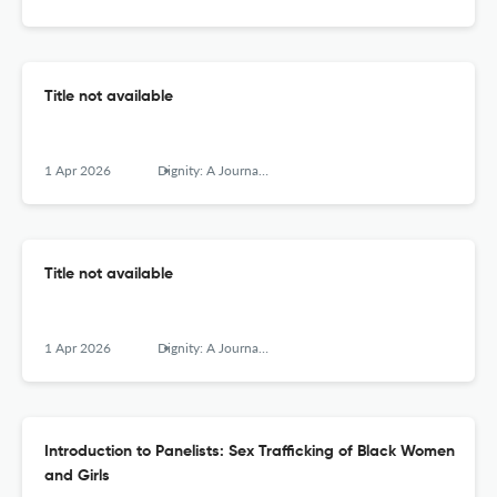
Title not available
1 Apr 2026
Dignity: A Journal of Analysis of Exploitation and Violence
Title not available
1 Apr 2026
Dignity: A Journal of Analysis of Exploitation and Violence
Introduction to Panelists: Sex Trafficking of Black Women
and Girls