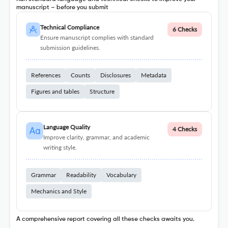
manuscript – before you submit
Technical Compliance
6 Checks
Ensure manuscript complies with standard
submission guidelines.
References
Counts
Disclosures
Metadata
Figures and tables
Structure
Language Quality
4 Checks
Improve clarity, grammar, and academic
writing style.
Grammar
Readability
Vocabulary
Mechanics and Style
A comprehensive report covering all these checks awaits you.