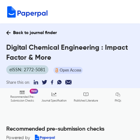
Back to journal finder
Digital Chemical Engineering : Impact
Factor & More
eISSN: 2772-5081
Open Access
Share this on:
New
Recommended Pre-
FAQs
Submission Checks
Journal Specification
Published Literature
Recommended pre-submission checks
Powered by