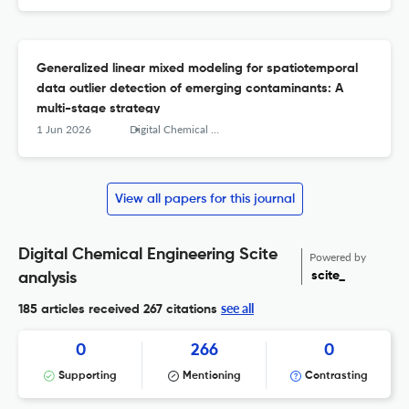
Generalized linear mixed modeling for spatiotemporal
data outlier detection of emerging contaminants: A
multi-stage strategy
1 Jun 2026
Digital Chemical Engineering
View all papers for this journal
Digital Chemical Engineering Scite
Powered by
scite_
analysis
see all
185 articles received
267 citations
0
266
0
Supporting
Mentioning
Contrasting