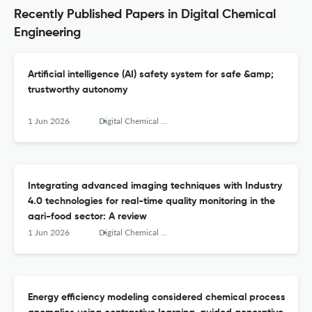
Recently Published Papers in Digital Chemical
Engineering
Artificial intelligence (AI) safety system for safe &amp;
trustworthy autonomy
1 Jun 2026
Digital Chemical Engineering
Integrating advanced imaging techniques with Industry
4.0 technologies for real-time quality monitoring in the
agri-food sector: A review
1 Jun 2026
Digital Chemical Engineering
Energy efficiency modeling considered chemical process