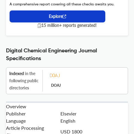
A comprehensive report covering all these checks awaits you.
Explore
15 million+ reports generated!
Digital Chemical Engineering Journal
Specifications
Indexed
in the
following public
DOAJ
directories
Overview
Publisher
Elsevier
Language
English
Article Processing
USD 1800