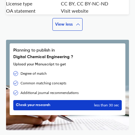
License type
CC BY, CC BY-NC-ND
OA statement
Visit website
View less
Planning to publish in
Digital Chemical Engineering ?
Upload your Manuscript to get
Degree of match
Common matching concepts
Additional journal recommendations
less than 30 sec
Check your research