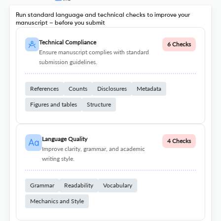
Run standard language and technical checks to improve your
manuscript – before you submit
Technical Compliance
6 Checks
Ensure manuscript complies with standard
submission guidelines.
References
Counts
Disclosures
Metadata
Figures and tables
Structure
Language Quality
4 Checks
Improve clarity, grammar, and academic
writing style.
Grammar
Readability
Vocabulary
Mechanics and Style