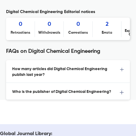
Digital Chemical Engineering Editorial notices
0
0
0
2
Expres
Retractions
Withdrawals
Corrections
Errata
Con
FAQs on Digital Chemical Engineering
How many articles did Digital Chemical Engineering
publish last year?
Who is the publisher of Digital Chemical Engineering?
Global Journal Library: