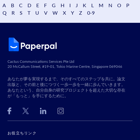
A
B
C
D
E
F
G
H
I
J
K
L
M
N
O
P
Q
R
S
T
U
V
W
X
Y
Z
0-9
Cactus Communications Services Pte Ltd
20 McCallum Street, #19-01, Tokio Marine Centre, Singapore 069046
あなたが夢を実現するまで、そのすべてのステップを共に。論文
出版と、その前と後につづく一歩一歩を一緒に歩んでいきます。
あなたという、自分自身の研究プロジェクトを超えた大切な存在
が「もっと」を手にするために。
お役立ちリンク