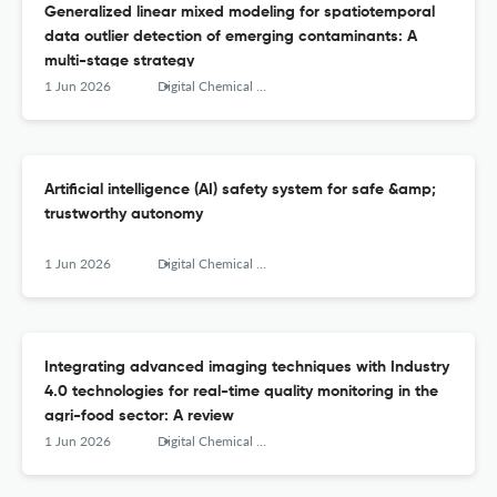
Generalized linear mixed modeling for spatiotemporal
data outlier detection of emerging contaminants: A
multi-stage strategy
1 Jun 2026
Digital Chemical Engineering
Artificial intelligence (AI) safety system for safe &amp;
trustworthy autonomy
1 Jun 2026
Digital Chemical Engineering
Integrating advanced imaging techniques with Industry
4.0 technologies for real-time quality monitoring in the
agri-food sector: A review
1 Jun 2026
Digital Chemical Engineering