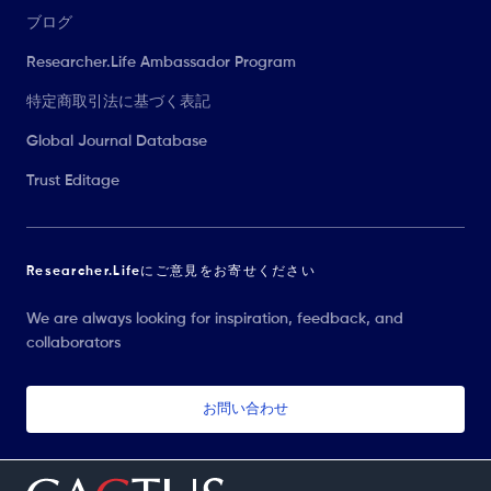
ブログ
Researcher.Life Ambassador Program
特定商取引法に基づく表記
Global Journal Database
Trust Editage
Researcher.Lifeにご意見をお寄せください
We are always looking for inspiration, feedback, and
collaborators
お問い合わせ