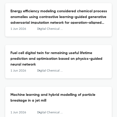
Energy efficiency modeling considered chemical process
anomalies using contrastive learning-guided generative
adversarial imputation network for operation-aligned
data reconstruction
1 Jun 2026
Digital Chemical Engineering
Fuel cell digital twin for remaining useful lifetime
prediction and optimisation based on physics-guided
neural network
1 Jun 2026
Digital Chemical Engineering
Machine learning and hybrid modelling of particle
breakage in a jet mill
1 Jun 2026
Digital Chemical Engineering