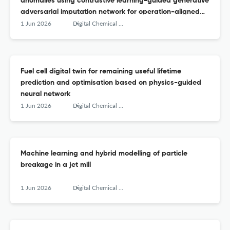
anomalies using contrastive learning-guided generative
adversarial imputation network for operation-aligned
data reconstruction
1 Jun 2026
Digital Chemical Engineering
Fuel cell digital twin for remaining useful lifetime
prediction and optimisation based on physics-guided
neural network
1 Jun 2026
Digital Chemical Engineering
Machine learning and hybrid modelling of particle
breakage in a jet mill
1 Jun 2026
Digital Chemical Engineering