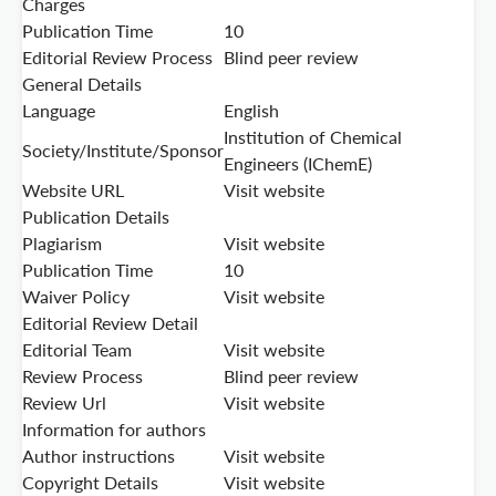
Charges
Publication Time
10
Editorial Review Process
Blind peer review
General Details
Language
English
Institution of Chemical
Society/Institute/Sponsor
Engineers (IChemE)
Website URL
Visit website
Publication Details
Plagiarism
Visit website
Publication Time
10
Waiver Policy
Visit website
Editorial Review Detail
Editorial Team
Visit website
Review Process
Blind peer review
Review Url
Visit website
Information for authors
Author instructions
Visit website
Copyright Details
Visit website