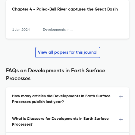
Chapter 4 - Paleo-Bell River captures the Great Basin
1 Jan 2024
Developments in Earth Surface Processes
View all papers for this journal
FAQs on Developments in Earth Surface
Processes
How many articles did Developments in Earth Surface
Processes publish last year?
What is Citescore for Developments in Earth Surface
Processes?