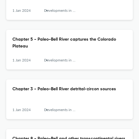
1 Jan 2024
Developments in Earth Surface Processes
Chapter 5 - Paleo-Bell River captures the Colorado
Plateau
1 Jan 2024
Developments in Earth Surface Processes
Chapter 3 - Paleo-Bell River detrital-zircon sources
1 Jan 2024
Developments in Earth Surface Processes
Chapter 8 - Paleo-Bell and other transcontinental rivers