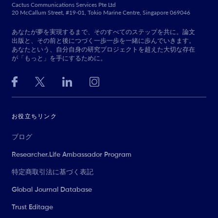
Cactus Communications Services Pte Ltd
20 McCallum Street, #19-01, Tokio Marine Centre, Singapore 069046
あなたが夢を実現するまで、そのすべてのステップを共に。論文
出版と、その前と後につづく一歩一歩を一緒に歩んでいきます。
あなたという、自分自身の研究プロジェクトを超えた大切な存在
が「もっと」を手にするために。
お役立ちリンク
ブログ
Researcher.Life Ambassador Program
特定商取引法に基づく表記
Global Journal Database
Trust Editage