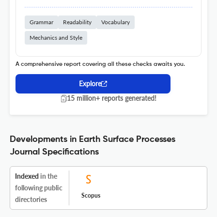
Grammar
Readability
Vocabulary
Mechanics and Style
A comprehensive report covering all these checks awaits you.
Explore
15 million+ reports generated!
Developments in Earth Surface Processes
Journal Specifications
Indexed
in the
following public
Scopus
directories