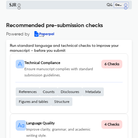
SJR
Q4
Geology
Recommended pre-submission checks
Powered by
Run standard language and technical checks to improve your
manuscript – before you submit
Technical Compliance
6 Checks
Ensure manuscript complies with standard
submission guidelines.
References
Counts
Disclosures
Metadata
Figures and tables
Structure
Language Quality
4 Checks
Improve clarity, grammar, and academic
writing style.