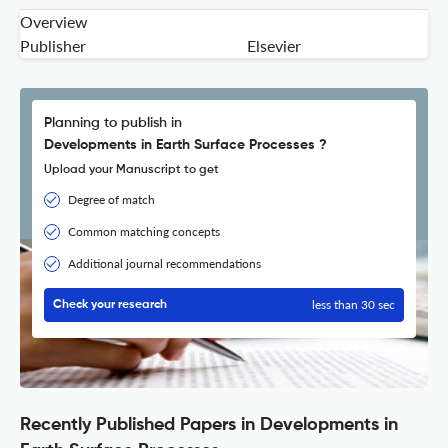
Overview
Publisher
Elsevier
Planning to publish in
Developments in Earth Surface Processes ?
Upload your Manuscript to get
Degree of match
Common matching concepts
Additional journal recommendations
less than 30 sec
Check your research
Recently Published Papers in Developments in