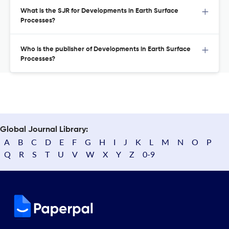
What is the SJR for Developments in Earth Surface
Processes?
Who is the publisher of Developments in Earth Surface
Processes?
Global Journal Library:
A
B
C
D
E
F
G
H
I
J
K
L
M
N
O
P
Q
R
S
T
U
V
W
X
Y
Z
0-9