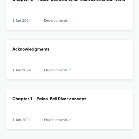
1 Jan 2024
Developments in Earth Surface Processes
Acknowledgments
1 Jan 2024
Developments in Earth Surface Processes
Chapter 1 - Paleo-Bell River concept
1 Jan 2024
Developments in Earth Surface Processes