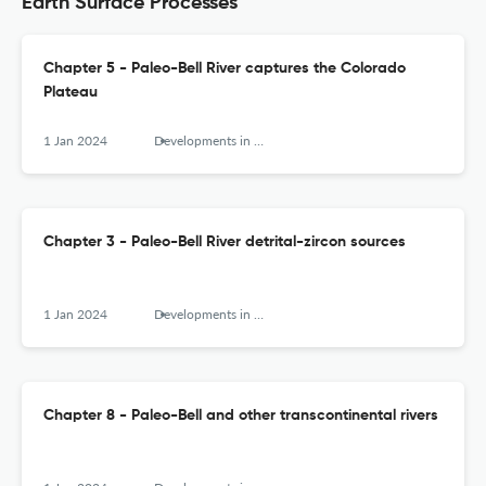
Earth Surface Processes
Chapter 5 - Paleo-Bell River captures the Colorado
Plateau
1 Jan 2024
Developments in Earth Surface Processes
Chapter 3 - Paleo-Bell River detrital-zircon sources
1 Jan 2024
Developments in Earth Surface Processes
Chapter 8 - Paleo-Bell and other transcontinental rivers