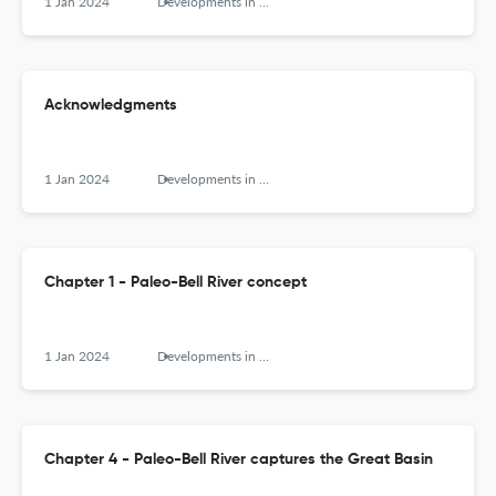
1 Jan 2024
Developments in Earth Surface Processes
Acknowledgments
1 Jan 2024
Developments in Earth Surface Processes
Chapter 1 - Paleo-Bell River concept
1 Jan 2024
Developments in Earth Surface Processes
Chapter 4 - Paleo-Bell River captures the Great Basin