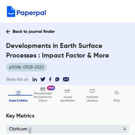
Back to journal finder
Developments in Earth Surface
Processes : Impact Factor & More
pISSN: 0928-2025
Share this on:
New
Recommended
Pre-Submission
Journal
Published
FAQs
Scope & Metrics
Checks
Specification
Literature
Key Metrics
CiteScore
4