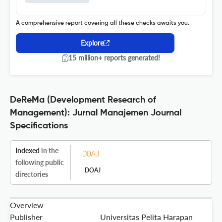
A comprehensive report covering all these checks awaits you.
Explore
15 million+ reports generated!
DeReMa (Development Research of
Management): Jurnal Manajemen Journal
Specifications
Indexed
in the
following public
DOAJ
directories
Overview
Publisher
Universitas Pelita Harapan