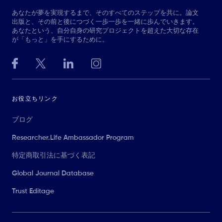
あなたが夢を実現するまで、そのすべてのステップを共に。論文
出版と、その前と後につづく一歩一歩を一緒に歩んでいきます。
あなたという、自分自身の研究プロジェクトを超えた大切な存在
が「もっと」を手にするために。
お役立ちリンク
ブログ
Researcher.Life Ambassador Program
特定商取引法に基づく表記
Global Journal Database
Trust Editage