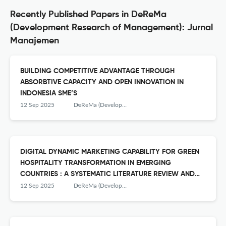
Recently Published Papers in DeReMa
(Development Research of Management): Jurnal
Manajemen
BUILDING COMPETITIVE ADVANTAGE THROUGH
ABSORBTIVE CAPACITY AND OPEN INNOVATION IN
INDONESIA SME’S
12 Sep 2025
DeReMa (Development Research of Management): Jurnal Manajemen
DIGITAL DYNAMIC MARKETING CAPABILITY FOR GREEN
HOSPITALITY TRANSFORMATION IN EMERGING
COUNTRIES : A SYSTEMATIC LITERATURE REVIEW AND
EMPIRICAL TREND ANALISYS
12 Sep 2025
DeReMa (Development Research of Management): Jurnal Manajemen