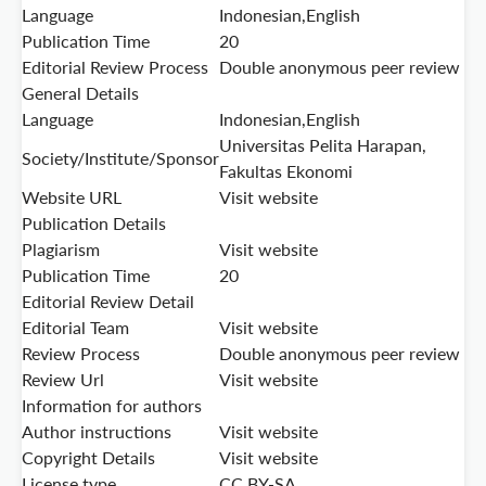
Language
Indonesian,English
Publication Time
20
Editorial Review Process
Double anonymous peer review
General Details
Language
Indonesian,English
Universitas Pelita Harapan,
Society/Institute/Sponsor
Fakultas Ekonomi
Website URL
Visit website
Publication Details
Plagiarism
Visit website
Publication Time
20
Editorial Review Detail
Editorial Team
Visit website
Review Process
Double anonymous peer review
Review Url
Visit website
Information for authors
Author instructions
Visit website
Copyright Details
Visit website
License type
CC BY-SA