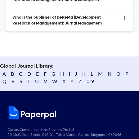
Research of Management): Jurnal Manajemen?
Who is the publisher of DeReMa (Development
Research of Management): Jurnal Manajemen?
Global Journal Library:
A
B
C
D
E
F
G
H
I
J
K
L
M
N
O
P
Q
R
S
T
U
V
W
X
Y
Z
0-9
Cactus Communications Services Pte Ltd
20 McCallum Street, #19-01, Tokio Marine Centre, Singapore 069046