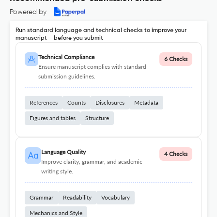
Powered by
Run standard language and technical checks to improve your
manuscript – before you submit
Technical Compliance
6 Checks
Ensure manuscript complies with standard
submission guidelines.
References
Counts
Disclosures
Metadata
Figures and tables
Structure
Language Quality
4 Checks
Improve clarity, grammar, and academic
writing style.
Grammar
Readability
Vocabulary
Mechanics and Style