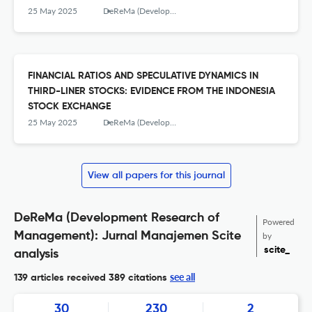
PERCEPTION OF CITY IMAGE
25 May 2025
DeReMa (Development Research of Management): Jurnal Manajemen
FINANCIAL RATIOS AND SPECULATIVE DYNAMICS IN
THIRD-LINER STOCKS: EVIDENCE FROM THE INDONESIA
STOCK EXCHANGE
25 May 2025
DeReMa (Development Research of Management): Jurnal Manajemen
View all papers for this journal
DeReMa (Development Research of
Powered
Management): Jurnal Manajemen Scite
by
scite_
analysis
see all
139 articles received
389 citations
30
230
2