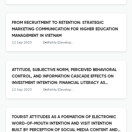
FROM RECRUITMENT TO RETENTION: STRATEGIC
MARKETING COMMUNICATION FOR HIGHER EDUCATION
MANAGEMENT IN VIETNAM
12 Sep 2025
DeReMa (Development Research of Management): Jurnal Manajemen
ATTITUDE, SUBJECTIVE NORM, PERCEIVED BEHAVIORAL
CONTROL, AND INFORMATION CASCADE EFFECTS ON
INVESTMENT INTENTION: FINANCIAL LITERACY AS
ANTECEDENT TO ATTITUDE
12 Sep 2025
DeReMa (Development Research of Management): Jurnal Manajemen
TOURIST ATTITUDES AS A FORMATION OF ELECTRONIC
WORD-OF-MOUTH INTENTION AND VISIT INTENTION
BUILT BY PERCEPTION OF SOCIAL MEDIA CONTENT AND