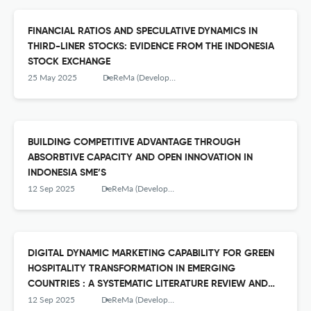
FINANCIAL RATIOS AND SPECULATIVE DYNAMICS IN
THIRD-LINER STOCKS: EVIDENCE FROM THE INDONESIA
STOCK EXCHANGE
25 May 2025
DeReMa (Development Research of Management): Jurnal Manajemen
BUILDING COMPETITIVE ADVANTAGE THROUGH
ABSORBTIVE CAPACITY AND OPEN INNOVATION IN
INDONESIA SME’S
12 Sep 2025
DeReMa (Development Research of Management): Jurnal Manajemen
DIGITAL DYNAMIC MARKETING CAPABILITY FOR GREEN
HOSPITALITY TRANSFORMATION IN EMERGING
COUNTRIES : A SYSTEMATIC LITERATURE REVIEW AND
EMPIRICAL TREND ANALISYS
12 Sep 2025
DeReMa (Development Research of Management): Jurnal Manajemen