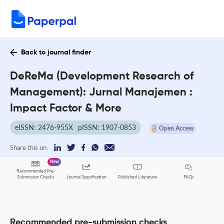
Back to journal finder
DeReMa (Development Research of
Management): Jurnal Manajemen :
Impact Factor & More
eISSN: 2476-955X
pISSN: 1907-0853
Open Access
Share this on:
New
Recommended Pre-
FAQs
Submission Checks
Journal Specification
Published Literature
Recommended pre-submission checks