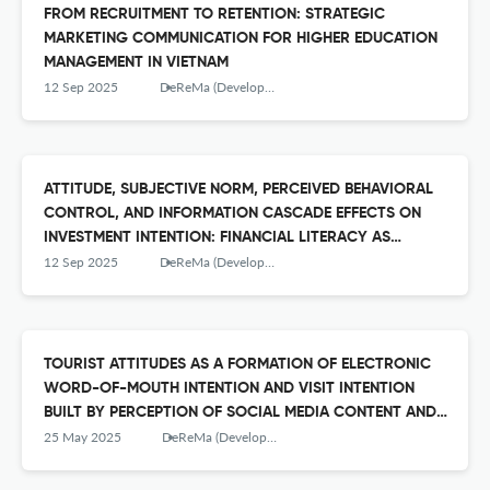
FROM RECRUITMENT TO RETENTION: STRATEGIC
MARKETING COMMUNICATION FOR HIGHER EDUCATION
MANAGEMENT IN VIETNAM
12 Sep 2025
DeReMa (Development Research of Management): Jurnal Manajemen
ATTITUDE, SUBJECTIVE NORM, PERCEIVED BEHAVIORAL
CONTROL, AND INFORMATION CASCADE EFFECTS ON
INVESTMENT INTENTION: FINANCIAL LITERACY AS
ANTECEDENT TO ATTITUDE
12 Sep 2025
DeReMa (Development Research of Management): Jurnal Manajemen
TOURIST ATTITUDES AS A FORMATION OF ELECTRONIC
WORD-OF-MOUTH INTENTION AND VISIT INTENTION
BUILT BY PERCEPTION OF SOCIAL MEDIA CONTENT AND
PERCEPTION OF CITY IMAGE
25 May 2025
DeReMa (Development Research of Management): Jurnal Manajemen