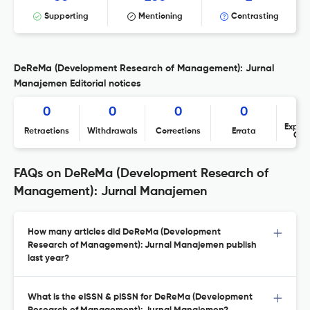
Supporting
Mentioning
Contrasting
DeReMa (Development Research of Management): Jurnal
Manajemen Editorial notices
0
0
0
0
Expres
Retractions
Withdrawals
Corrections
Errata
Con
FAQs on DeReMa (Development Research of
Management): Jurnal Manajemen
How many articles did DeReMa (Development
Research of Management): Jurnal Manajemen publish
last year?
What is the eISSN & pISSN for DeReMa (Development