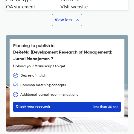
OA statement
Visit website
View less
Planning to publish in
DeReMa (Development Research of Management):
Jurnal Manajemen ?
Upload your Manuscript to get
Degree of match
Common matching concepts
Additional journal recommendations
less than 30 sec
Check your research