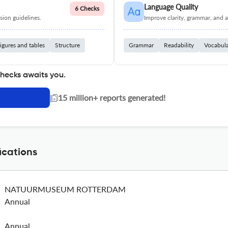
Language Quality
6 Checks
ion guidelines.
Improve clarity, grammar, and a
igures and tables
Structure
Grammar
Readability
Vocabul
checks awaits you.
|
15 million+ reports generated!
cations
NATUURMUSEUM ROTTERDAM
Annual
Annual