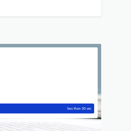
less than 30 sec