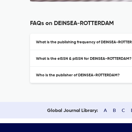
FAQs on DEINSEA-ROTTERDAM
What is the publishing frequency of DEINSEA-ROTT
What is the eISSN & pISSN for DEINSEA-ROTTERDAM?
Who is the publisher of DEINSEA-ROTTERDAM?
A
B
C
Global Journal Library: