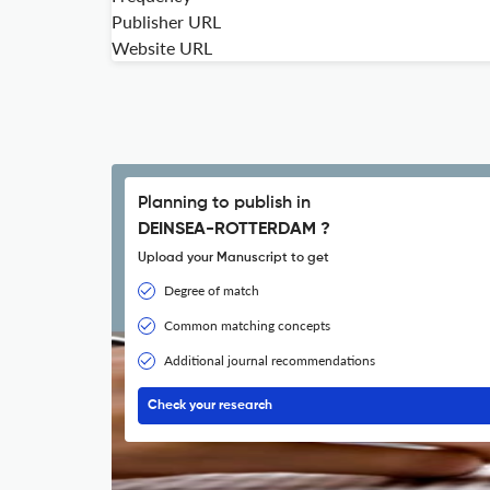
Publisher URL
Website URL
Planning to publish in
DEINSEA-ROTTERDAM ?
Upload your Manuscript to get
Degree of match
Common matching concepts
Additional journal recommendations
Check your research