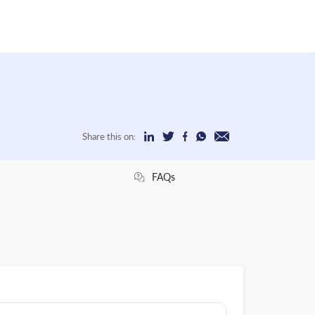
Share this on:
FAQs