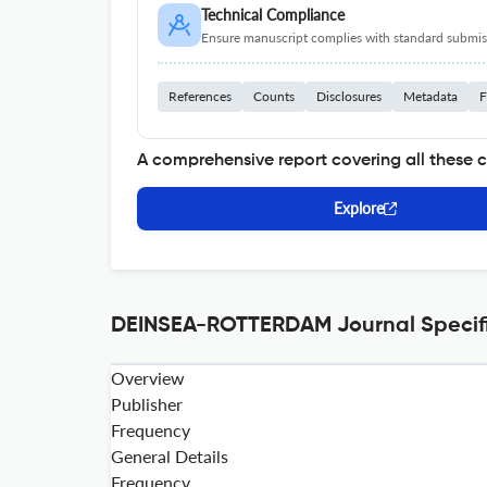
Technical Compliance
Ensure manuscript complies with standard submiss
References
Counts
Disclosures
Metadata
F
A comprehensive report covering all these 
Explore
DEINSEA-ROTTERDAM Journal Specifi
Overview
Publisher
Frequency
General Details
Frequency