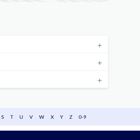
S
T
U
V
W
X
Y
Z
0-9