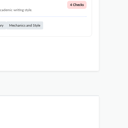
4 Checks
cademic writing style.
ary
Mechanics and Style