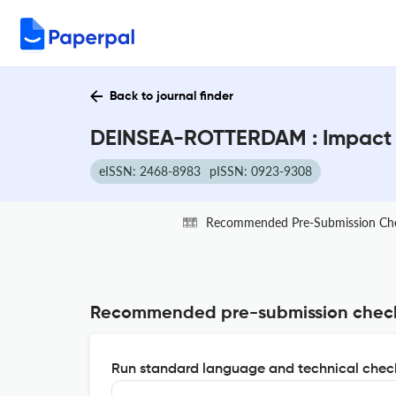
Back to journal finder
DEINSEA-ROTTERDAM : Impact 
eISSN: 2468-8983
pISSN: 0923-9308
Recommended Pre-Submission Ch
Recommended pre-submission chec
Run standard language and technical check