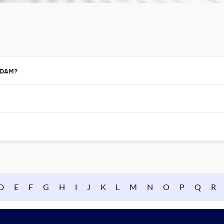
ERDAM?
D
E
F
G
H
I
J
K
L
M
N
O
P
Q
R