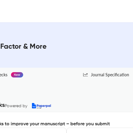
Factor & More
ecks
Journal Specification
New
ks
Powered by
s to improve your manuscript – before you submit