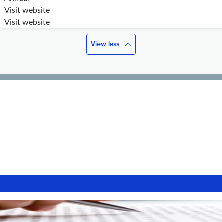
Visit website
Visit website
View less