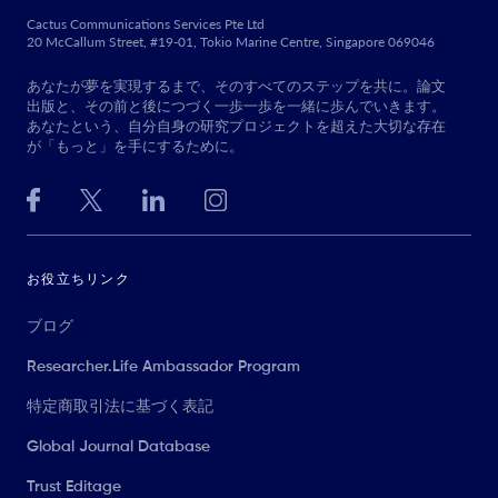
Cactus Communications Services Pte Ltd
20 McCallum Street, #19-01, Tokio Marine Centre, Singapore 069046
あなたが夢を実現するまで、そのすべてのステップを共に。論文
出版と、その前と後につづく一歩一歩を一緒に歩んでいきます。
あなたという、自分自身の研究プロジェクトを超えた大切な存在
が「もっと」を手にするために。
お役立ちリンク
ブログ
Researcher.Life Ambassador Program
特定商取引法に基づく表記
Global Journal Database
Trust Editage