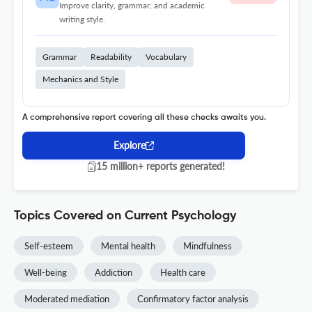
Improve clarity, grammar, and academic
writing style.
Grammar
Readability
Vocabulary
Mechanics and Style
A comprehensive report covering all these checks awaits you.
Explore
15 million+ reports generated!
Topics Covered on Current Psychology
Self-esteem
Mental health
Mindfulness
Well-being
Addiction
Health care
Moderated mediation
Confirmatory factor analysis