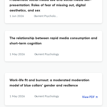
Problematic social media use and social media self-
presentation: Roles of fear of missing out, digital
aesthetics, and sex
1 Jun 2026
Current Psychology
The relationship between rapid media consumption and
short-term cognition
1 May 2026
Current Psychology
Work-life fit and burnout: a moderated moderation
model of blue collars’ gender and resilience
1 May 2026
Current Psychology
View PDF