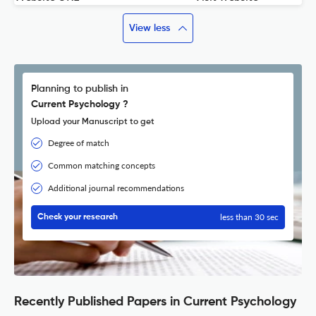
View less
Planning to publish in
Current Psychology ?
Upload your Manuscript to get
Degree of match
Common matching concepts
Additional journal recommendations
less than 30 sec
Check your research
Recently Published Papers in Current Psychology