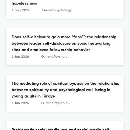
hopelessness
1 May 2026
Current Psychology
Does self-disclosure gain more “fans”? the relationship
between leader self-disclosure on social networking
sites and employee followership behavior
1 Jun 2026
Current Psychology
The mediating role of spiritual bypass on the relationship
between spirituality and psychological well-being in
young adults in Türkiye
1 Jun 2026
Current Psychology