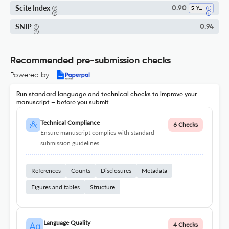
Scite Index
0.90
5-Year SI
SNIP
0.94
Recommended pre-submission checks
Powered by
Run standard language and technical checks to improve your
manuscript – before you submit
Technical Compliance
6 Checks
Ensure manuscript complies with standard
submission guidelines.
References
Counts
Disclosures
Metadata
Figures and tables
Structure
Language Quality
4 Checks