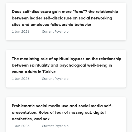
Does self-disclosure gain more “fans”? the relationship
between leader self-disclosure on social networking
sites and employee followership behavior
1 Jun 2026
Current Psychology
The mediating role of spiritual bypass on the relationship
between spirituality and psychological well-being in
young adults in Türkiye
1 Jun 2026
Current Psychology
Problematic social media use and social media self-
presentation: Roles of fear of missing out, digital
aesthetics, and sex
1 Jun 2026
Current Psychology