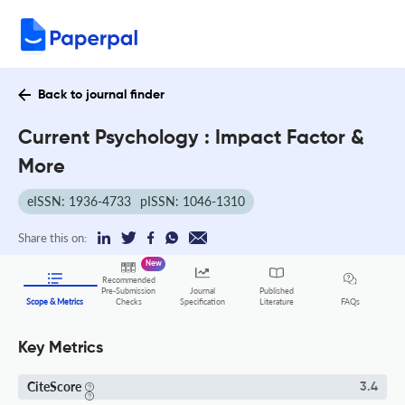
Back to journal finder
Current Psychology : Impact Factor &
More
eISSN: 1936-4733
pISSN: 1046-1310
Share this on:
New
Recommended
Pre-Submission
Journal
Published
FAQs
Scope & Metrics
Checks
Specification
Literature
Key Metrics
CiteScore
3.4