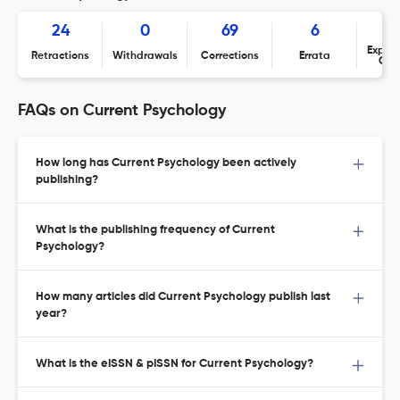
24
0
69
6
Expres
Retractions
Withdrawals
Corrections
Errata
Con
FAQs on Current Psychology
How long has Current Psychology been actively
publishing?
What is the publishing frequency of Current
Psychology?
How many articles did Current Psychology publish last
year?
What is the eISSN & pISSN for Current Psychology?