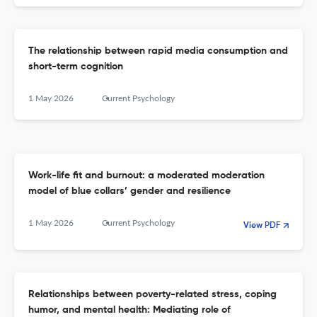
The relationship between rapid media consumption and
short-term cognition
1 May 2026
Current Psychology
Work-life fit and burnout: a moderated moderation
model of blue collars’ gender and resilience
1 May 2026
Current Psychology
View PDF
Relationships between poverty-related stress, coping
humor, and mental health: Mediating role of