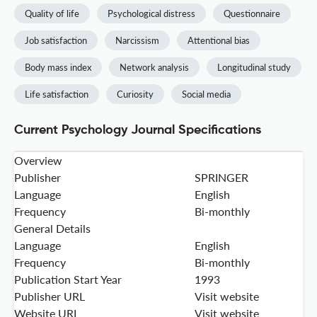
Quality of life
Psychological distress
Questionnaire
Job satisfaction
Narcissism
Attentional bias
Body mass index
Network analysis
Longitudinal study
Life satisfaction
Curiosity
Social media
Current Psychology Journal Specifications
Overview
Publisher
SPRINGER
Language
English
Frequency
Bi-monthly
General Details
Language
English
Frequency
Bi-monthly
Publication Start Year
1993
Publisher URL
Visit website
Website URL
Visit website