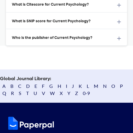
What is Citescore for Current Psychology?
What is SNIP score for Current Psychology?
Who is the publisher of Current Psychology?
Global Journal Library:
A
B
C
D
E
F
G
H
I
J
K
L
M
N
O
P
Q
R
S
T
U
V
W
X
Y
Z
0-9