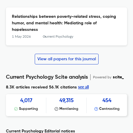
Relationships between poverty-related stress, coping
humor, and mental health: Mediating role of
hopelessness
1 May 2026
Current Psychology
View all papers for this journal
Current Psychology Scite analysis
Powered by
scite_
see all
8.3K articles received
56.1K citations
4,017
49,315
454
Supporting
Mentioning
Contrasting
Current Psychology Editorial notices