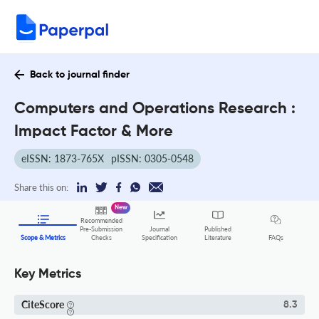
Back to journal finder
Computers and Operations Research :
Impact Factor & More
eISSN: 1873-765X
pISSN: 0305-0548
Share this on:
New
Recommended
Pre-Submission
Journal
Published
FAQs
Scope & Metrics
Checks
Specification
Literature
Key Metrics
CiteScore
8.3