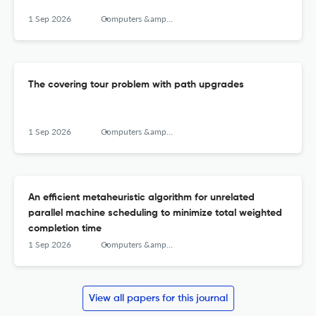
1 Sep 2026
Computers &amp; Operations Research
The covering tour problem with path upgrades
1 Sep 2026
Computers &amp; Operations Research
An efficient metaheuristic algorithm for unrelated
parallel machine scheduling to minimize total weighted
completion time
1 Sep 2026
Computers &amp; Operations Research
View all papers for this journal