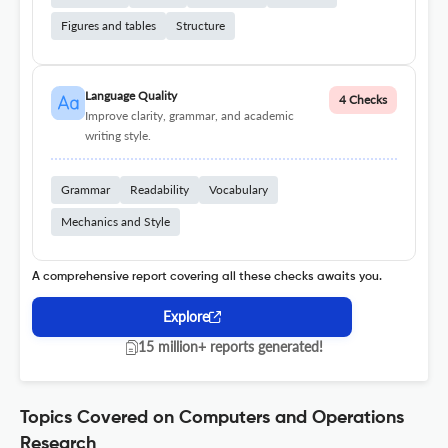
Figures and tables
Structure
Language Quality
4 Checks
Improve clarity, grammar, and academic
writing style.
Grammar
Readability
Vocabulary
Mechanics and Style
A comprehensive report covering all these checks awaits you.
Explore
15 million+ reports generated!
Topics Covered on Computers and Operations
Research