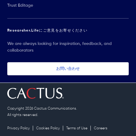
Trust Editage
Researcher.Lifeにご意見をお寄せください
We are always looking for inspiration, feedback, and
collaborators
お問い合わせ
Copyright 2026 Cactus Communications.
All rights reserved.
Privacy Policy
Cookies Policy
Terms of Use
Careers