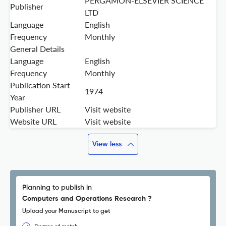
PERGAMON-ELSEVIER SCIENCE
Publisher
LTD
Language
English
Frequency
Monthly
General Details
Language
English
Frequency
Monthly
Publication Start
1974
Year
Publisher URL
Visit website
Website URL
Visit website
View less
Planning to publish in
Computers and Operations Research ?
Upload your Manuscript to get