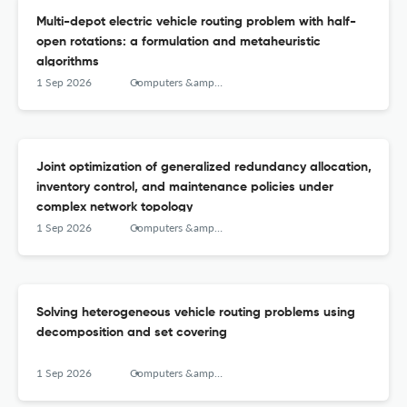
Multi-depot electric vehicle routing problem with half-
open rotations: a formulation and metaheuristic
algorithms
1 Sep 2026
Computers &amp; Operations Research
Joint optimization of generalized redundancy allocation,
inventory control, and maintenance policies under
complex network topology
1 Sep 2026
Computers &amp; Operations Research
Solving heterogeneous vehicle routing problems using
decomposition and set covering
1 Sep 2026
Computers &amp; Operations Research