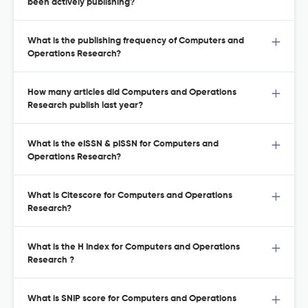
been actively publishing?
What is the publishing frequency of Computers and
Operations Research?
How many articles did Computers and Operations
Research publish last year?
What is the eISSN & pISSN for Computers and
Operations Research?
What is Citescore for Computers and Operations
Research?
What is the H Index for Computers and Operations
Research ?
What is SNIP score for Computers and Operations