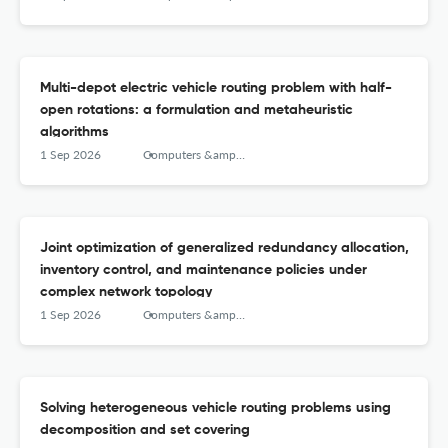
Multi-depot electric vehicle routing problem with half-
open rotations: a formulation and metaheuristic
algorithms
1 Sep 2026
Computers &amp; Operations Research
Joint optimization of generalized redundancy allocation,
inventory control, and maintenance policies under
complex network topology
1 Sep 2026
Computers &amp; Operations Research
Solving heterogeneous vehicle routing problems using
decomposition and set covering