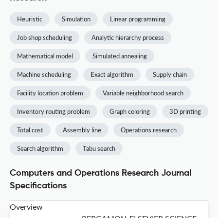
Heuristic
Simulation
Linear programming
Job shop scheduling
Analytic hierarchy process
Mathematical model
Simulated annealing
Machine scheduling
Exact algorithm
Supply chain
Facility location problem
Variable neighborhood search
Inventory routing problem
Graph coloring
3D printing
Total cost
Assembly line
Operations research
Search algorithm
Tabu search
Computers and Operations Research Journal
Specifications
Overview