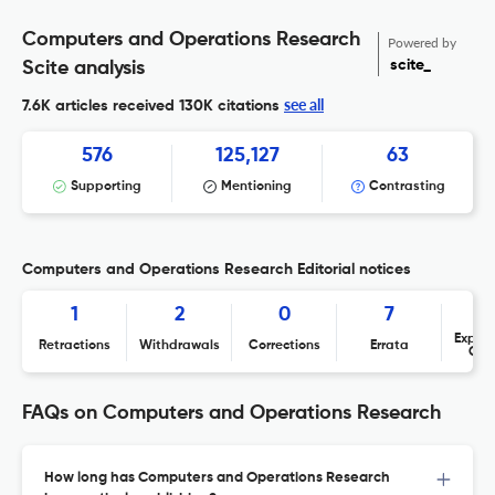
Computers and Operations Research
Powered by
scite_
Scite analysis
see all
7.6K articles received
130K citations
576
125,127
63
Supporting
Mentioning
Contrasting
Computers and Operations Research Editorial notices
1
2
0
7
Expres
Retractions
Withdrawals
Corrections
Errata
Con
FAQs on Computers and Operations Research
How long has Computers and Operations Research