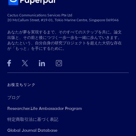
Cactus Communications Services Pte Ltd
20 McCallum Street, #19-01, Tokio Marine Centre, Singapore 069046
あなたが夢を実現するまで、そのすべてのステップを共に。論文
出版と、その前と後につづく一歩一歩を一緒に歩んでいきます。
あなたという、自分自身の研究プロジェクトを超えた大切な存在
が「もっと」を手にするために。
お役立ちリンク
ブログ
Researcher.Life Ambassador Program
特定商取引法に基づく表記
Global Journal Database