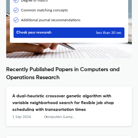
Degree of match
Common matching concepts
Additional journal recommendations
less than 30 sec
Check your research
Recently Published Papers in Computers and
Operations Research
A dual-heuristic crossover genetic algorithm with
variable neighborhood search for flexible job shop
scheduling with transportation times
1 Sep 2026
Computers &amp; Operations Research