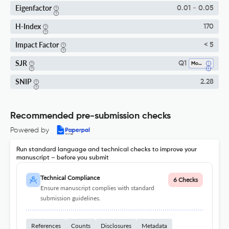
Eigenfactor
0.01 - 0.05
H-Index
170
Impact Factor
< 5
SJR
Q1
Modeling And Simulation
SNIP
2.28
Recommended pre-submission checks
Powered by
Run standard language and technical checks to improve your
manuscript – before you submit
Technical Compliance
6 Checks
Ensure manuscript complies with standard
submission guidelines.
References
Counts
Disclosures
Metadata