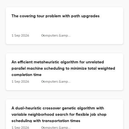
The covering tour problem with path upgrades
1 Sep 2026
Computers &amp; Operations Research
An efficient metaheuristic algorithm for unrelated
parallel machine scheduling to minimize total weighted
completion time
1 Sep 2026
Computers &amp; Operations Research
A dual-heuristic crossover genetic algorithm with
variable neighborhood search for flexible job shop
scheduling with transportation times
1 Sep 2026
Computers &amp; Operations Research