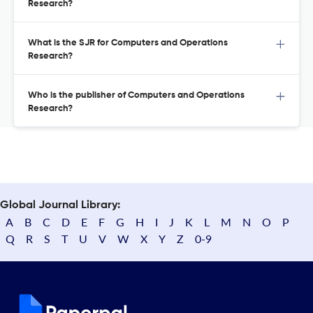
Research?
What is the SJR for Computers and Operations
Research?
Who is the publisher of Computers and Operations
Research?
Global Journal Library:
A
B
C
D
E
F
G
H
I
J
K
L
M
N
O
P
Q
R
S
T
U
V
W
X
Y
Z
0-9