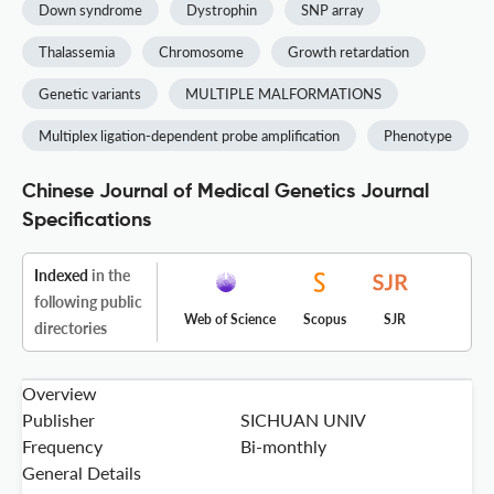
Down syndrome
Dystrophin
SNP array
Thalassemia
Chromosome
Growth retardation
Genetic variants
MULTIPLE MALFORMATIONS
Multiplex ligation-dependent probe amplification
Phenotype
Chinese Journal of Medical Genetics Journal
Specifications
Indexed
in the
following public
Web of Science
Scopus
SJR
directories
Overview
Publisher
SICHUAN UNIV
Frequency
Bi-monthly
General Details