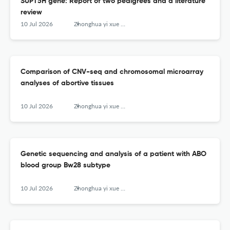
SUPT5H gene: Report of two pedigrees and a literature
review
10 Jul 2026
Zhonghua yi xue yi chuan xue za zhi = Zhonghua yixue yichuanxue zazhi = Chinese journal of medical genetics
Comparison of CNV-seq and chromosomal microarray
analyses of abortive tissues
10 Jul 2026
Zhonghua yi xue yi chuan xue za zhi = Zhonghua yixue yichuanxue zazhi = Chinese journal of medical genetics
Genetic sequencing and analysis of a patient with ABO
blood group Bw28 subtype
10 Jul 2026
Zhonghua yi xue yi chuan xue za zhi = Zhonghua yixue yichuanxue zazhi = Chinese journal of medical genetics