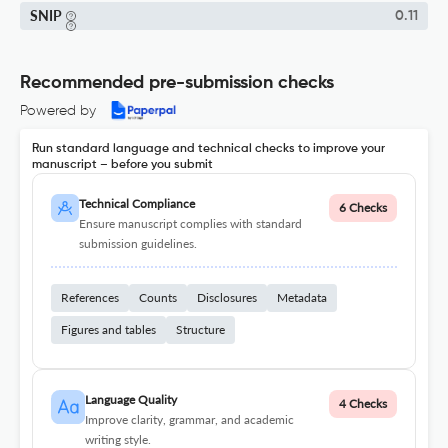
SNIP
0.11
Recommended pre-submission checks
Powered by
Run standard language and technical checks to improve your
manuscript – before you submit
Technical Compliance
6 Checks
Ensure manuscript complies with standard
submission guidelines.
References
Counts
Disclosures
Metadata
Figures and tables
Structure
Language Quality
4 Checks
Improve clarity, grammar, and academic
writing style.