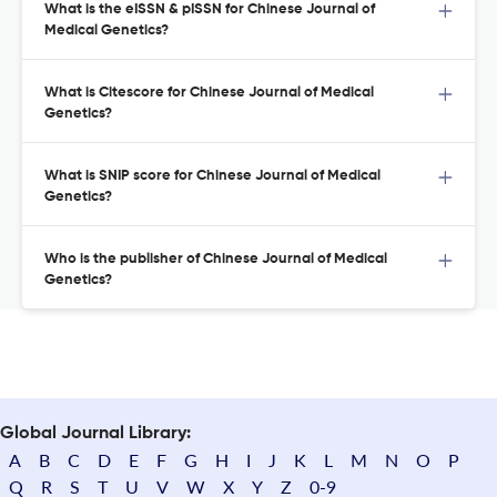
What is the eISSN & pISSN for Chinese Journal of
Medical Genetics?
What is Citescore for Chinese Journal of Medical
Genetics?
What is SNIP score for Chinese Journal of Medical
Genetics?
Who is the publisher of Chinese Journal of Medical
Genetics?
Global Journal Library:
A
B
C
D
E
F
G
H
I
J
K
L
M
N
O
P
Q
R
S
T
U
V
W
X
Y
Z
0-9