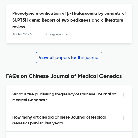
Phenotypic modification of β-Thalassemia by variants of
SUPT5H gene: Report of two pedigrees and a literature
review
10 Jul 2026
Zhonghua yi xue yi chuan xue za zhi = Zhonghua yixue yichuanxue zazhi = Chinese journal of medical genetics
View all papers for this journal
FAQs on Chinese Journal of Medical Genetics
What is the publishing frequency of Chinese Journal of
Medical Genetics?
How many articles did Chinese Journal of Medical
Genetics publish last year?