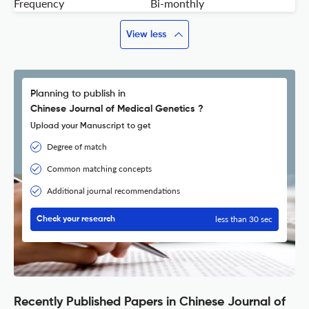
Frequency
Bi-monthly
View less
Planning to publish in
Chinese Journal of Medical Genetics ?
Upload your Manuscript to get
Degree of match
Common matching concepts
Additional journal recommendations
less than 30 sec
Check your research
Recently Published Papers in Chinese Journal of