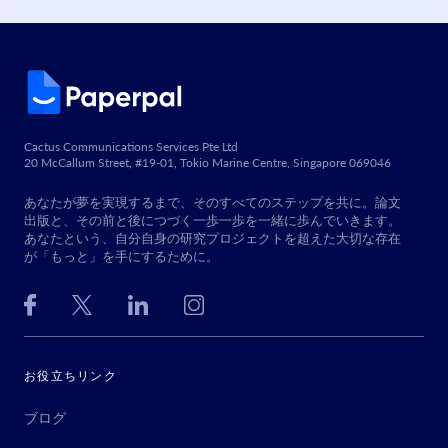
Cactus Communications Services Pte Ltd
20 McCallum Street, #19-01, Tokio Marine Centre, Singapore 069046
あなたが夢を実現するまで、そのすべてのステップを共に。論文
出版と、その前と後につづく一歩一歩を一緒に歩んでいきます。
あなたという、自分自身の研究プロジェクトを超えた大切な存在
が「もっと」を手にするために。
お役立ちリンク
ブログ