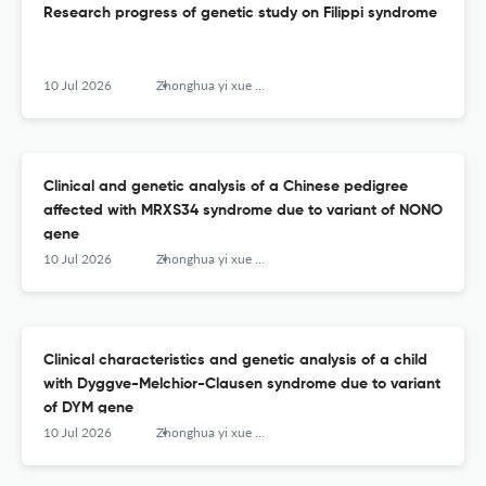
Research progress of genetic study on Filippi syndrome
10 Jul 2026
Zhonghua yi xue yi chuan xue za zhi = Zhonghua yixue yichuanxue zazhi = Chinese journal of medical genetics
Clinical and genetic analysis of a Chinese pedigree
affected with MRXS34 syndrome due to variant of NONO
gene
10 Jul 2026
Zhonghua yi xue yi chuan xue za zhi = Zhonghua yixue yichuanxue zazhi = Chinese journal of medical genetics
Clinical characteristics and genetic analysis of a child
with Dyggve-Melchior-Clausen syndrome due to variant
of DYM gene
10 Jul 2026
Zhonghua yi xue yi chuan xue za zhi = Zhonghua yixue yichuanxue zazhi = Chinese journal of medical genetics