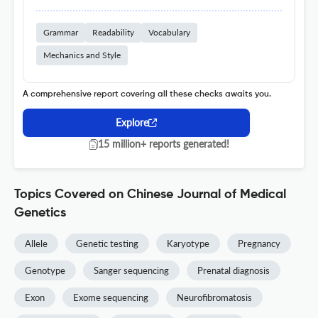
Grammar
Readability
Vocabulary
Mechanics and Style
A comprehensive report covering all these checks awaits you.
Explore
15 million+ reports generated!
Topics Covered on Chinese Journal of Medical
Genetics
Allele
Genetic testing
Karyotype
Pregnancy
Genotype
Sanger sequencing
Prenatal diagnosis
Exon
Exome sequencing
Neurofibromatosis