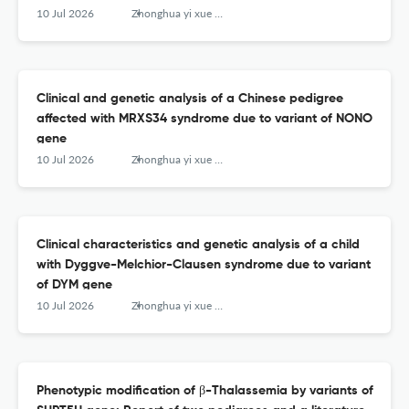
10 Jul 2026
Zhonghua yi xue yi chuan xue za zhi = Zhonghua yixue yichuanxue zazhi = Chinese journal of medical genetics
Clinical and genetic analysis of a Chinese pedigree
affected with MRXS34 syndrome due to variant of NONO
gene
10 Jul 2026
Zhonghua yi xue yi chuan xue za zhi = Zhonghua yixue yichuanxue zazhi = Chinese journal of medical genetics
Clinical characteristics and genetic analysis of a child
with Dyggve-Melchior-Clausen syndrome due to variant
of DYM gene
10 Jul 2026
Zhonghua yi xue yi chuan xue za zhi = Zhonghua yixue yichuanxue zazhi = Chinese journal of medical genetics
Phenotypic modification of β-Thalassemia by variants of