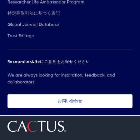
Researcher.Life Ambassador Program
特定商取引法に基づく表記
Global Journal Database
Trust Editage
Researcher.Lifeにご意見をお寄せください
We are always looking for inspiration, feedback, and
collaborators
お問い合わせ