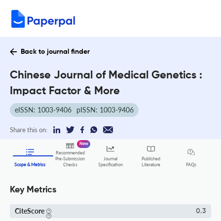
Back to journal finder
Chinese Journal of Medical Genetics :
Impact Factor & More
eISSN: 1003-9406
pISSN: 1003-9406
Share this on:
New
Recommended
Pre-Submission
Journal
Published
FAQs
Scope & Metrics
Checks
Specification
Literature
Key Metrics
CiteScore
0.3