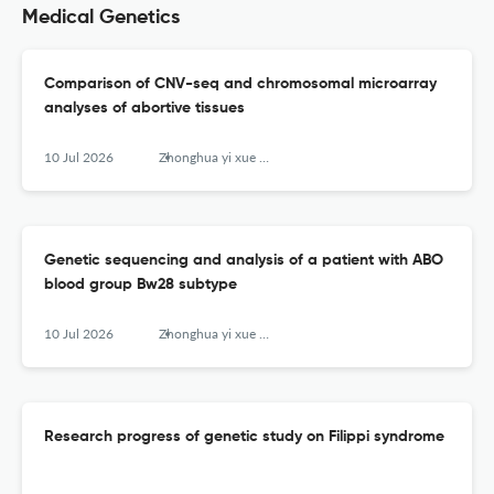
Medical Genetics
Comparison of CNV-seq and chromosomal microarray
analyses of abortive tissues
10 Jul 2026
Zhonghua yi xue yi chuan xue za zhi = Zhonghua yixue yichuanxue zazhi = Chinese journal of medical genetics
Genetic sequencing and analysis of a patient with ABO
blood group Bw28 subtype
10 Jul 2026
Zhonghua yi xue yi chuan xue za zhi = Zhonghua yixue yichuanxue zazhi = Chinese journal of medical genetics
Research progress of genetic study on Filippi syndrome