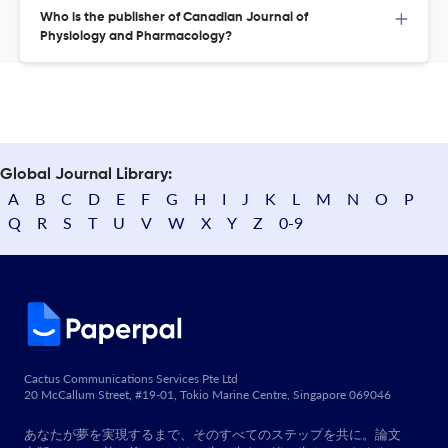
Who is the publisher of Canadian Journal of
Physiology and Pharmacology?
Global Journal Library:
A
B
C
D
E
F
G
H
I
J
K
L
M
N
O
P
Q
R
S
T
U
V
W
X
Y
Z
0-9
Cactus Communications Services Pte Ltd
20 McCallum Street, #19-01, Tokio Marine Centre, Singapore 069046
あなたが夢を実現するまで、そのすべてのステップを共に。論文