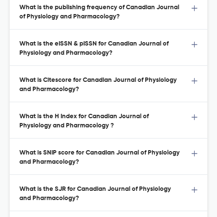
What is the publishing frequency of Canadian Journal
of Physiology and Pharmacology?
What is the eISSN & pISSN for Canadian Journal of
Physiology and Pharmacology?
What is Citescore for Canadian Journal of Physiology
and Pharmacology?
What is the H Index for Canadian Journal of
Physiology and Pharmacology ?
What is SNIP score for Canadian Journal of Physiology
and Pharmacology?
What is the SJR for Canadian Journal of Physiology
and Pharmacology?