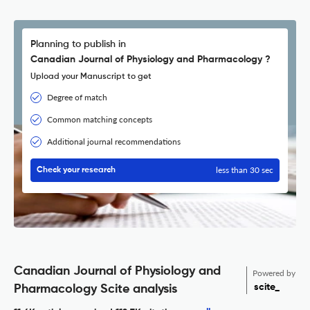
Planning to publish in
Canadian Journal of Physiology and Pharmacology ?
Upload your Manuscript to get
Degree of match
Common matching concepts
Additional journal recommendations
less than 30 sec
Check your research
Canadian Journal of Physiology and
Powered by
scite_
Pharmacology Scite analysis