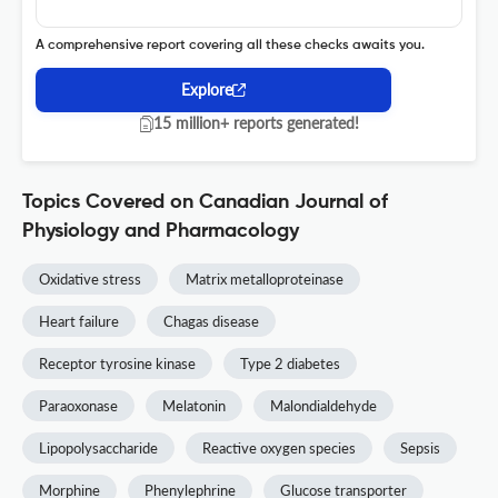
A comprehensive report covering all these checks awaits you.
Explore
15 million+ reports generated!
Topics Covered on Canadian Journal of
Physiology and Pharmacology
Oxidative stress
Matrix metalloproteinase
Heart failure
Chagas disease
Receptor tyrosine kinase
Type 2 diabetes
Paraoxonase
Melatonin
Malondialdehyde
Lipopolysaccharide
Reactive oxygen species
Sepsis
Morphine
Phenylephrine
Glucose transporter