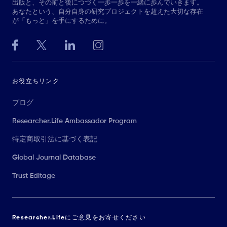
出版と、その前と後につづく一歩一歩を一緒に歩んでいきます。
あなたという、自分自身の研究プロジェクトを超えた大切な存在
が「もっと」を手にするために。
お役立ちリンク
ブログ
Researcher.Life Ambassador Program
特定商取引法に基づく表記
Global Journal Database
Trust Editage
Researcher.Lifeにご意見をお寄せください