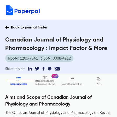
Back to journal finder
Canadian Journal of Physiology and
Pharmacology : Impact Factor & More
eISSN: 1205-7541
pISSN: 0008-4212
Share this on:
New
Recommended Pre-
FAQs
Scope & Metrics
Submission Checks
Journal Specification
Aims and Scope of Canadian Journal of
Physiology and Pharmacology
The Canadian Journal of Physiology and Pharmacology (fr. Revue