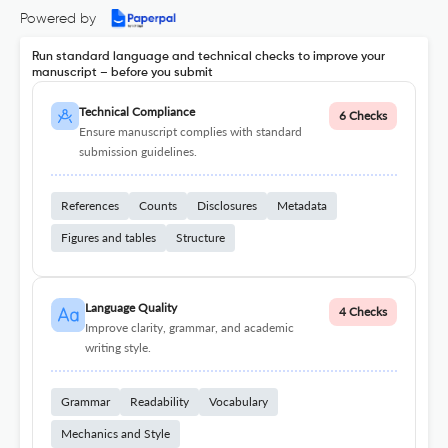
Powered by
Run standard language and technical checks to improve your
manuscript – before you submit
Technical Compliance
6 Checks
Ensure manuscript complies with standard
submission guidelines.
References
Counts
Disclosures
Metadata
Figures and tables
Structure
Language Quality
4 Checks
Improve clarity, grammar, and academic
writing style.
Grammar
Readability
Vocabulary
Mechanics and Style