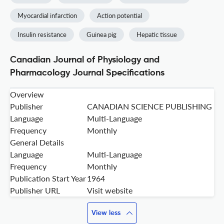
Myocardial infarction
Action potential
Insulin resistance
Guinea pig
Hepatic tissue
Canadian Journal of Physiology and
Pharmacology Journal Specifications
Overview
Publisher
CANADIAN SCIENCE PUBLISHING
Language
Multi-Language
Frequency
Monthly
General Details
Language
Multi-Language
Frequency
Monthly
Publication Start Year
1964
Publisher URL
Visit website
View less