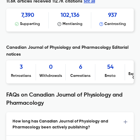
see all
11.6K articles received
112.7K citations
7,390
102,136
937
Supporting
Mentioning
Contrasting
Canadian Journal of Physiology and Pharmacology Editorial
notices
3
0
6
54
Expres
Retractions
Withdrawals
Corrections
Errata
Con
FAQs on Canadian Journal of Physiology and
Pharmacology
How long has Canadian Journal of Physiology and
Pharmacology been actively publishing?