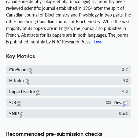
canadienne de physiologie et pharmacologie) is a monthly peer-
reviewed scientific journal established in 1964 after the split of
Canadian Journal of Biochemistry and Physiology in two parts, the
other one being Canadian Journal of Biochemistry. While the vast
majority of its papers are in English, the journal also publishes in
French. Abstracts for its papers are in both languages. The journal
is published monthly by NRC Research Press.
Less
Key Metrics
CiteScore
3.7
H-Index
92
Impact Factor
< 5
SJR
Q3
Physiology
SNIP
0.63
Recommended pre-submission checks