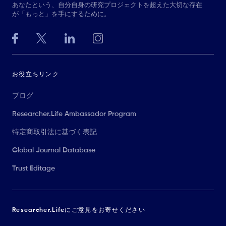
あなたという、自分自身の研究プロジェクトを超えた大切な存在
が「もっと」を手にするために。
お役立ちリンク
ブログ
Researcher.Life Ambassador Program
特定商取引法に基づく表記
Global Journal Database
Trust Editage
Researcher.Lifeにご意見をお寄せください