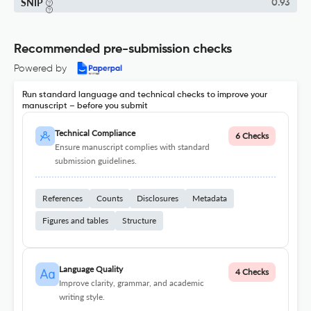
SNIP
0.93
Recommended pre-submission checks
Powered by
Run standard language and technical checks to improve your
manuscript – before you submit
Technical Compliance
6 Checks
Ensure manuscript complies with standard
submission guidelines.
References
Counts
Disclosures
Metadata
Figures and tables
Structure
Language Quality
4 Checks
Improve clarity, grammar, and academic
writing style.