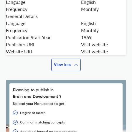
Language
English
Frequency
Monthly
General Details
Language
English
Frequency
Monthly
Publication Start Year
1969
Publisher URL
Visit website
Website URL
Visit website
View less
Planning to publish in
Brain and Development ?
Upload your Manuscript to get
Degree of match
Common matching concepts
Additional journal recommendations