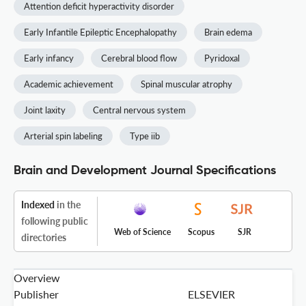
Attention deficit hyperactivity disorder
Early Infantile Epileptic Encephalopathy
Brain edema
Early infancy
Cerebral blood flow
Pyridoxal
Academic achievement
Spinal muscular atrophy
Joint laxity
Central nervous system
Arterial spin labeling
Type iib
Brain and Development Journal Specifications
Indexed
in the
following public
Web of Science
Scopus
SJR
directories
Overview
Publisher
ELSEVIER