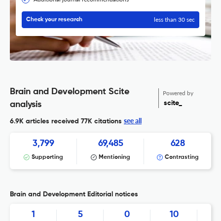
less than 30 sec
Check your research
Brain and Development Scite
Powered by
scite_
analysis
see all
6.9K articles received
77K citations
3,799
69,485
628
Supporting
Mentioning
Contrasting
Brain and Development Editorial notices
1
5
0
10