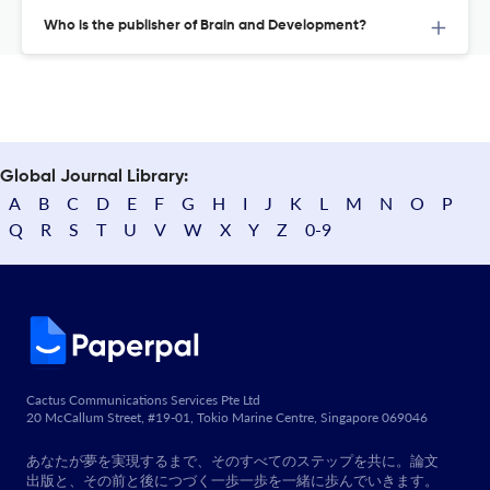
Who is the publisher of Brain and Development?
Global Journal Library:
A
B
C
D
E
F
G
H
I
J
K
L
M
N
O
P
Q
R
S
T
U
V
W
X
Y
Z
0-9
Cactus Communications Services Pte Ltd
20 McCallum Street, #19-01, Tokio Marine Centre, Singapore 069046
あなたが夢を実現するまで、そのすべてのステップを共に。論文
出版と、その前と後につづく一歩一歩を一緒に歩んでいきます。