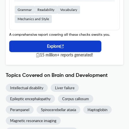
Grammar
Readability
Vocabulary
Mechanics and Style
A comprehensive report covering all these checks awaits you.
Explore
15 million+ reports generated!
Topics Covered on Brain and Development
Intellectual disability
Liver failure
Epileptic encephalopathy
Corpus callosum
Perampanel
Spinocerebellar ataxia
Haptoglobin
Magnetic resonance imaging