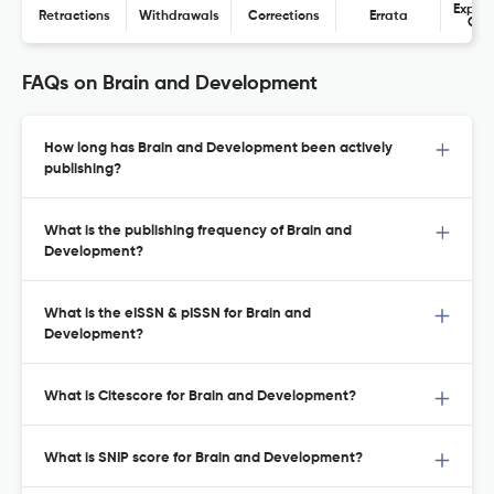
Expres
Retractions
Withdrawals
Corrections
Errata
Con
FAQs on Brain and Development
How long has Brain and Development been actively
publishing?
What is the publishing frequency of Brain and
Development?
What is the eISSN & pISSN for Brain and
Development?
What is Citescore for Brain and Development?
What is SNIP score for Brain and Development?