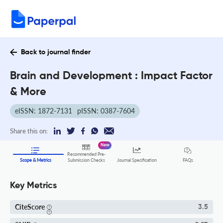
Back to journal finder
Brain and Development : Impact Factor
& More
eISSN: 1872-7131
pISSN: 0387-7604
Share this on:
New
Recommended Pre-
FAQs
Scope & Metrics
Submission Checks
Journal Specification
Key Metrics
CiteScore
3.5