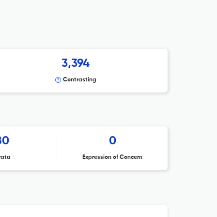
3,394
Contrasting
80
0
rata
Expression of Concern