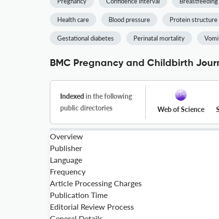
Pregnancy
Confidence interval
Breastfeeding
Health care
Blood pressure
Protein structure
Gestational diabetes
Perinatal mortality
Vomi
BMC Pregnancy and Childbirth Journ
Indexed
in the following
public directories
Web of Science
Overview
Publisher
Language
Frequency
Article Processing Charges
Publication Time
Editorial Review Process
General Details