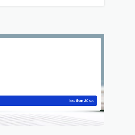
less than 30 sec