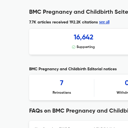
BMC Pregnancy and Childbirth Scite
see all
7.7K articles received
192.2K citations
16,642
Supporting
BMC Pregnancy and Childbirth Editorial notices
7
Retractions
Withdr
FAQs on BMC Pregnancy and Childbi