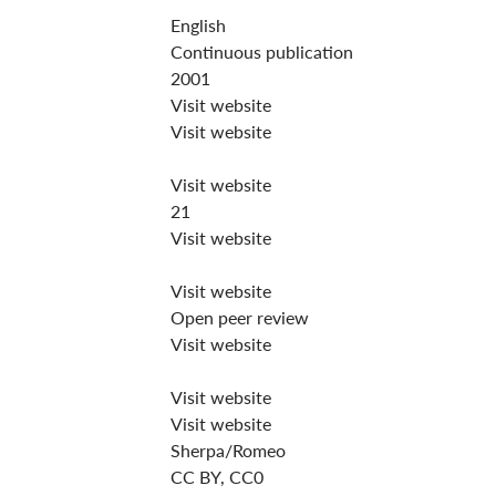
English
Continuous publication
2001
Visit website
Visit website
Visit website
21
Visit website
Visit website
Open peer review
Visit website
Visit website
Visit website
Sherpa/Romeo
CC BY, CC0