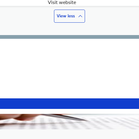
Visit website
View less