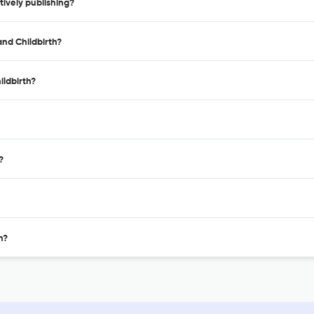
ively publishing?
nd Childbirth?
ldbirth?
?
h?