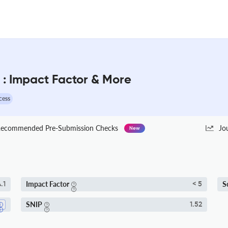
: Impact Factor & More
cess
ecommended Pre-Submission Checks
Jo
New
Impact Factor
S
.1
< 5
SNIP
1.52