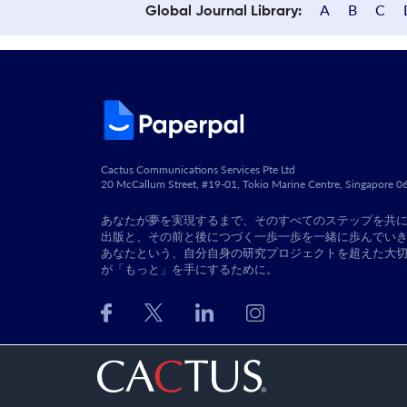
A
B
C
Global Journal Library:
Cactus Communications Services Pte Ltd
20 McCallum Street, #19-01, Tokio Marine Centre, Singapore 
あなたが夢を実現するまで、そのすべてのステップを共
出版と、その前と後につづく一歩一歩を一緒に歩んでい
あなたという、自分自身の研究プロジェクトを超えた大
が「もっと」を手にするために。