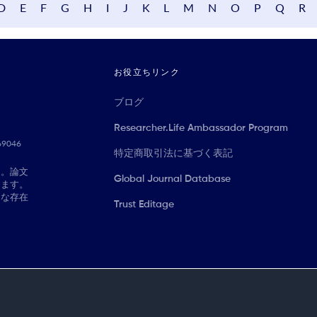
D
E
F
G
H
I
J
K
L
M
N
O
P
Q
R
お役立ちリンク
ブログ
Researcher.Life Ambassador Program
069046
特定商取引法に基づく表記
に。論文
Global Journal Database
きます。
切な存在
Trust Editage