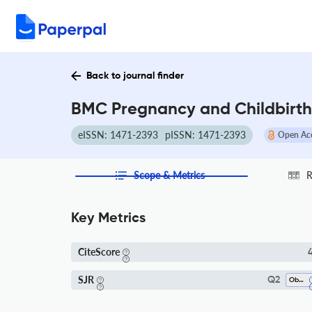
Back to journal finder
BMC Pregnancy and Childbirth 
eISSN: 1471-2393
pISSN: 1471-2393
Open Ac
Scope & Metrics
R
Key Metrics
CiteScore
4
SJR
Q2
Obstetrics And Gynecology