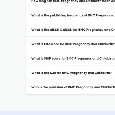
How long has BMC Pregnancy and Childbirth been act
What is the publishing frequency of BMC Pregnancy a
What is the eISSN & pISSN for BMC Pregnancy and Chi
What is Citescore for BMC Pregnancy and Childbirth?
What is SNIP score for BMC Pregnancy and Childbirth
What is the SJR for BMC Pregnancy and Childbirth?
Who is the publisher of BMC Pregnancy and Childbirt