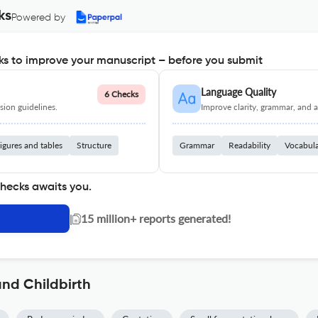
ks
Powered by
s to improve your manuscript – before you submit
Language Quality
6 Checks
ion guidelines.
Improve clarity, grammar, and a
igures and tables
Structure
Grammar
Readability
Vocabul
checks awaits you.
|
15 million+ reports generated!
nd Childbirth