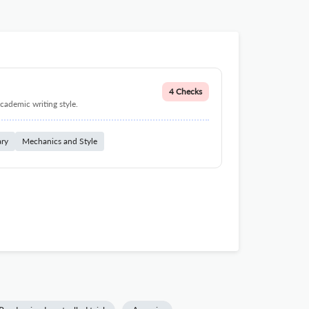
4 Checks
cademic writing style.
ary
Mechanics and Style