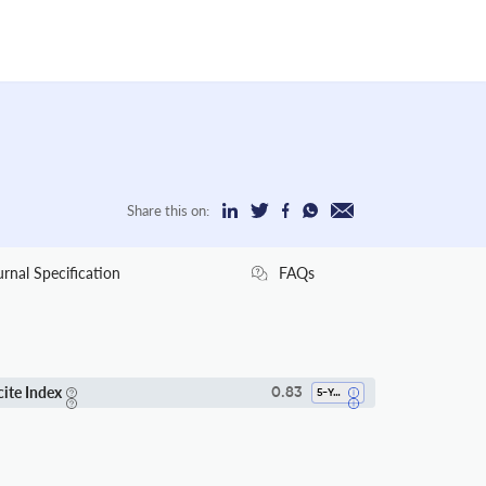
Share this on:
urnal Specification
FAQs
cite Index
0.83
5-Year SI