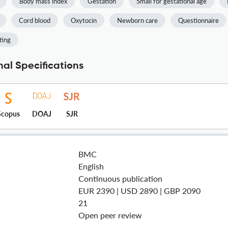
Body mass index
Gestation
Small for gestational age
Cord blood
Oxytocin
Newborn care
Questionnaire
ting
al Specifications
Scopus
DOAJ
SJR
BMC
English
Continuous publication
EUR 2390 | USD 2890 | GBP 2090
21
Open peer review