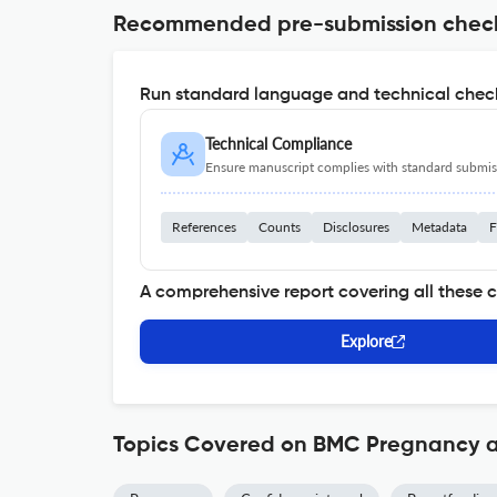
Recommended pre-submission chec
Run standard language and technical check
Technical Compliance
Ensure manuscript complies with standard submiss
References
Counts
Disclosures
Metadata
F
A comprehensive report covering all these 
Explore
Topics Covered on BMC Pregnancy a