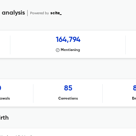
 analysis
Powered by
scite_
164,794
Mentioning
0
85
awals
Corrections
Er
rth