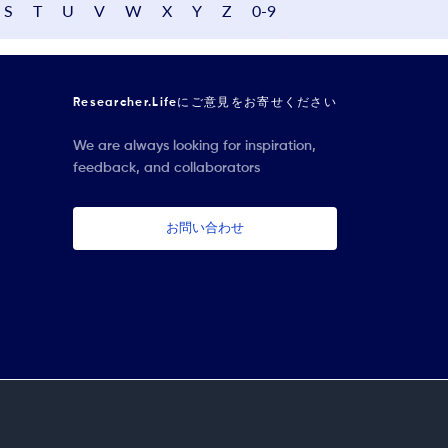
S
T
U
V
W
X
Y
Z
0-9
Researcher.Lifeにご意見をお寄せください
We are always looking for inspiration,
feedback, and collaborators
お問い合わせ