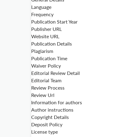
Language
Frequency
Publication Start Year
Publisher URL
Website URL
Publication Details
Plagiarism
Publication Time
Waiver Policy
Editorial Review Detail
Editorial Team
Review Process
Review Url
Information for authors
Author instructions
Copyright Details
Deposit Policy
License type