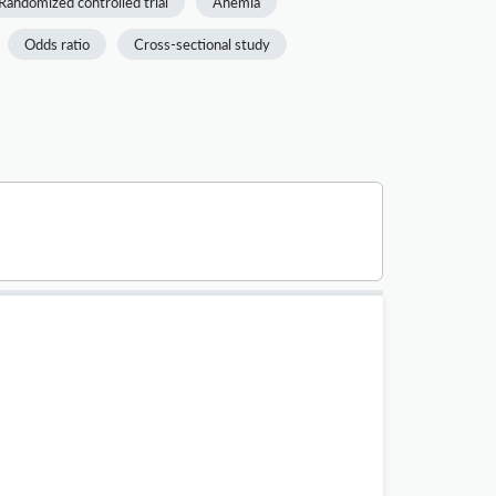
Randomized controlled trial
Anemia
Odds ratio
Cross-sectional study