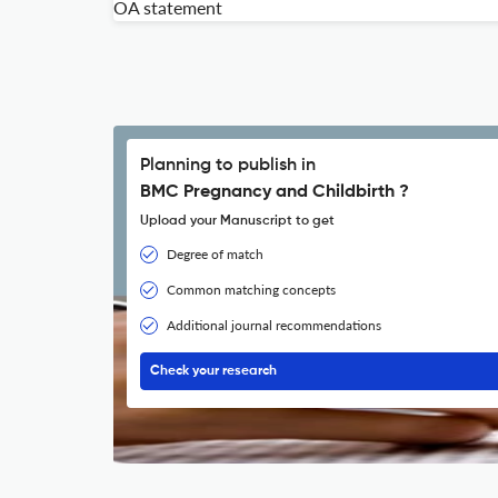
OA statement
Planning to publish in
BMC Pregnancy and Childbirth ?
Upload your Manuscript to get
Degree of match
Common matching concepts
Additional journal recommendations
Check your research