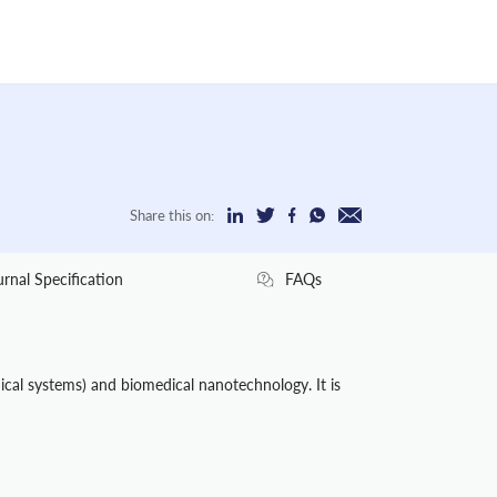
Share this on:
urnal Specification
FAQs
cal systems) and biomedical nanotechnology. It is