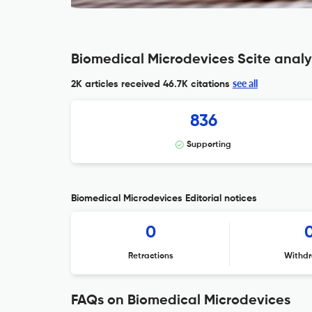
Biomedical Microdevices Scite analy
see all
2K articles received
46.7K citations
836
Supporting
Biomedical Microdevices Editorial notices
0
Retractions
Withdr
FAQs on Biomedical Microdevices