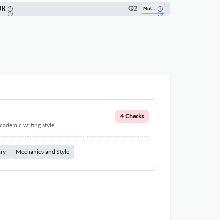
JR
Q2
Molecular Biology
4 Checks
cademic writing style.
ary
Mechanics and Style