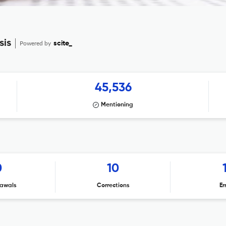
sis
Powered by
scite_
45,536
Mentioning
0
10
awals
Corrections
Er