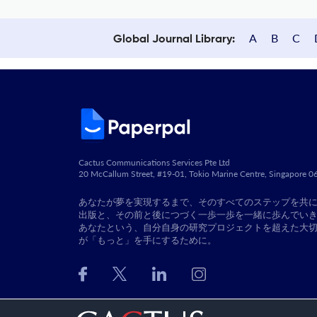
A
B
C
Global Journal Library:
Cactus Communications Services Pte Ltd
20 McCallum Street, #19-01, Tokio Marine Centre, Singapore 
あなたが夢を実現するまで、そのすべてのステップを共
出版と、その前と後につづく一歩一歩を一緒に歩んでい
あなたという、自分自身の研究プロジェクトを超えた大
が「もっと」を手にするために。