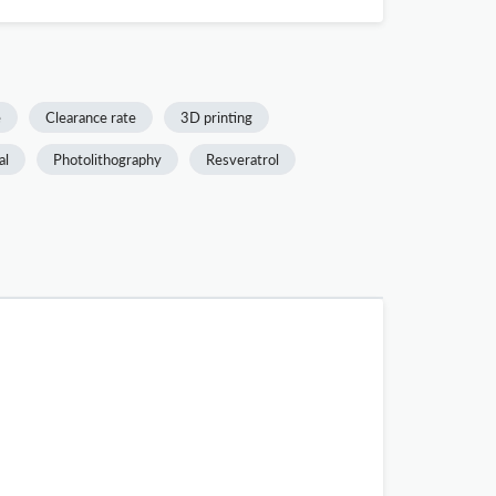
e
Clearance rate
3D printing
al
Photolithography
Resveratrol