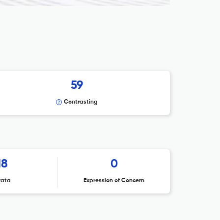
59
Contrasting
18
0
rata
Expression of Concern