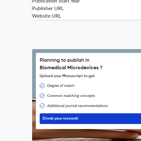
Publication Start Year
Publisher URL
Website URL
Planning to publish in
Biomedical Microdevices ?
Upload your Manuscript to get
Degree of match
Common matching concepts
Additional journal recommendations
Check your research