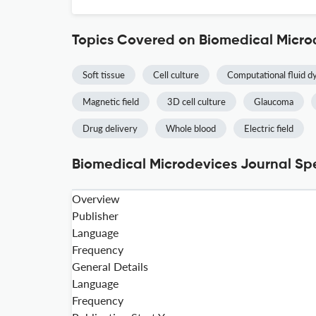
Topics Covered on Biomedical Micro
Soft tissue
Cell culture
Computational fluid d
Magnetic field
3D cell culture
Glaucoma
Drug delivery
Whole blood
Electric field
Biomedical Microdevices Journal Spe
Overview
Publisher
Language
Frequency
General Details
Language
Frequency