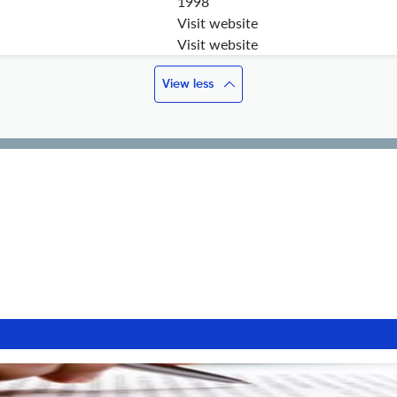
1998
Visit website
Visit website
View less