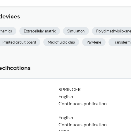
devices
ynamics
Extracellular matrix
Simulation
Polydimethylsiloxan
Printed circuit board
Microfluidic chip
Parylene
Transderm
cifications
SPRINGER
English
Continuous publication
English
Continuous publication