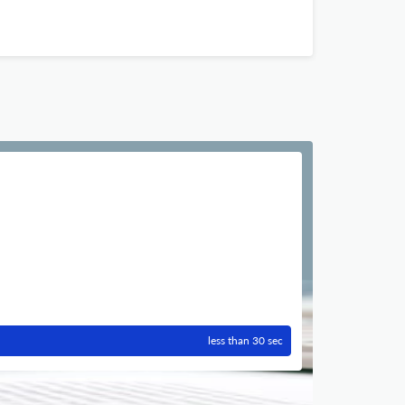
less than 30 sec