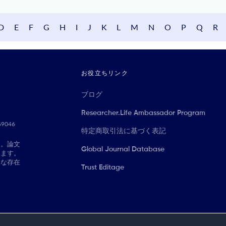
D
E
F
G
H
I
J
K
L
M
N
O
P
Q
R
お役立ちリンク
ブログ
Researcher.Life Ambassador Program
069046
特定商取引法に基づく表記
に。論文
Global Journal Database
きます。
切な存在
Trust Editage