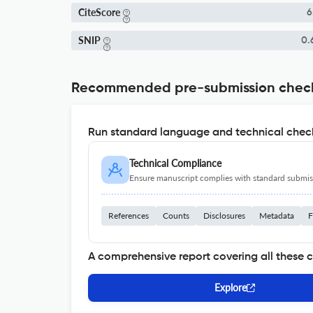
CiteScore
6
SNIP
0.
Recommended pre-submission chec
Run standard language and technical check
Technical Compliance
Ensure manuscript complies with standard submiss
References
Counts
Disclosures
Metadata
F
A comprehensive report covering all these 
Explore