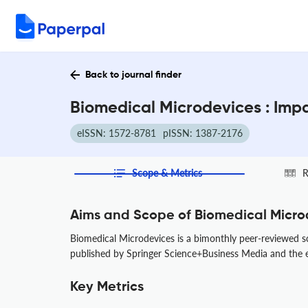
Back to journal finder
Biomedical Microdevices : Imp
eISSN: 1572-8781
pISSN: 1387-2176
Scope & Metrics
R
Aims and Scope of Biomedical Micro
Biomedical Microdevices is a bimonthly peer-reviewed s
published by Springer Science+Business Media and the edi
Key Metrics