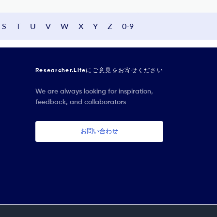
S
T
U
V
W
X
Y
Z
0-9
Researcher.Lifeにご意見をお寄せください
We are always looking for inspiration,
feedback, and collaborators
お問い合わせ