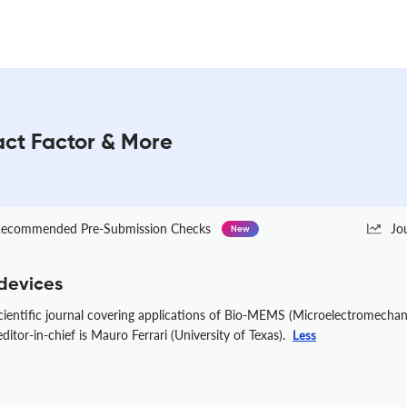
act Factor & More
ecommended Pre-Submission Checks
Jo
New
devices
cientific journal covering applications of Bio-MEMS (Microelectromechani
tor-in-chief is Mauro Ferrari (University of Texas).
Less