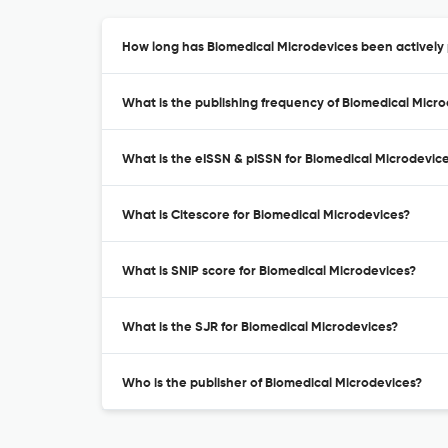
How long has Biomedical Microdevices been actively 
What is the publishing frequency of Biomedical Micr
What is the eISSN & pISSN for Biomedical Microdevic
What is Citescore for Biomedical Microdevices?
What is SNIP score for Biomedical Microdevices?
What is the SJR for Biomedical Microdevices?
Who is the publisher of Biomedical Microdevices?