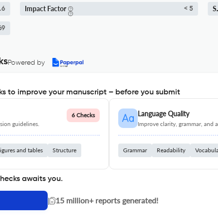
Impact Factor
S
.6
< 5
69
ks
Powered by
s to improve your manuscript – before you submit
Language Quality
6 Checks
ion guidelines.
Improve clarity, grammar, and a
igures and tables
Structure
Grammar
Readability
Vocabul
checks awaits you.
|
15 million+ reports generated!