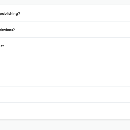
publishing?
odevices?
es?