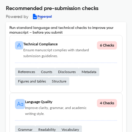
Recommended pre-submission checks
Powered by
Run standard language and technical checks to improve your
manuscript – before you submit
Technical Compliance
6 Checks
Ensure manuscript complies with standard
submission guidelines.
References
Counts
Disclosures
Metadata
Figures and tables
Structure
Language Quality
4 Checks
Improve clarity, grammar, and academic
writing style.
Grammar
Readability
Vocabulary