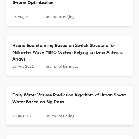
Swarm Optimization
28 Aug 2021
Journal of Beijing University of Posts and Telecommunications
Hybrid Beamforming Based on Switch Structure for
Millimeter Wave MIMO System Relying on Lens Antenna
Arrays
28 Aug 2021
Journal of Beijing University of Posts and Telecommunications
Daily Water Volume Prediction Algorithm of Urban Smart
Water Based on Big Data
28 Aug 2021
Journal of Beijing University of Posts and Telecommunications