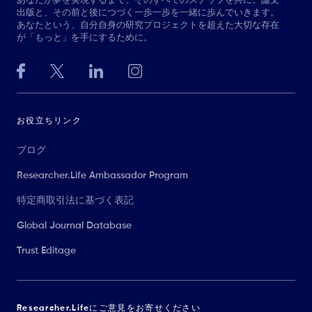
あなたが夢を実現するまで、そのすべてのステップを共に。論文
出版と、その前と後につづく一歩一歩を一緒に歩んでいきます。
あなたという、自分自身の研究プロジェクトを超えた大切な存在
が「もっと」を手にするために。
お役立ちリンク
ブログ
Researcher.Life Ambassador Program
特定商取引法に基づく表記
Global Journal Database
Trust Editage
Researcher.Lifeにご意見をお寄せください