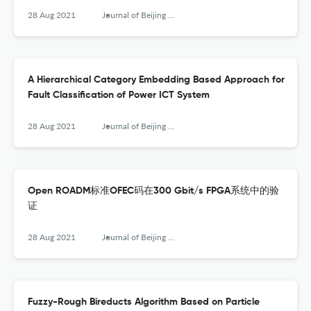
28 Aug 2021
Journal of Beijing University of Posts and Telecommunications
A Hierarchical Category Embedding Based Approach for
Fault Classification of Power ICT System
28 Aug 2021
Journal of Beijing University of Posts and Telecommunications
Open ROADM标准OFEC码在300 Gbit/s FPGA系统中的验
证
28 Aug 2021
Journal of Beijing University of Posts and Telecommunications
Fuzzy-Rough Bireducts Algorithm Based on Particle