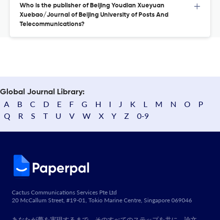
Who is the publisher of Beijing Youdian Xueyuan
Xuebao/Journal of Beijing University of Posts And
Telecommunications?
Global Journal Library:
A
B
C
D
E
F
G
H
I
J
K
L
M
N
O
P
Q
R
S
T
U
V
W
X
Y
Z
0-9
Cactus Communications Services Pte Ltd
20 McCallum Street, #19-01, Tokio Marine Centre, Singapore 069046