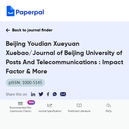
Back to journal finder
Beijing Youdian Xueyuan
Xuebao/Journal of Beijing University of
Posts And Telecommunications : Impact
Factor & More
pISSN: 1000-5145
Share this on:
New
Recommended Pre-
FAQs
Submission Checks
Journal Specification
Published Literature