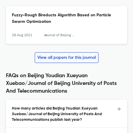
Fuzzy-Rough Bireducts Algorithm Based on Particle
Swarm Optimization
28 Aug 2021
Journal of Beijing University of Posts and Telecommunications
View all papers for this journal
FAQs on Beijing Youdian Xueyuan
Xuebao/Journal of Beijing University of Posts
And Telecommunications
How many articles did Beijing Youdian Xueyuan
Xuebao/Journal of Beijing University of Posts And
Telecommunications publish last year?