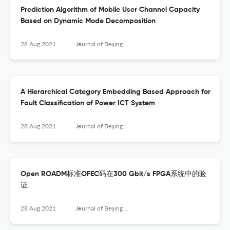
Prediction Algorithm of Mobile User Channel Capacity
Based on Dynamic Mode Decomposition
28 Aug 2021
Journal of Beijing University of Posts and Telecommunications
A Hierarchical Category Embedding Based Approach for
Fault Classification of Power ICT System
28 Aug 2021
Journal of Beijing University of Posts and Telecommunications
Open ROADM标准OFEC码在300 Gbit/s FPGA系统中的验
证
28 Aug 2021
Journal of Beijing University of Posts and Telecommunications