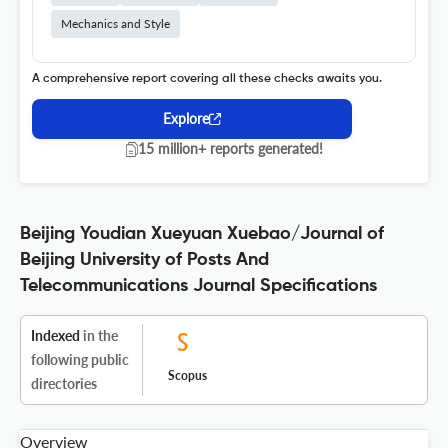
Mechanics and Style
A comprehensive report covering all these checks awaits you.
Explore
15 million+ reports generated!
Beijing Youdian Xueyuan Xuebao/Journal of
Beijing University of Posts And
Telecommunications Journal Specifications
Indexed
in the
following public
Scopus
directories
Overview