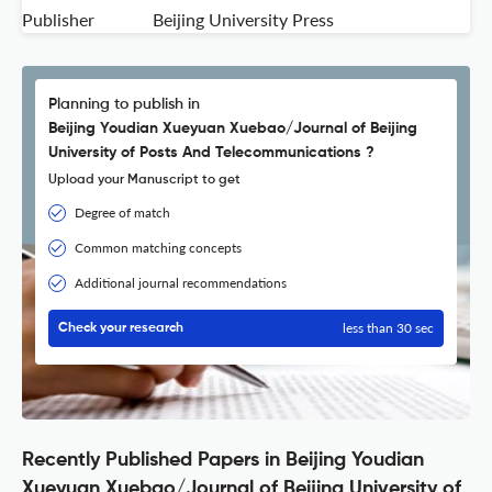
Publisher
Beijing University Press
Planning to publish in
Beijing Youdian Xueyuan Xuebao/Journal of Beijing
University of Posts And Telecommunications ?
Upload your Manuscript to get
Degree of match
Common matching concepts
Additional journal recommendations
less than 30 sec
Check your research
Recently Published Papers in Beijing Youdian
Xueyuan Xuebao/Journal of Beijing University of