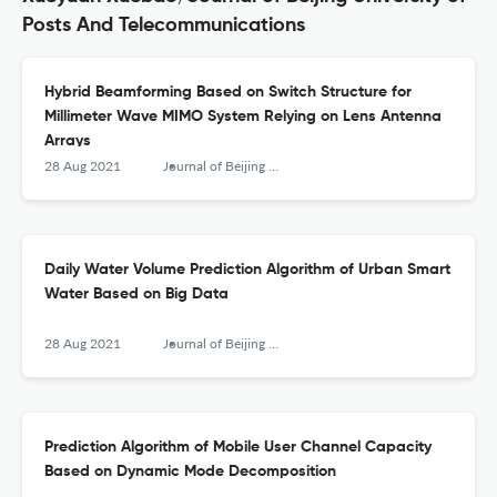
Posts And Telecommunications
Hybrid Beamforming Based on Switch Structure for
Millimeter Wave MIMO System Relying on Lens Antenna
Arrays
28 Aug 2021
Journal of Beijing University of Posts and Telecommunications
Daily Water Volume Prediction Algorithm of Urban Smart
Water Based on Big Data
28 Aug 2021
Journal of Beijing University of Posts and Telecommunications
Prediction Algorithm of Mobile User Channel Capacity
Based on Dynamic Mode Decomposition