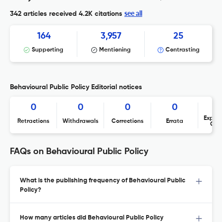
see all
342 articles received
4.2K citations
164
3,957
25
Supporting
Mentioning
Contrasting
Behavioural Public Policy Editorial notices
0
0
0
0
Expres
Retractions
Withdrawals
Corrections
Errata
Con
FAQs on Behavioural Public Policy
What is the publishing frequency of Behavioural Public
Policy?
How many articles did Behavioural Public Policy