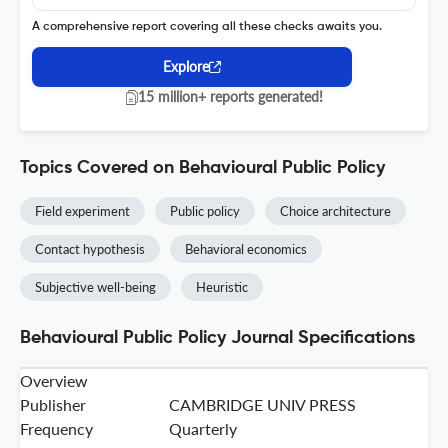
A comprehensive report covering all these checks awaits you.
Explore
15 million+ reports generated!
Topics Covered on Behavioural Public Policy
Field experiment
Public policy
Choice architecture
Contact hypothesis
Behavioral economics
Subjective well-being
Heuristic
Behavioural Public Policy Journal Specifications
Overview
Publisher
CAMBRIDGE UNIV PRESS
Frequency
Quarterly