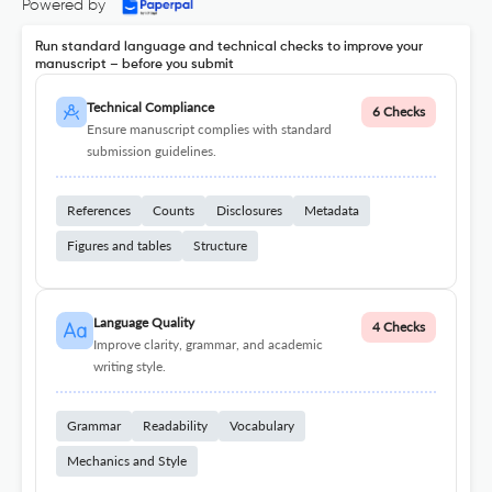
Powered by
Run standard language and technical checks to improve your
manuscript – before you submit
Technical Compliance
6 Checks
Ensure manuscript complies with standard
submission guidelines.
References
Counts
Disclosures
Metadata
Figures and tables
Structure
Language Quality
4 Checks
Improve clarity, grammar, and academic
writing style.
Grammar
Readability
Vocabulary
Mechanics and Style