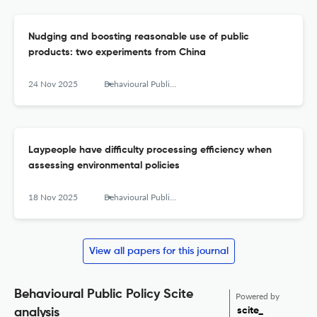
Nudging and boosting reasonable use of public
products: two experiments from China
24 Nov 2025
Behavioural Public Policy
Laypeople have difficulty processing efficiency when
assessing environmental policies
18 Nov 2025
Behavioural Public Policy
View all papers for this journal
Behavioural Public Policy Scite
Powered by
scite_
analysis