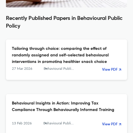
Recently Published Papers in Behavioural Public
Policy
Tailoring through choice: comparing the effect of
randomly assigned and self-selected behavioural
interventions in promoting healthier snack choice
27 Mar 2026
Behavioural Public Policy
View PDF
Behavioural Insights in Action: Improving Tax
Compliance Through Behaviourally Informed Training
13 Feb 2026
Behavioural Public Policy
View PDF