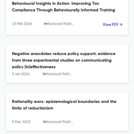
Behavioural Insights in Action: Improving Tax
Compliance Through Behaviourally Informed Training
13 Feb 2026
Behavioural Public Policy
View PDF
Negative anecdotes reduce policy support: evidence
from three experimental studies on communicating
policy (in)effectiveness
9 Jan 2026
Behavioural Public Policy
Rationality wars: epistemological boundaries and the
limits of reductionism
9 Dec 2025
Behavioural Public Policy