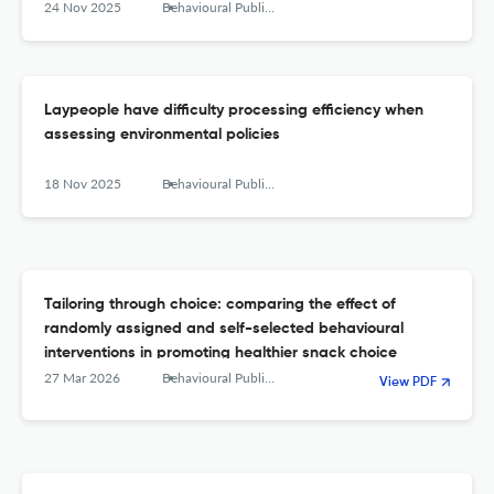
24 Nov 2025
Behavioural Public Policy
Laypeople have difficulty processing efficiency when
assessing environmental policies
18 Nov 2025
Behavioural Public Policy
Tailoring through choice: comparing the effect of
randomly assigned and self-selected behavioural
interventions in promoting healthier snack choice
27 Mar 2026
Behavioural Public Policy
View PDF