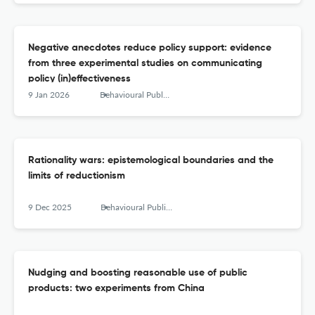
Negative anecdotes reduce policy support: evidence
from three experimental studies on communicating
policy (in)effectiveness
9 Jan 2026
Behavioural Public Policy
Rationality wars: epistemological boundaries and the
limits of reductionism
9 Dec 2025
Behavioural Public Policy
Nudging and boosting reasonable use of public
products: two experiments from China