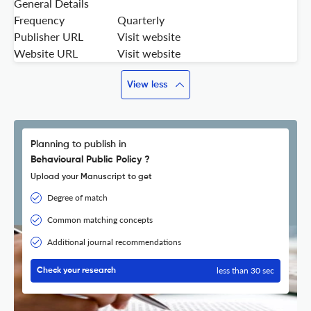
General Details
Frequency
Quarterly
Publisher URL
Visit website
Website URL
Visit website
View less
Planning to publish in
Behavioural Public Policy ?
Upload your Manuscript to get
Degree of match
Common matching concepts
Additional journal recommendations
less than 30 sec
Check your research