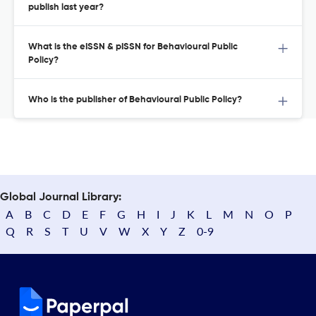
publish last year?
What is the eISSN & pISSN for Behavioural Public
Policy?
Who is the publisher of Behavioural Public Policy?
Global Journal Library:
A
B
C
D
E
F
G
H
I
J
K
L
M
N
O
P
Q
R
S
T
U
V
W
X
Y
Z
0-9