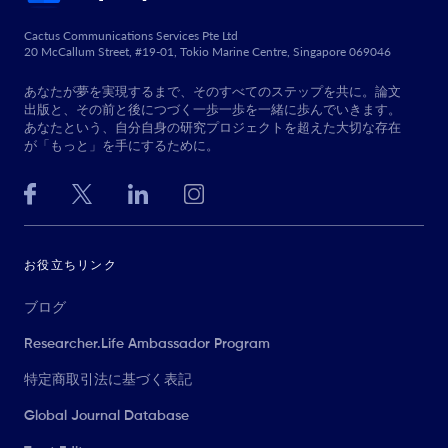
Cactus Communications Services Pte Ltd
20 McCallum Street, #19-01, Tokio Marine Centre, Singapore 069046
あなたが夢を実現するまで、そのすべてのステップを共に。論文
出版と、その前と後につづく一歩一歩を一緒に歩んでいきます。
あなたという、自分自身の研究プロジェクトを超えた大切な存在
が「もっと」を手にするために。
お役立ちリンク
ブログ
Researcher.Life Ambassador Program
特定商取引法に基づく表記
Global Journal Database