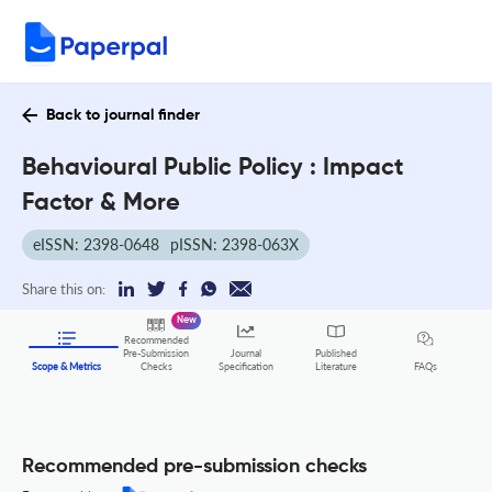
Back to journal finder
Behavioural Public Policy : Impact
Factor & More
eISSN: 2398-0648
pISSN: 2398-063X
Share this on:
New
Recommended
Pre-Submission
Journal
Published
FAQs
Scope & Metrics
Checks
Specification
Literature
Recommended pre-submission checks