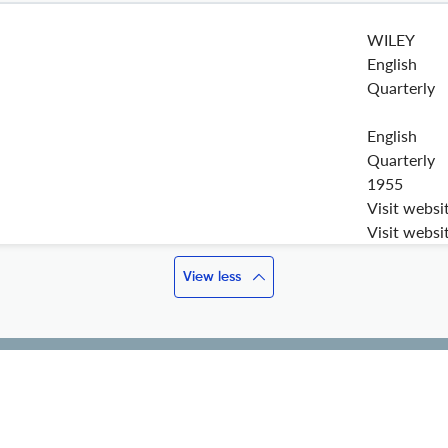
WILEY
English
Quarterly
English
Quarterly
1955
Visit websi
Visit websi
View less