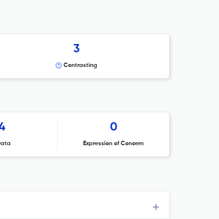
3
Contrasting
4
0
rata
Expression of Concern