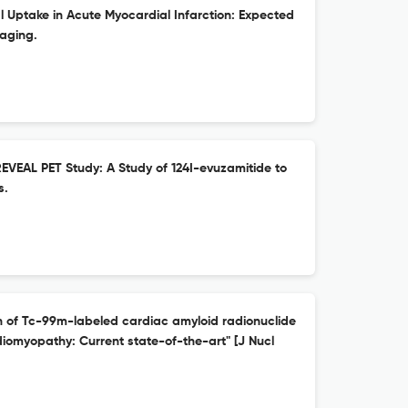
Uptake in Acute Myocardial Infarction: Expected
aging.
REVEAL PET Study: A Study of 124I-evuzamitide to
s.
n of Tc-99m-labeled cardiac amyloid radionuclide
diomyopathy: Current state-of-the-art" [J Nucl