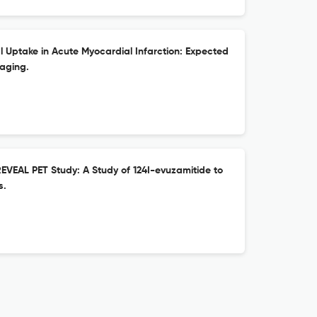
Uptake in Acute Myocardial Infarction: Expected
aging.
REVEAL PET Study: A Study of 124I-evuzamitide to
s.