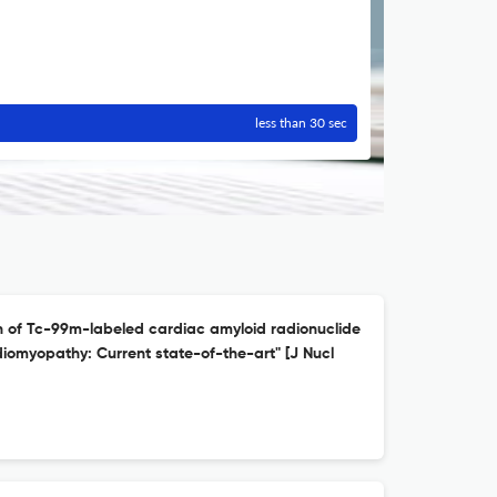
less than 30 sec
n of Tc-99m-labeled cardiac amyloid radionuclide
diomyopathy: Current state-of-the-art" [J Nucl