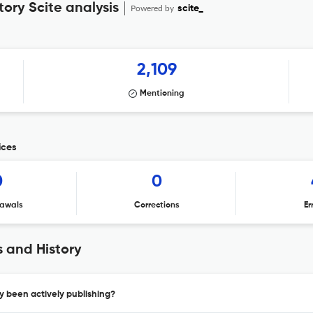
tory Scite analysis
Powered by
scite_
2,109
Mentioning
ices
0
0
awals
Corrections
Er
s and History
ry been actively publishing?