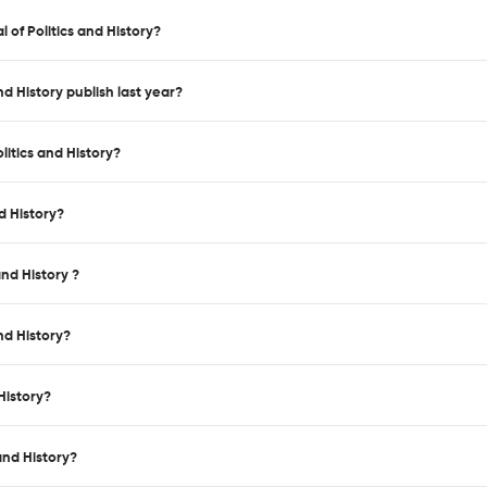
 of Politics and History?
nd History publish last year?
litics and History?
d History?
and History ?
nd History?
History?
and History?