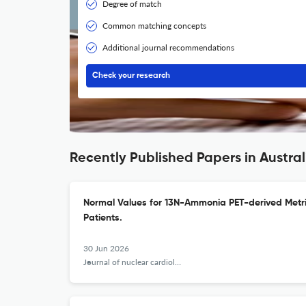
Degree of match
Common matching concepts
Additional journal recommendations
Check your research
Recently Published Papers in Australi
Normal Values for 13N-Ammonia PET-derived Metri
Patients.
30 Jun 2026
Journal of nuclear cardiology : official publication of the American Society of Nuclear Cardiology