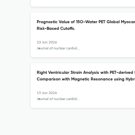
Prognostic Value of 15O-Water PET Global Myocar
Risk-Based Cutoffs.
23 Jun 2026
Journal of nuclear cardiology : official publication of the American Society of Nuclear Cardiology
Right Ventricular Strain Analysis with PET-derived
Comparison with Magnetic Resonance using Hybr
15 Jun 2026
Journal of nuclear cardiology : official publication of the American Society of Nuclear Cardiology