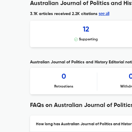
Australian Journal of Politics and His
see all
3.1K articles received
2.2K citations
12
Supporting
Australian Journal of Politics and History Editorial not
0
Retractions
Withdr
FAQs on Australian Journal of Politic
How long has Australian Journal of Politics and Histo