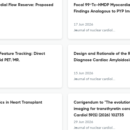
dial Flow Reserve: Proposed
Focal 99ᵐTc-HMDP Myocardial 
Findings Analogous to PYP Im
17 Jun 2026
Journal of nuclear cardiology : official publication of the American Society of Nuclear Cardiology
 Feature Tracking: Direct
Design and Rationale of the 
id PET/MR.
Diagnose Cardiac Amyloidosi
15 Jun 2026
Journal of nuclear cardiology : official publication of the American Society of Nuclear Cardiology
cs in Heart Transplant
Corrigendum to "The evolutio
imaging for transthyretin car
Cardiol 59(S) (2026) 102735
29 Jun 2026
Journal of nuclear cardiology : official publication of the American Society of Nuclear Cardiology