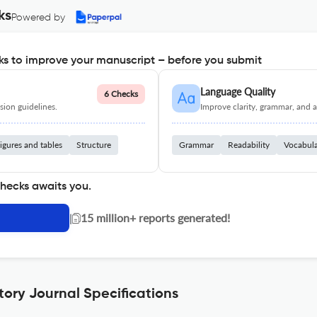
ks
Powered by
s to improve your manuscript – before you submit
Language Quality
6 Checks
ion guidelines.
Improve clarity, grammar, and a
igures and tables
Structure
Grammar
Readability
Vocabul
checks awaits you.
|
15 million+ reports generated!
story Journal Specifications