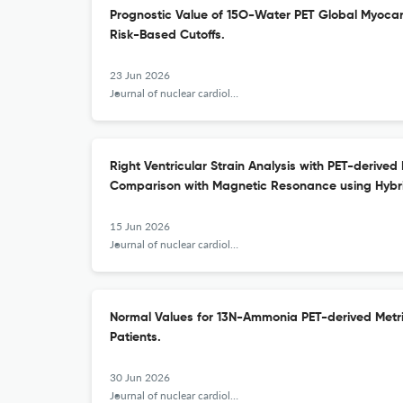
Prognostic Value of 15O-Water PET Global Myocar
Risk-Based Cutoffs.
23 Jun 2026
Journal of nuclear cardiology : official publication of the American Society of Nuclear Cardiology
Right Ventricular Strain Analysis with PET-derived
Comparison with Magnetic Resonance using Hybr
15 Jun 2026
Journal of nuclear cardiology : official publication of the American Society of Nuclear Cardiology
Normal Values for 13N-Ammonia PET-derived Metri
Patients.
30 Jun 2026
Journal of nuclear cardiology : official publication of the American Society of Nuclear Cardiology