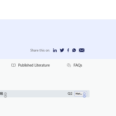
Share this on:
Published Literature
FAQs
JR
Q2
History