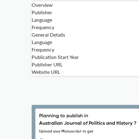
Overview
Publisher
Language
Frequency
General Details
Language
Frequency
Publication Start Year
Publisher URL
Website URL
Planning to publish in
Australian Journal of Politics and History ?
Upload your Manuscript to get