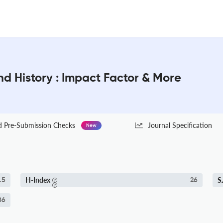
and History : Impact Factor & More
Pre-Submission Checks
Journal Specification
New
H-Index
S
.5
26
86