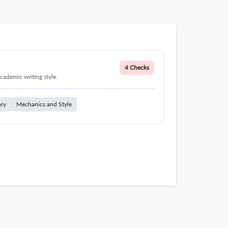
4 Checks
cademic writing style.
ary
Mechanics and Style