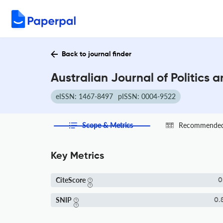
Back to journal finder
Australian Journal of Politics 
eISSN: 1467-8497
pISSN: 0004-9522
Scope & Metrics
Recommended 
Key Metrics
CiteScore
0
SNIP
0.