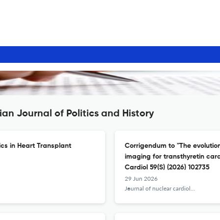
an Journal of Politics and History
cs in Heart Transplant
Corrigendum to "The evolutio
imaging for transthyretin car
Cardiol 59(S) (2026) 102735
29 Jun 2026
Journal of nuclear cardiology : official publication of the American Society of Nuclear Cardiology