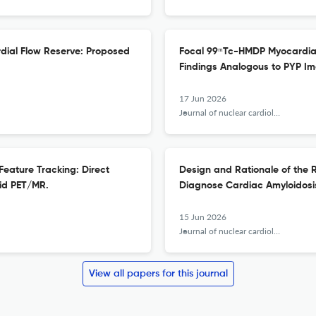
dial Flow Reserve: Proposed
Focal 99ᵐTc-HMDP Myocardial 
Findings Analogous to PYP Im
17 Jun 2026
Journal of nuclear cardiology : official publication of the American Society of Nuclear Cardiology
 Feature Tracking: Direct
Design and Rationale of the 
id PET/MR.
Diagnose Cardiac Amyloidosi
15 Jun 2026
Journal of nuclear cardiology : official publication of the American Society of Nuclear Cardiology
View all papers for this journal