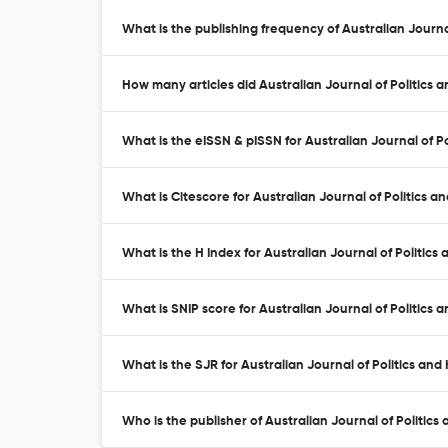
What is the publishing frequency of Australian Journal
How many articles did Australian Journal of Politics a
What is the eISSN & pISSN for Australian Journal of Po
What is Citescore for Australian Journal of Politics an
What is the H Index for Australian Journal of Politics 
What is SNIP score for Australian Journal of Politics a
What is the SJR for Australian Journal of Politics and 
Who is the publisher of Australian Journal of Politics 