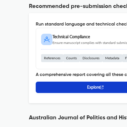
Recommended pre-submission chec
Run standard language and technical check
Technical Compliance
Ensure manuscript complies with standard submiss
References
Counts
Disclosures
Metadata
F
A comprehensive report covering all these 
Explore
Australian Journal of Politics and Hi