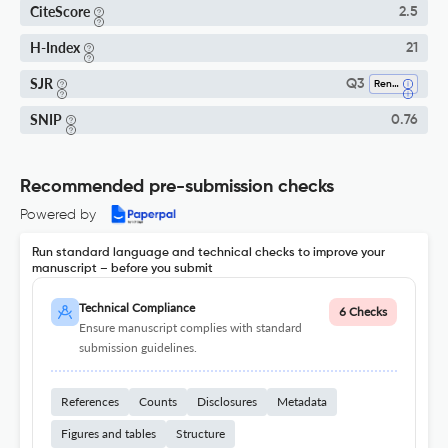
CiteScore
2.5
H-Index
21
SJR
Q3
Renewable Energy, Sustainability And The Environment
SNIP
0.76
Recommended pre-submission checks
Powered by
Run standard language and technical checks to improve your
manuscript – before you submit
Technical Compliance
6 Checks
Ensure manuscript complies with standard
submission guidelines.
References
Counts
Disclosures
Metadata
Figures and tables
Structure