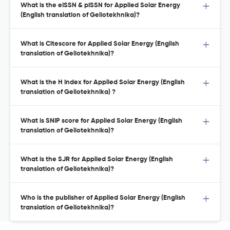
What is the eISSN & pISSN for Applied Solar Energy
(English translation of Geliotekhnika)?
What is Citescore for Applied Solar Energy (English
translation of Geliotekhnika)?
What is the H Index for Applied Solar Energy (English
translation of Geliotekhnika) ?
What is SNIP score for Applied Solar Energy (English
translation of Geliotekhnika)?
What is the SJR for Applied Solar Energy (English
translation of Geliotekhnika)?
Who is the publisher of Applied Solar Energy (English
translation of Geliotekhnika)?