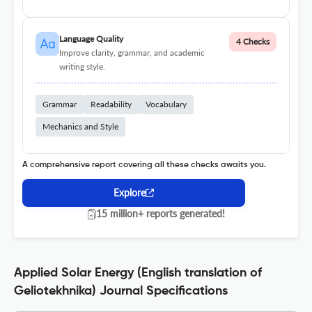
Language Quality
4 Checks
Improve clarity, grammar, and academic
writing style.
Grammar
Readability
Vocabulary
Mechanics and Style
A comprehensive report covering all these checks awaits you.
Explore
15 million+ reports generated!
Applied Solar Energy (English translation of
Geliotekhnika) Journal Specifications