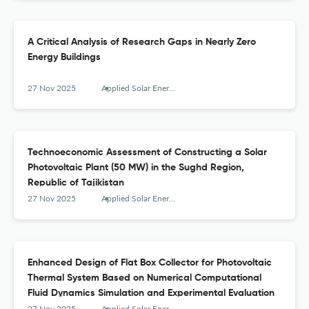
A Critical Analysis of Research Gaps in Nearly Zero
Energy Buildings
27 Nov 2025
Applied Solar Energy
Technoeconomic Assessment of Constructing a Solar
Photovoltaic Plant (50 MW) in the Sughd Region,
Republic of Tajikistan
27 Nov 2025
Applied Solar Energy
Enhanced Design of Flat Box Collector for Photovoltaic
Thermal System Based on Numerical Computational
Fluid Dynamics Simulation and Experimental Evaluation
27 Nov 2025
Applied Solar Energy