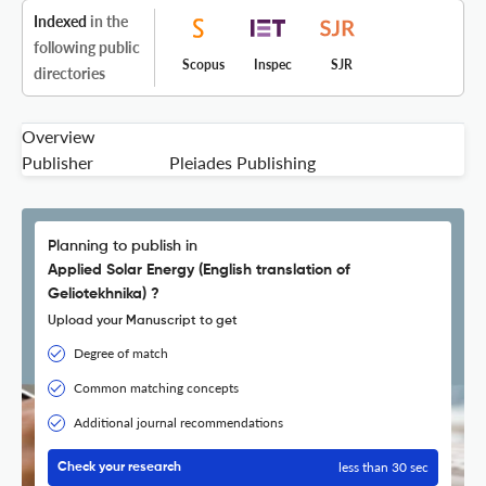
Indexed
in the
following public
Scopus
Inspec
SJR
directories
Overview
Publisher
Pleiades Publishing
Planning to publish in
Applied Solar Energy (English translation of
Geliotekhnika) ?
Upload your Manuscript to get
Degree of match
Common matching concepts
Additional journal recommendations
less than 30 sec
Check your research