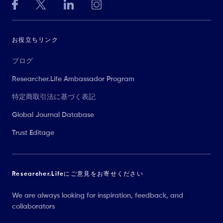
お役立ちリンク
ブログ
Researcher.Life Ambassador Program
特定商取引法に基づく表記
Global Journal Database
Trust Editage
Researcher.Lifeにご意見をお寄せください
We are always looking for inspiration, feedback, and
collaborators