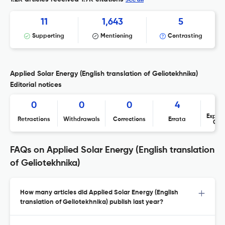
11
1,643
5
Supporting
Mentioning
Contrasting
Applied Solar Energy (English translation of Geliotekhnika)
Editorial notices
0
0
0
4
Expres
Retractions
Withdrawals
Corrections
Errata
Con
FAQs on Applied Solar Energy (English translation
of Geliotekhnika)
How many articles did Applied Solar Energy (English
translation of Geliotekhnika) publish last year?