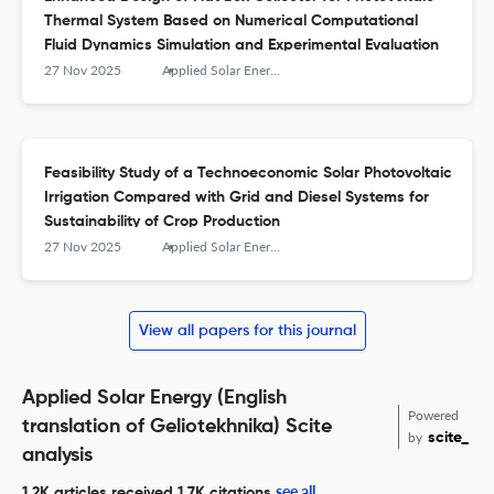
Thermal System Based on Numerical Computational
Fluid Dynamics Simulation and Experimental Evaluation
27 Nov 2025
Applied Solar Energy
Feasibility Study of a Technoeconomic Solar Photovoltaic
Irrigation Compared with Grid and Diesel Systems for
Sustainability of Crop Production
27 Nov 2025
Applied Solar Energy
View all papers for this journal
Applied Solar Energy (English
Powered
translation of Geliotekhnika) Scite
by
scite_
analysis
see all
1.2K articles received
1.7K citations