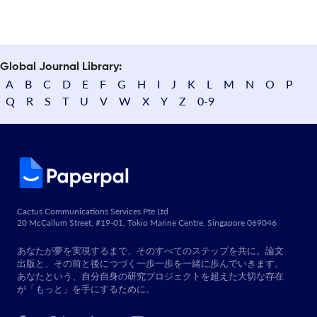
Global Journal Library:
A
B
C
D
E
F
G
H
I
J
K
L
M
N
O
P
Q
R
S
T
U
V
W
X
Y
Z
0-9
Cactus Communications Services Pte Ltd
20 McCallum Street, #19-01, Tokio Marine Centre, Singapore 069046
あなたが夢を実現するまで、そのすべてのステップを共に。論文
出版と、その前と後につづく一歩一歩を一緒に歩んでいきます。
あなたという、自分自身の研究プロジェクトを超えた大切な存在
が「もっと」を手にするために。