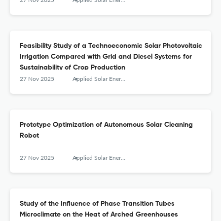
Feasibility Study of a Technoeconomic Solar Photovoltaic
Irrigation Compared with Grid and Diesel Systems for
Sustainability of Crop Production
27 Nov 2025
Applied Solar Energy
Prototype Optimization of Autonomous Solar Cleaning
Robot
27 Nov 2025
Applied Solar Energy
Study of the Influence of Phase Transition Tubes
Microclimate on the Heat of Arched Greenhouses