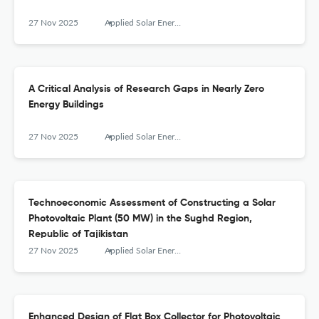
27 Nov 2025
Applied Solar Energy
A Critical Analysis of Research Gaps in Nearly Zero
Energy Buildings
27 Nov 2025
Applied Solar Energy
Technoeconomic Assessment of Constructing a Solar
Photovoltaic Plant (50 MW) in the Sughd Region,
Republic of Tajikistan
27 Nov 2025
Applied Solar Energy
Enhanced Design of Flat Box Collector for Photovoltaic