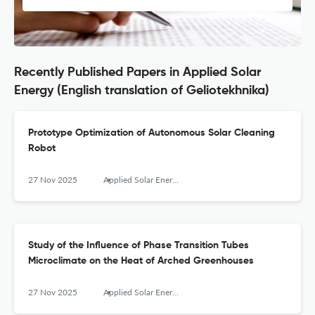
Recently Published Papers in Applied Solar
Energy (English translation of Geliotekhnika)
Prototype Optimization of Autonomous Solar Cleaning
Robot
27 Nov 2025
Applied Solar Energy
Study of the Influence of Phase Transition Tubes
Microclimate on the Heat of Arched Greenhouses
27 Nov 2025
Applied Solar Energy