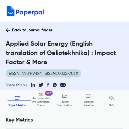
Back to journal finder
Applied Solar Energy (English
translation of Geliotekhnika) : Impact
Factor & More
eISSN: 1934-9424
pISSN: 0003-701X
Share this on:
New
Recommended
Pre-Submission
Journal
Published
FAQs
Scope & Metrics
Checks
Specification
Literature
Key Metrics