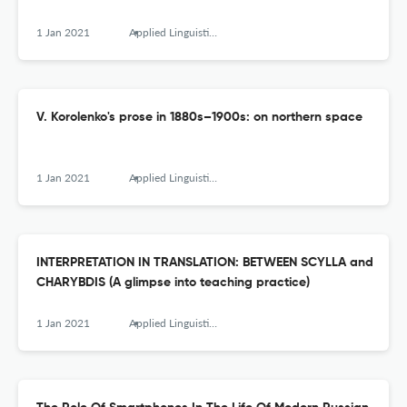
1 Jan 2021
Applied Linguistics Research Journal
V. Korolenko's prose in 1880s–1900s: on northern space
1 Jan 2021
Applied Linguistics Research Journal
INTERPRETATION IN TRANSLATION: BETWEEN SCYLLA and
CHARYBDIS (A glimpse into teaching practice)
1 Jan 2021
Applied Linguistics Research Journal