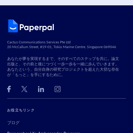
Cactus Communications Services Pte Ltd
20 McCallum Street, #19-01, Tokio Marine Centre, Singapore 069046
あなたが夢を実現するまで、そのすべてのステップを共に。論文
出版と、その前と後につづく一歩一歩を一緒に歩んでいきます。
あなたという、自分自身の研究プロジェクトを超えた大切な存在
が「もっと」を手にするために。
お役立ちリンク
ブログ