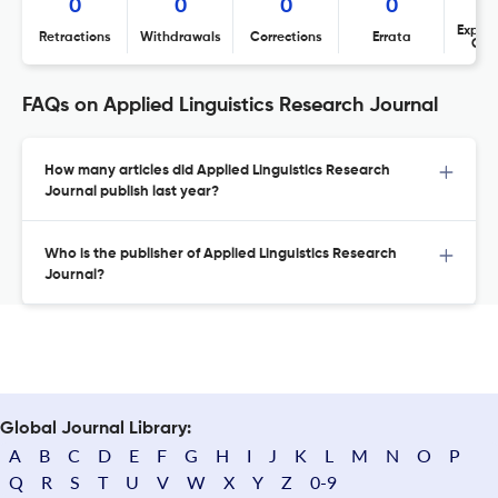
0
0
0
0
Expres
Retractions
Withdrawals
Corrections
Errata
Con
FAQs on Applied Linguistics Research Journal
How many articles did Applied Linguistics Research
Journal publish last year?
Who is the publisher of Applied Linguistics Research
Journal?
Global Journal Library:
A
B
C
D
E
F
G
H
I
J
K
L
M
N
O
P
Q
R
S
T
U
V
W
X
Y
Z
0-9