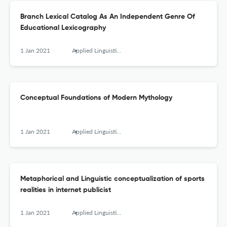
Branch Lexical Catalog As An Independent Genre Of
Educational Lexicography
1 Jan 2021
Applied Linguistics Research Journal
Conceptual Foundations of Modern Mythology
1 Jan 2021
Applied Linguistics Research Journal
Metaphorical and Linguistic conceptualization of sports
realities in internet publicist
1 Jan 2021
Applied Linguistics Research Journal