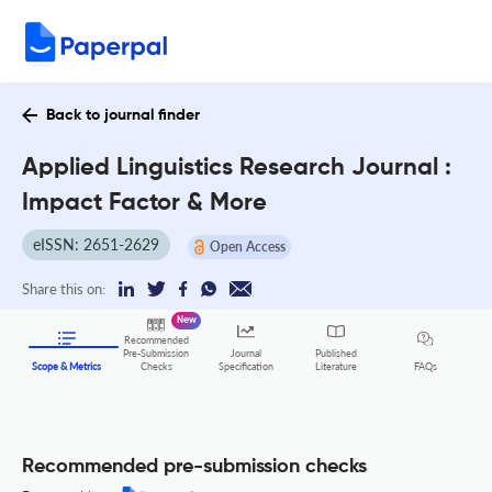
Back to journal finder
Applied Linguistics Research Journal :
Impact Factor & More
eISSN: 2651-2629
Open Access
Share this on:
New
Recommended
Pre-Submission
Journal
Published
FAQs
Scope & Metrics
Checks
Specification
Literature
Recommended pre-submission checks