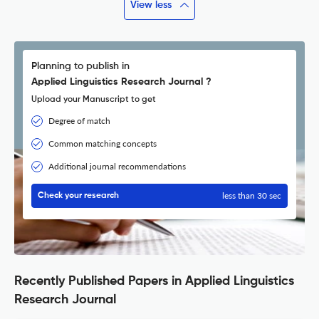
View less
Planning to publish in
Applied Linguistics Research Journal ?
Upload your Manuscript to get
Degree of match
Common matching concepts
Additional journal recommendations
less than 30 sec
Check your research
Recently Published Papers in Applied Linguistics
Research Journal