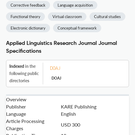
Corrective feedback
Language acquisition
Functional theory
Virtual classroom
Cultural studies
Electronic dictionary
Conceptual framework
Applied Linguistics Research Journal Journal
Specifications
Indexed
in the
following public
DOAJ
directories
Overview
Publisher
KARE Publishing
Language
English
Article Processing
USD 300
Charges