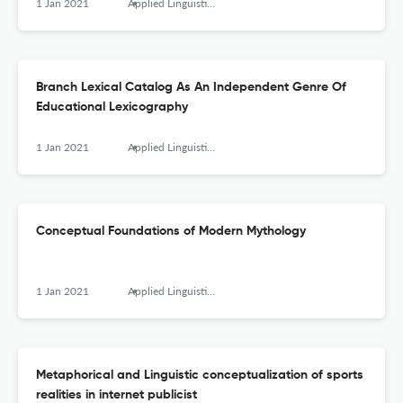
1 Jan 2021
Applied Linguistics Research Journal
Branch Lexical Catalog As An Independent Genre Of
Educational Lexicography
1 Jan 2021
Applied Linguistics Research Journal
Conceptual Foundations of Modern Mythology
1 Jan 2021
Applied Linguistics Research Journal
Metaphorical and Linguistic conceptualization of sports
realities in internet publicist