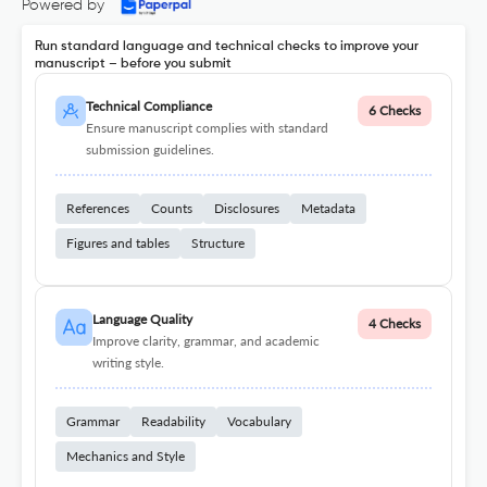
Powered by
Run standard language and technical checks to improve your
manuscript – before you submit
Technical Compliance
6 Checks
Ensure manuscript complies with standard
submission guidelines.
References
Counts
Disclosures
Metadata
Figures and tables
Structure
Language Quality
4 Checks
Improve clarity, grammar, and academic
writing style.
Grammar
Readability
Vocabulary
Mechanics and Style