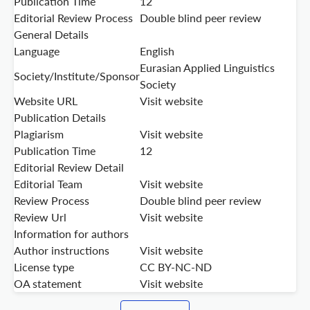
Publication Time
12
Editorial Review Process
Double blind peer review
General Details
Language
English
Eurasian Applied Linguistics
Society/Institute/Sponsor
Society
Website URL
Visit website
Publication Details
Plagiarism
Visit website
Publication Time
12
Editorial Review Detail
Editorial Team
Visit website
Review Process
Double blind peer review
Review Url
Visit website
Information for authors
Author instructions
Visit website
License type
CC BY-NC-ND
OA statement
Visit website