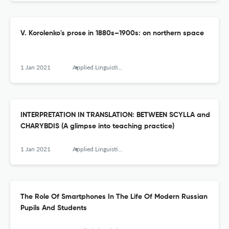
V. Korolenko's prose in 1880s–1900s: on northern space
1 Jan 2021
Applied Linguistics Research Journal
INTERPRETATION IN TRANSLATION: BETWEEN SCYLLA and
CHARYBDIS (A glimpse into teaching practice)
1 Jan 2021
Applied Linguistics Research Journal
The Role Of Smartphones In The Life Of Modern Russian
Pupils And Students