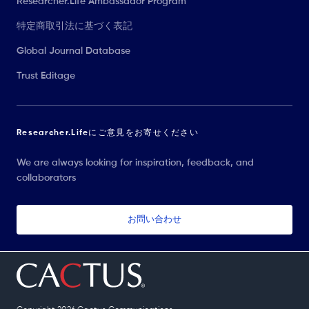
Researcher.Life Ambassador Program
特定商取引法に基づく表記
Global Journal Database
Trust Editage
Researcher.Lifeにご意見をお寄せください
We are always looking for inspiration, feedback, and
collaborators
お問い合わせ