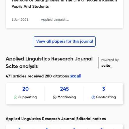
The Role Of Smartphones In The Life Of Modern Russian
Pupils And Students
1 Jan 2021
Applied Linguistics Research Journal
View all papers for this journal
Applied Linguistics Research Journal
Powered by
scite_
Scite analysis
see all
471 articles received
280 citations
20
245
3
Supporting
Mentioning
Contrasting
Applied Linguistics Research Journal Editorial notices