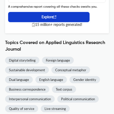
A comprehensive report covering all these checks awaits you.
Explore
15 million+ reports generated!
Topics Covered on Applied Linguistics Research
Journal
Digital storytelling
Foreign language
Sustainable development
Conceptual metaphor
Dual language
English language
Gender identity
Business correspondence
Text corpus
Interpersonal communication
Political communication
Quality of service
Live streaming