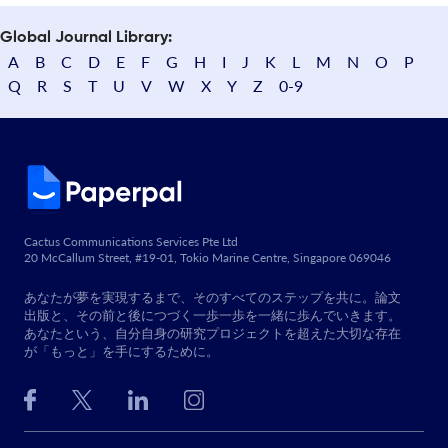
Global Journal Library:
A
B
C
D
E
F
G
H
I
J
K
L
M
N
O
P
Q
R
S
T
U
V
W
X
Y
Z
0-9
Cactus Communications Services Pte Ltd
20 McCallum Street, #19-01, Tokio Marine Centre, Singapore 069046
あなたが夢を実現するまで、そのすべてのステップを共に。論文
出版と、その前と後につづく一歩一歩を一緒に歩んでいきます。
あなたという、自分自身の研究プロジェクトを超えた大切な存在
が「もっと」を手にするために。