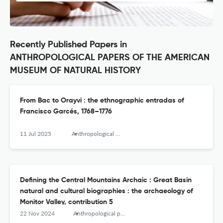
Recently Published Papers in
ANTHROPOLOGICAL PAPERS OF THE AMERICAN
MUSEUM OF NATURAL HISTORY
From Bac to Orayvi : the ethnographic entradas of
Francisco Garcés, 1768–1776
11 Jul 2025
Anthropological papers of the American Museum of Natural History
Defining the Central Mountains Archaic : Great Basin
natural and cultural biographies : the archaeology of
Monitor Valley, contribution 5
22 Nov 2024
Anthropological papers of the American Museum of Natural History