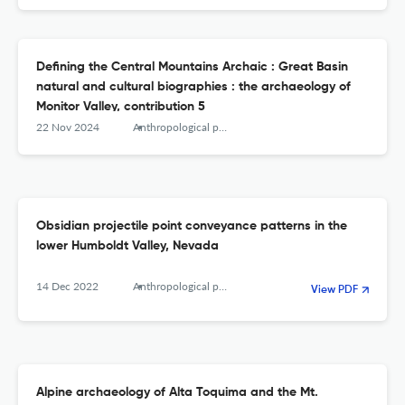
Defining the Central Mountains Archaic : Great Basin
natural and cultural biographies : the archaeology of
Monitor Valley, contribution 5
22 Nov 2024
Anthropological papers of the American Museum of Natural History
Obsidian projectile point conveyance patterns in the
lower Humboldt Valley, Nevada
14 Dec 2022
Anthropological papers of the American Museum of Natural History
View PDF
Alpine archaeology of Alta Toquima and the Mt.