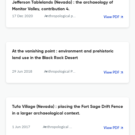
Jefferson Tablelands (Nevada) : the archaeology of
Monitor Valley, contribution 4.
17 Dec 2020
Anthropological papers of the American Museum of Natural History
View PDF
At the vanishing point : environment and prehistoric
land use in the Black Rock Desert
29 Jun 2018
Anthropological Papers of the American Museum of Natural History
View PDF
Tufa Village (Nevada) : placing the Fort Sage Drift Fence
in a larger archaeological context.
1 Jun 2017
Anthropological Papers of the American Museum of Natural History
View PDF