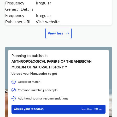
Frequency
Irregular
General Details
Frequency
Irregular
Publisher URL
Visit website
View less
Planning to publish in
ANTHROPOLOGICAL PAPERS OF THE AMERICAN
MUSEUM OF NATURAL HISTORY ?
Upload your Manuscript to get
Degree of match
Common matching concepts
Additional journal recommendations
less than 30 sec
Check your research