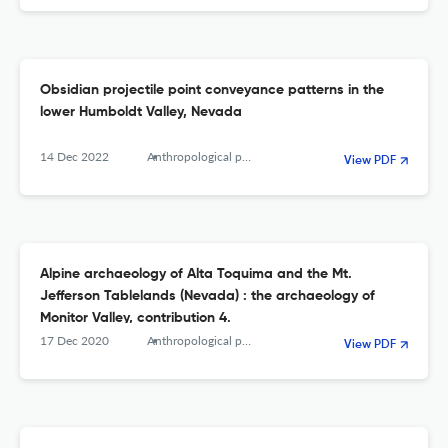
Obsidian projectile point conveyance patterns in the
lower Humboldt Valley, Nevada
14 Dec 2022
Anthropological papers of the American Museum of Natural History
View PDF
Alpine archaeology of Alta Toquima and the Mt.
Jefferson Tablelands (Nevada) : the archaeology of
Monitor Valley, contribution 4.
17 Dec 2020
Anthropological papers of the American Museum of Natural History
View PDF