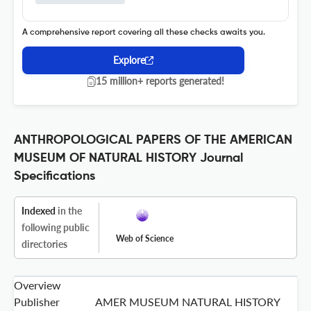
A comprehensive report covering all these checks awaits you.
Explore
15 million+ reports generated!
ANTHROPOLOGICAL PAPERS OF THE AMERICAN
MUSEUM OF NATURAL HISTORY Journal
Specifications
Indexed
in the
following public
Web of Science
directories
Overview
Publisher
AMER MUSEUM NATURAL HISTORY