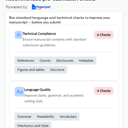
Powered by
Run standard language and technical checks to improve your
manuscript – before you submit
Technical Compliance
6 Checks
Ensure manuscript complies with standard
submission guidelines.
References
Counts
Disclosures
Metadata
Figures and tables
Structure
Language Quality
4 Checks
Improve clarity, grammar, and academic
writing style.
Grammar
Readability
Vocabulary
Mechanics and Style