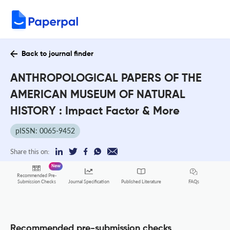
Back to journal finder
ANTHROPOLOGICAL PAPERS OF THE
AMERICAN MUSEUM OF NATURAL
HISTORY : Impact Factor & More
pISSN: 0065-9452
Share this on:
New
Recommended Pre-
FAQs
Submission Checks
Journal Specification
Published Literature
Recommended pre-submission checks