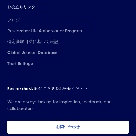
お役立ちリンク
ブログ
Researcher.Life Ambassador Program
特定商取引法に基づく表記
Global Journal Database
Trust Editage
Researcher.Lifeにご意見をお寄せください
We are always looking for inspiration, feedback, and
collaborators
お問い合わせ