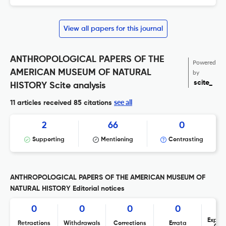
View all papers for this journal
ANTHROPOLOGICAL PAPERS OF THE
Powered
AMERICAN MUSEUM OF NATURAL
by
scite_
HISTORY Scite analysis
see all
11 articles received
85 citations
2
66
0
Supporting
Mentioning
Contrasting
ANTHROPOLOGICAL PAPERS OF THE AMERICAN MUSEUM OF
NATURAL HISTORY Editorial notices
0
0
0
0
Expres
Retractions
Withdrawals
Corrections
Errata