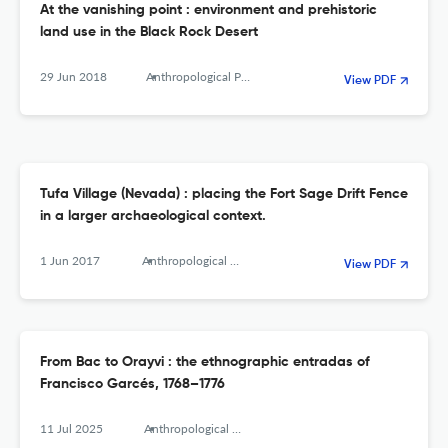
At the vanishing point : environment and prehistoric
land use in the Black Rock Desert
29 Jun 2018
Anthropological Papers of the American Museum of Natural History
View PDF
Tufa Village (Nevada) : placing the Fort Sage Drift Fence
in a larger archaeological context.
1 Jun 2017
Anthropological Papers of the American Museum of Natural History
View PDF
From Bac to Orayvi : the ethnographic entradas of
Francisco Garcés, 1768–1776
11 Jul 2025
Anthropological papers of the American Museum of Natural History