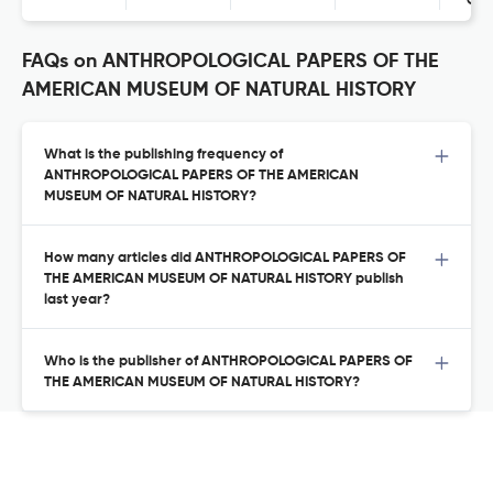
Con
FAQs on ANTHROPOLOGICAL PAPERS OF THE
AMERICAN MUSEUM OF NATURAL HISTORY
What is the publishing frequency of
ANTHROPOLOGICAL PAPERS OF THE AMERICAN
MUSEUM OF NATURAL HISTORY?
How many articles did ANTHROPOLOGICAL PAPERS OF
THE AMERICAN MUSEUM OF NATURAL HISTORY publish
last year?
Who is the publisher of ANTHROPOLOGICAL PAPERS OF
THE AMERICAN MUSEUM OF NATURAL HISTORY?