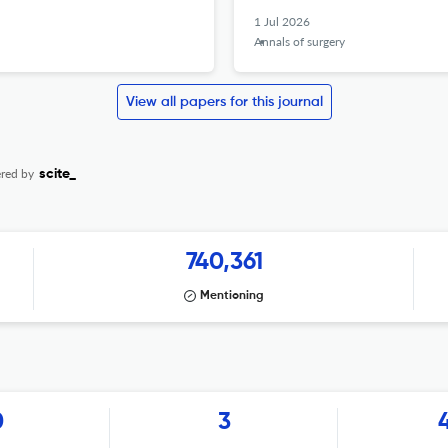
1 Jul 2026
Annals of surgery
View all papers for this journal
red by
scite_
740,361
Mentioning
0
3