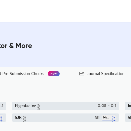
tor & More
Pre-Submission Checks
Journal Specification
New
Eigenfactor
I
.1
0.05 - 0.1
SJR
S
Q1
Medicine (all)