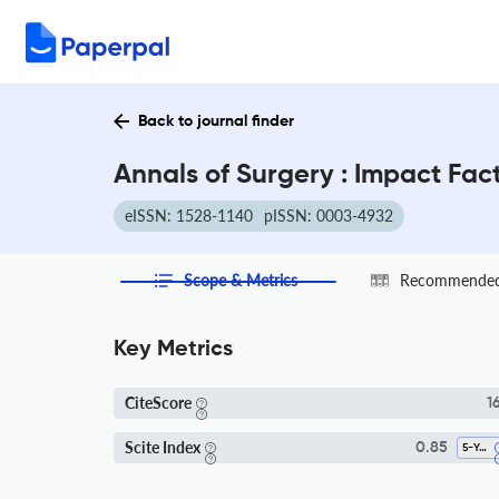
Back to journal finder
Annals of Surgery : Impact Fac
eISSN: 1528-1140
pISSN: 0003-4932
Scope & Metrics
Recommended 
Key Metrics
CiteScore
16
Scite Index
0.85
5-Year SI