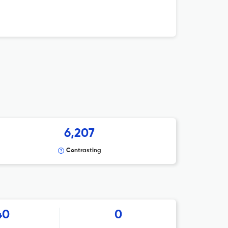
6,207
Contrasting
40
0