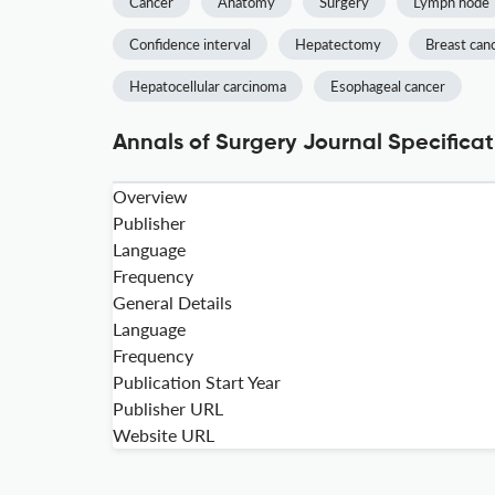
Cancer
Anatomy
Surgery
Lymph node
Confidence interval
Hepatectomy
Breast can
Hepatocellular carcinoma
Esophageal cancer
Annals of Surgery Journal Specificat
Overview
Publisher
Language
Frequency
General Details
Language
Frequency
Publication Start Year
Publisher URL
Website URL