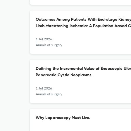
Outcomes Among Patients With End‑stage Kidney
Limb‑threatening Ischemia: A Population‑based C
1 Jul 2026
Annals of surgery
Defining the Incremental Value of Endoscopic Ult
Pancreatic Cystic Neoplasms.
1 Jul 2026
Annals of surgery
Why Laparoscopy Must Live.