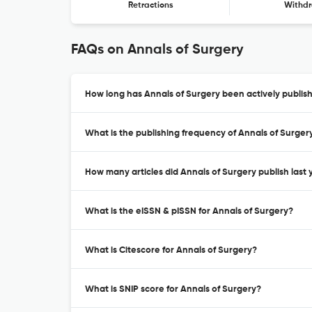
Retractions
Withdr
FAQs on Annals of Surgery
How long has Annals of Surgery been actively publis
What is the publishing frequency of Annals of Surger
How many articles did Annals of Surgery publish last 
What is the eISSN & pISSN for Annals of Surgery?
What is Citescore for Annals of Surgery?
What is SNIP score for Annals of Surgery?