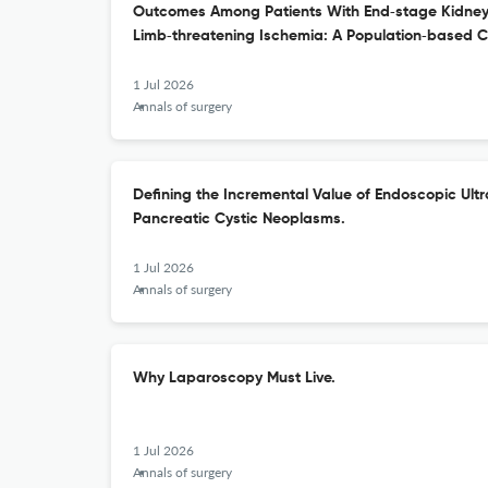
Outcomes Among Patients With End‑stage Kidney
Limb‑threatening Ischemia: A Population‑based C
1 Jul 2026
Annals of surgery
Defining the Incremental Value of Endoscopic Ult
Pancreatic Cystic Neoplasms.
1 Jul 2026
Annals of surgery
Why Laparoscopy Must Live.
1 Jul 2026
Annals of surgery