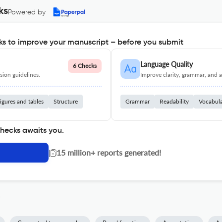
ks
Powered by
s to improve your manuscript – before you submit
Language Quality
6 Checks
ion guidelines.
Improve clarity, grammar, and a
igures and tables
Structure
Grammar
Readability
Vocabul
checks awaits you.
|
15 million+ reports generated!
y