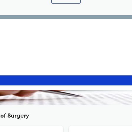
 of Surgery