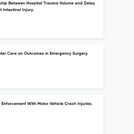
nship Between Hospital Trauma Volume and Delay
t Intestinal Injury.
nter Care on Outcomes in Emergency Surgery.
Enforcement With Motor Vehicle Crash Injuries.