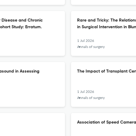
 Disease and Chronic
Rare and Tricky: The Relatio
ohort Study: Erratum.
in Surgical Intervention in Blun
1 Jul 2026
Annals of surgery
rasound in Assessing
The Impact of Transplant Ce
1 Jul 2026
Annals of surgery
Association of Speed Camera 