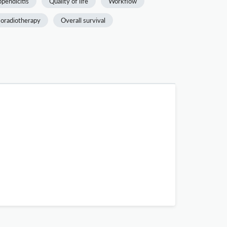
pendicitis
Quality of life
Workflow
oradiotherapy
Overall survival