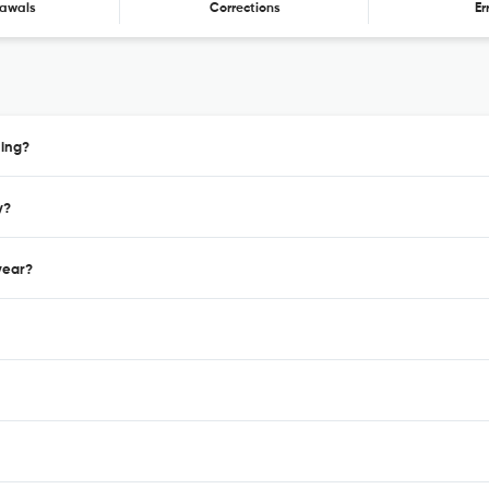
awals
Corrections
Er
hing?
y?
year?