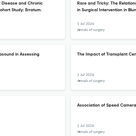
 Disease and Chronic
Rare and Tricky: The Relatio
ohort Study: Erratum.
in Surgical Intervention in Blun
1 Jul 2026
Annals of surgery
rasound in Assessing
The Impact of Transplant Ce
1 Jul 2026
Annals of surgery
Association of Speed Camera 
1 Jul 2026
Annals of surgery