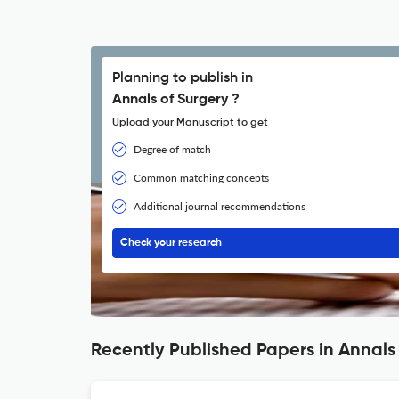
Planning to publish in
Annals of Surgery ?
Upload your Manuscript to get
Degree of match
Common matching concepts
Additional journal recommendations
Check your research
Recently Published Papers in Annals