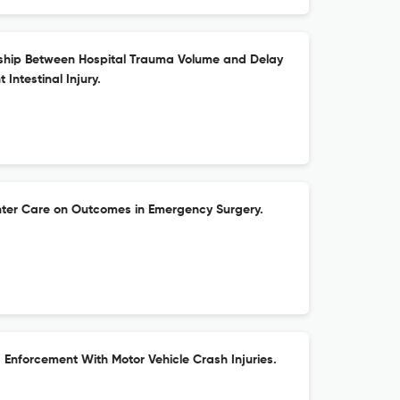
nship Between Hospital Trauma Volume and Delay
t Intestinal Injury.
nter Care on Outcomes in Emergency Surgery.
Enforcement With Motor Vehicle Crash Injuries.