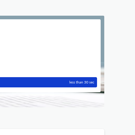
less than 30 sec