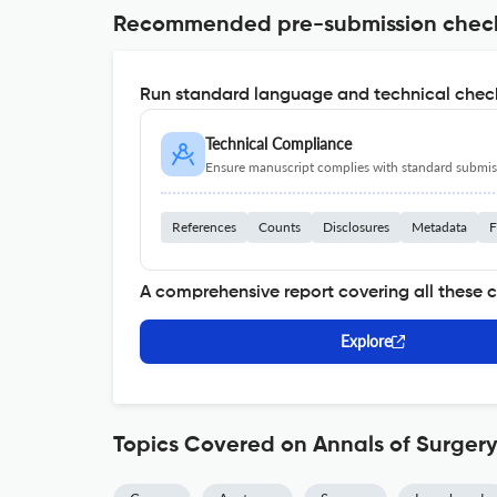
Recommended pre-submission chec
Run standard language and technical check
Technical Compliance
Ensure manuscript complies with standard submiss
References
Counts
Disclosures
Metadata
F
A comprehensive report covering all these 
Explore
Topics Covered on Annals of Surger