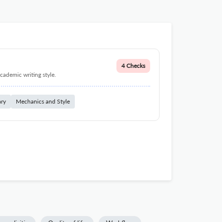
4 Checks
cademic writing style.
ary
Mechanics and Style