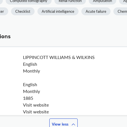
Computed tomography
Renal function
Amputation
Ap
cer
Checklist
Artificial intelligence
Acute failure
Chem
ions
LIPPINCOTT WILLIAMS & WILKINS
English
Monthly
English
Monthly
1885
Visit website
Visit website
View less