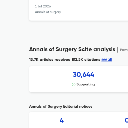
1 Jul 2026
Annals of surgery
Annals of Surgery Scite analysis
Powe
see all
13.7K articles received
812.5K citations
30,644
Supporting
Annals of Surgery Editorial notices
4