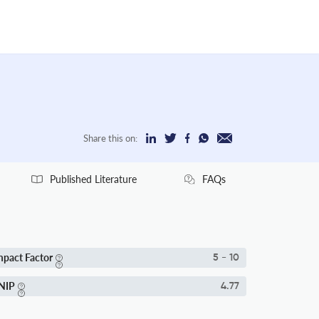
Share this on:
Published Literature
FAQs
mpact Factor
5 - 10
NIP
4.77