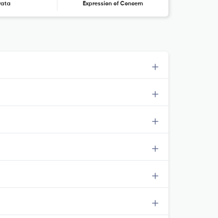
rata
Expression of Concern