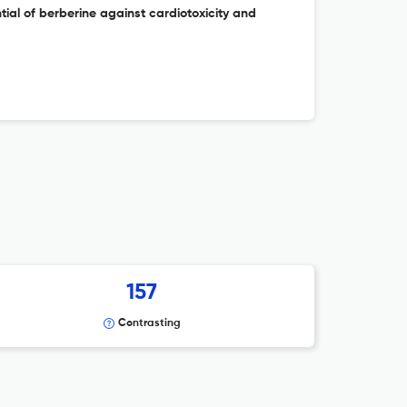
tial of berberine against cardiotoxicity and
157
Contrasting