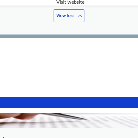
Visit website
View less