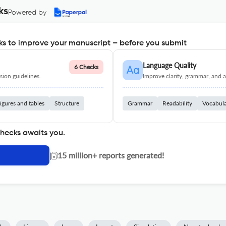
ks
Powered by
s to improve your manuscript – before you submit
Language Quality
6 Checks
ion guidelines.
Improve clarity, grammar, and a
igures and tables
Structure
Grammar
Readability
Vocabul
checks awaits you.
|
15 million+ reports generated!