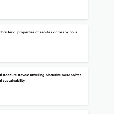
tibacterial properties of zeolites across various
treasure troves: unveiling bioactive metabolites
 sustainability.