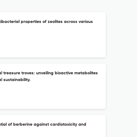
tibacterial properties of zeolites across various
treasure troves: unveiling bioactive metabolites
 sustainability.
tial of berberine against cardiotoxicity and