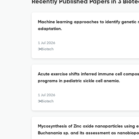
Recently Published Papers in 3 Biot
Machine learning approaches to identify genetic 
adaptation.
1 Jul 2026
3 Biotech
Acute exercise shifts inferred immune cell compos
programs in pediatric sickle cell anemia.
1 Jul 2026
3 Biotech
Mycosynthesis of Zinc oxide nanoparticles using e
Buchanania sp. and its assessment as nanobiopot