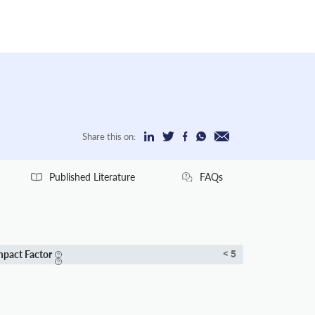
Share this on:
Published Literature
FAQs
mpact Factor
< 5