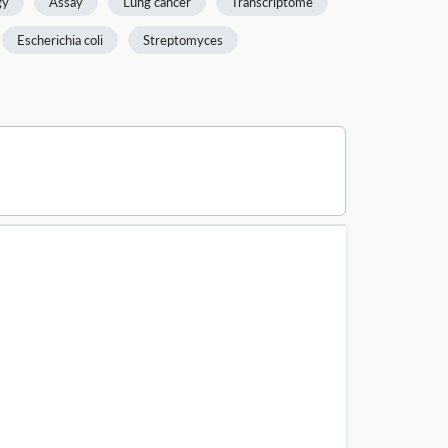
gy
Assay
Lung cancer
Transcriptome
Escherichia coli
Streptomyces