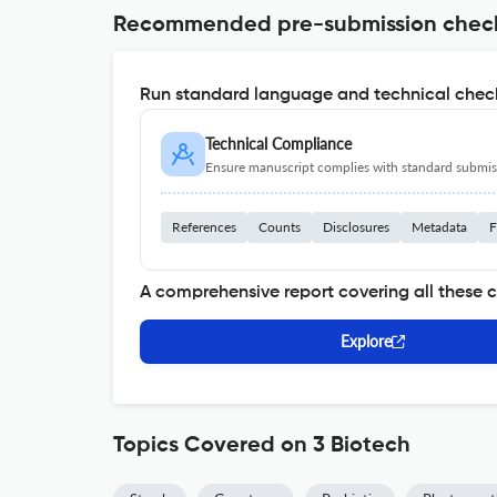
Recommended pre-submission chec
Run standard language and technical check
Technical Compliance
Ensure manuscript complies with standard submiss
References
Counts
Disclosures
Metadata
F
A comprehensive report covering all these 
Explore
Topics Covered on 3 Biotech