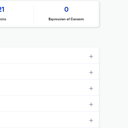
21
0
rata
Expression of Concern