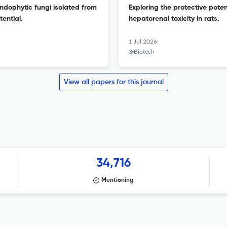
ndophytic fungi isolated from
Exploring the protective poten
ential.
hepatorenal toxicity in rats.
1 Jul 2026
3 Biotech
View all papers for this journal
34,716
Mentioning