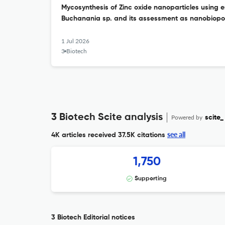
Mycosynthesis of Zinc oxide nanoparticles using e
Buchanania sp. and its assessment as nanobiopot
1 Jul 2026
3 Biotech
3 Biotech Scite analysis
Powered by
scite_
see all
4K articles received
37.5K citations
1,750
Supporting
3 Biotech Editorial notices