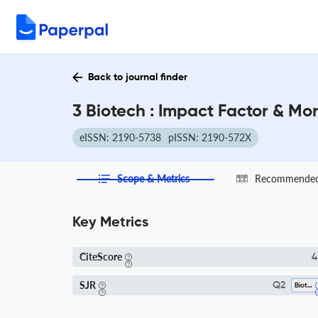
Back to journal finder
3 Biotech : Impact Factor & Mo
eISSN: 2190-5738
pISSN: 2190-572X
Scope & Metrics
Recommended 
Key Metrics
CiteScore
4
SJR
Q2
Biotechnology