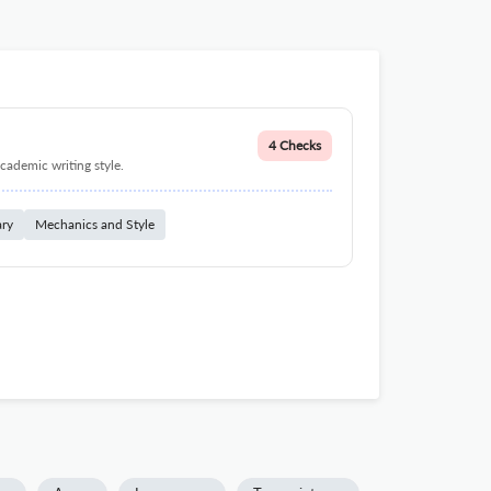
4 Checks
cademic writing style.
ary
Mechanics and Style