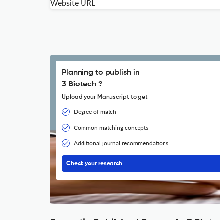
Website URL
Planning to publish in
3 Biotech ?
Upload your Manuscript to get
Degree of match
Common matching concepts
Additional journal recommendations
Check your research