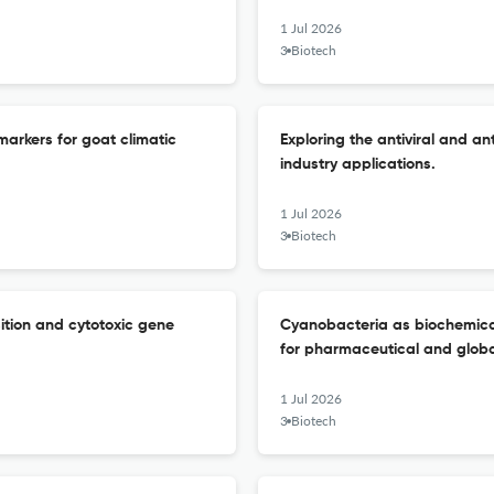
1 Jul 2026
3 Biotech
markers for goat climatic
Exploring the antiviral and an
industry applications.
1 Jul 2026
3 Biotech
ition and cytotoxic gene
Cyanobacteria as biochemical 
for pharmaceutical and global
1 Jul 2026
3 Biotech