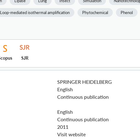
h
Lipase
Lung
Insect
Simulation
Nanotechnolo
Loop-mediated isothermal amplification
Phytochemical
Phenol
Scopus
SJR
SPRINGER HEIDELBERG
English
Continuous publication
English
Continuous publication
2011
Visit website