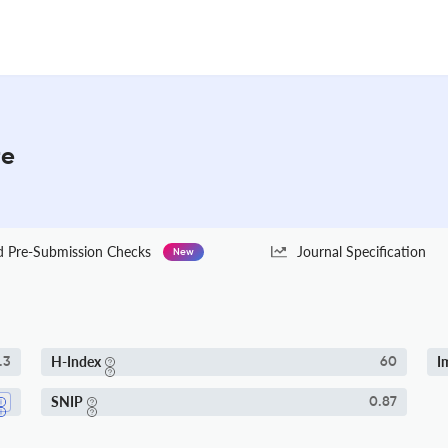
re
Pre-Submission Checks
Journal Specification
New
H-Index
I
.3
60
SNIP
0.87