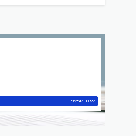
less than 30 sec