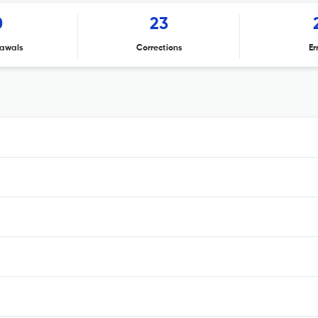
0
23
awals
Corrections
Er