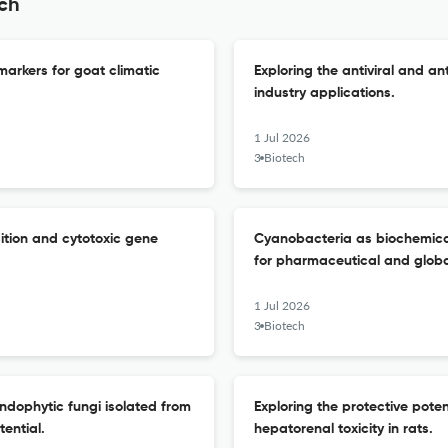
ech
markers for goat climatic
Exploring the antiviral and an
industry applications.
1 Jul 2026
3 Biotech
ition and cytotoxic gene
Cyanobacteria as biochemical 
for pharmaceutical and global
1 Jul 2026
3 Biotech
ndophytic fungi isolated from
Exploring the protective poten
ential.
hepatorenal toxicity in rats.