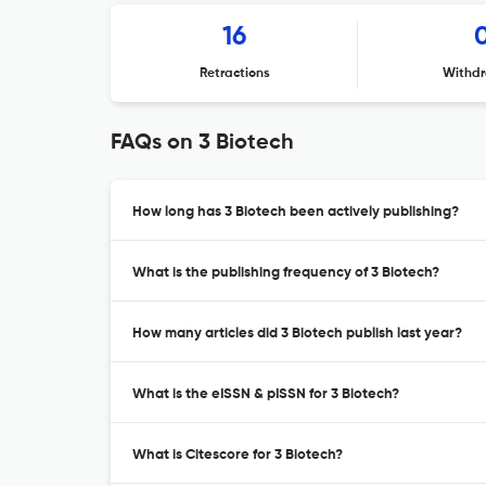
16
Retractions
Withdr
FAQs on 3 Biotech
How long has 3 Biotech been actively publishing?
What is the publishing frequency of 3 Biotech?
How many articles did 3 Biotech publish last year?
What is the eISSN & pISSN for 3 Biotech?
What is Citescore for 3 Biotech?