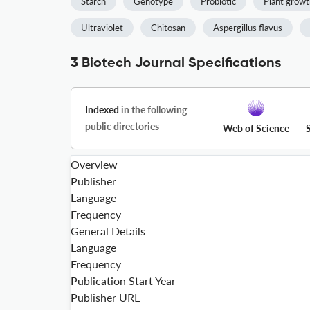
Starch
Genotype
Probiotic
Plant growt
Ultraviolet
Chitosan
Aspergillus flavus
3 Biotech Journal Specifications
Indexed
in the following
public directories
Web of Science
Overview
Publisher
Language
Frequency
General Details
Language
Frequency
Publication Start Year
Publisher URL