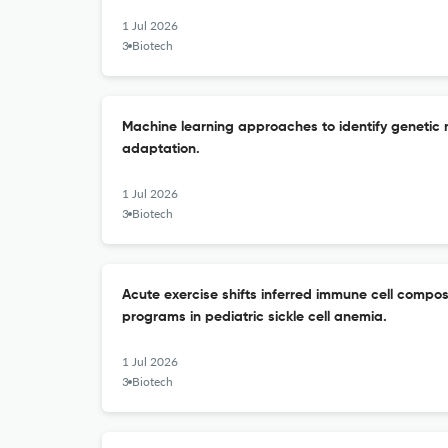
1 Jul 2026
3 Biotech
Machine learning approaches to identify genetic 
adaptation.
1 Jul 2026
3 Biotech
Acute exercise shifts inferred immune cell compos
programs in pediatric sickle cell anemia.
1 Jul 2026
3 Biotech