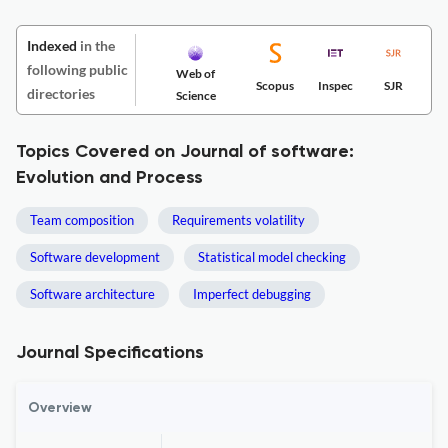
Indexed
in the
following public
Web of
Scopus
Inspec
SJR
directories
Science
Topics Covered on Journal of software:
Evolution and Process
Team composition
Requirements volatility
Software development
Statistical model checking
Software architecture
Imperfect debugging
Journal Specifications
Overview