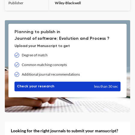
Publisher
Wiley-Blackwell
Planning to publish in
Journal of software: Evolution and Process ?
Upload your Manuscript to get
Degree of match
Common matching concepts
Additional journal recommendations
less than 30 sec
Check your research
Looking for the right journals to submit your mansucript?