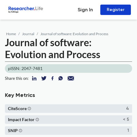
Sign In
Register
Home
Journal
Journal of software: Evolution and Process
Journal of software:
Evolution and Process
pISSN: 2047-7481
Share this on:
Key Metrics
CiteScore
4
Impact Factor
< 5
SNIP
1