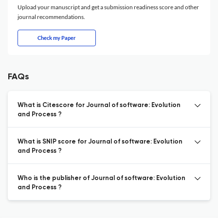
Upload your manuscript and get a submission readiness score and other
journal recommendations.
Check my Paper
FAQs
What is Citescore for Journal of software: Evolution
and Process ?
What is SNIP score for Journal of software: Evolution
and Process ?
Who is the publisher of Journal of software: Evolution
and Process ?