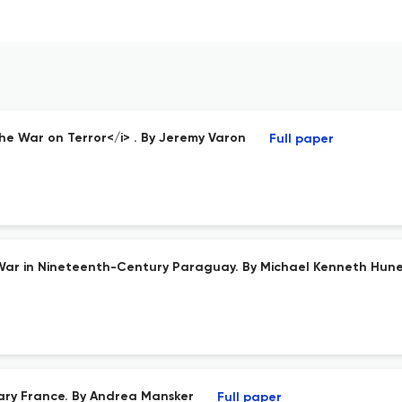
he War on Terror</i> . By Jeremy Varon
Full paper
d War in Nineteenth-Century Paraguay. By Michael Kenneth Hun
ary France. By Andrea Mansker
Full paper