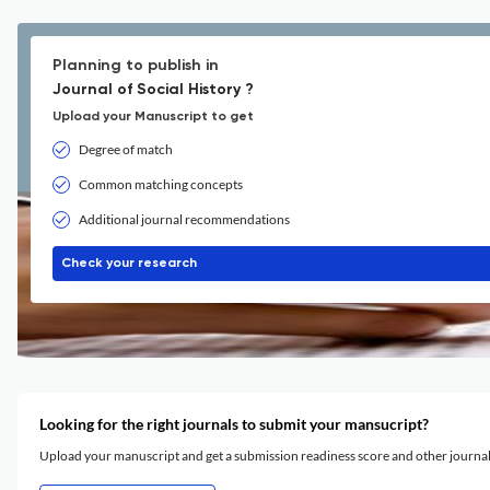
Planning to publish in
Journal of Social History ?
Upload your Manuscript to get
Degree of match
Common matching concepts
Additional journal recommendations
Check your research
Looking for the right journals to submit your mansucript?
Upload your manuscript and get a submission readiness score and other journ