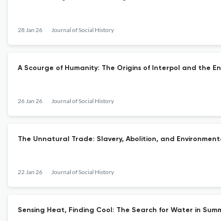
28 Jan 26
Journal of Social History
A Scourge of Humanity: The Origins of Interpol and the En
26 Jan 26
Journal of Social History
The Unnatural Trade: Slavery, Abolition, and Environment
22 Jan 26
Journal of Social History
Sensing Heat, Finding Cool: The Search for Water in Summ