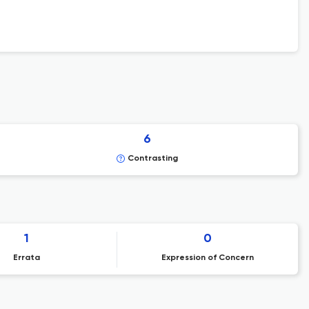
6
Contrasting
1
0
Errata
Expression of Concern