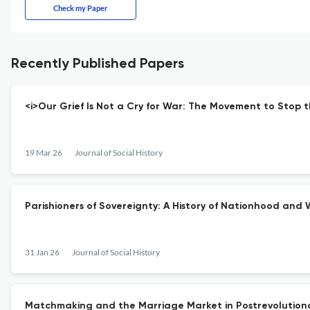
Check my Paper
Recently Published Papers
<i>Our Grief Is Not a Cry for War: The Movement to Stop t
19 Mar 26
Journal of Social History
Parishioners of Sovereignty: A History of Nationhood an
31 Jan 26
Journal of Social History
Matchmaking and the Marriage Market in Postrevolution