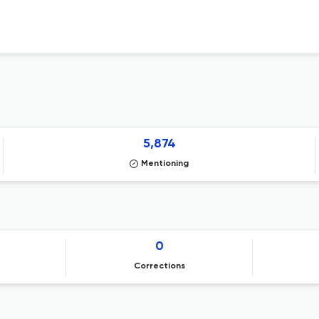
5,874
Mentioning
0
Corrections