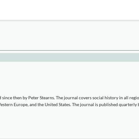
since then by Peter Stearns. The journal covers social history in all regi
 Western Europe, and the United States. The journal is published quarter