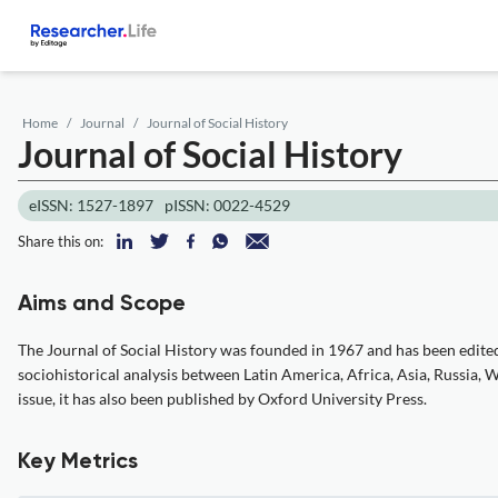
Home
Journal
Journal of Social History
Journal of Social History
eISSN: 1527-1897
pISSN: 0022-4529
Share this on:
Aims and Scope
The Journal of Social History was founded in 1967 and has been edited 
sociohistorical analysis between Latin America, Africa, Asia, Russia,
issue, it has also been published by Oxford University Press.
Key Metrics