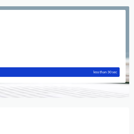
less than 30 sec