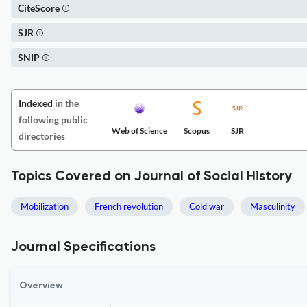
CiteScore
SJR
SNIP
Indexed
in the
following public
Web of Science
Scopus
SJR
directories
Topics Covered on Journal of Social History
Mobilization
French revolution
Cold war
Masculinity
Journal Specifications
Overview