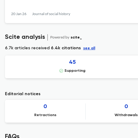
20 Jan 26
Journal of social history
Scite analysis
Powered by
scite_
6.7k articles received
6.4k citations
see all
45
Supporting
Editorial notices
0
0
Retractions
Withdrawals
FAQs