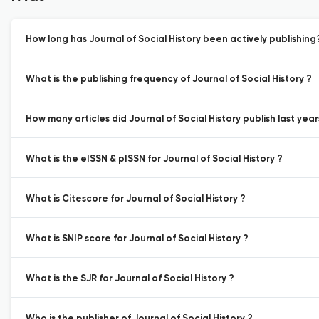
How long has Journal of Social History been actively publishing
What is the publishing frequency of Journal of Social History ?
How many articles did Journal of Social History publish last year
What is the eISSN & pISSN for Journal of Social History ?
What is Citescore for Journal of Social History ?
What is SNIP score for Journal of Social History ?
What is the SJR for Journal of Social History ?
Who is the publisher of Journal of Social History ?