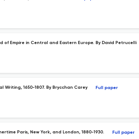
d of Empire in Central and Eastern Europe. By David Petrucelli
al Writing, 1650-1807. By Brycchan Carey
Full paper
ertime Paris, New York, and London, 1880-1930.
Full paper