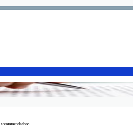
al recommendations.