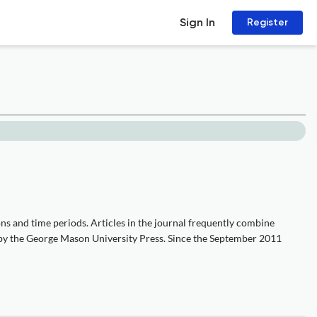
Sign In
Register
ons and time periods. Articles in the journal frequently combine
ly by the George Mason University Press. Since the September 2011