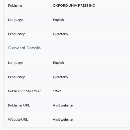
Publisher
OXFORD UNIV PRESS INC
Language
English
Frequency
Quarterly
General Details
Language
English
Frequency
Quarterly
Publication Start Year
1967
Publisher URL
Visit website
Website URL
Visit website