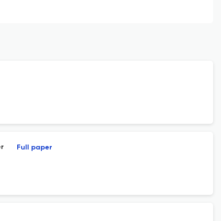
er
Full paper