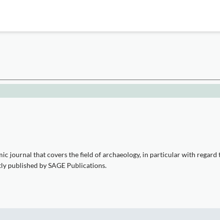
journal that covers the field of archaeology, in particular with regard to 
ntly published by SAGE Publications.