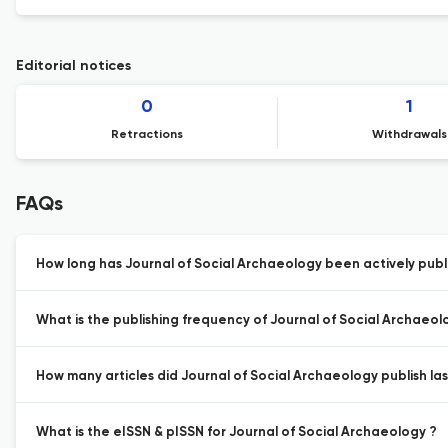
Editorial notices
0
1
Retractions
Withdrawals
FAQs
How long has Journal of Social Archaeology been actively publ
What is the publishing frequency of Journal of Social Archaeol
How many articles did Journal of Social Archaeology publish las
What is the eISSN & pISSN for Journal of Social Archaeology ?