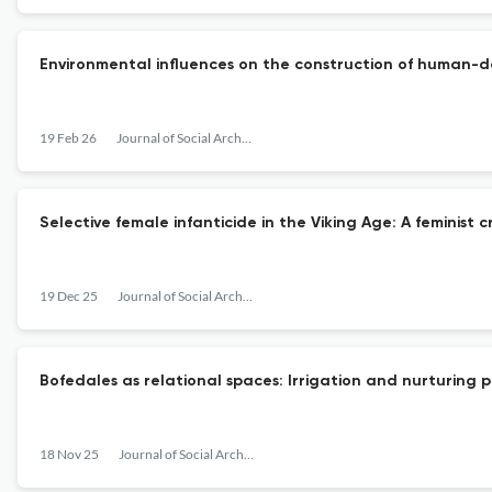
Environmental influences on the construction of human-do
19 Feb 26
Journal of Social Archaeology
Selective female infanticide in the Viking Age: A feminist c
19 Dec 25
Journal of Social Archaeology
Bofedales as relational spaces: Irrigation and nurturing 
18 Nov 25
Journal of Social Archaeology