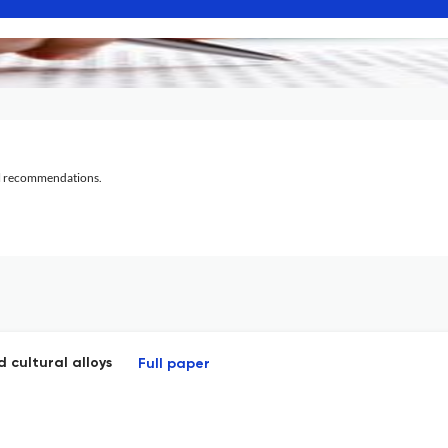
al recommendations.
 cultural alloys
Full paper