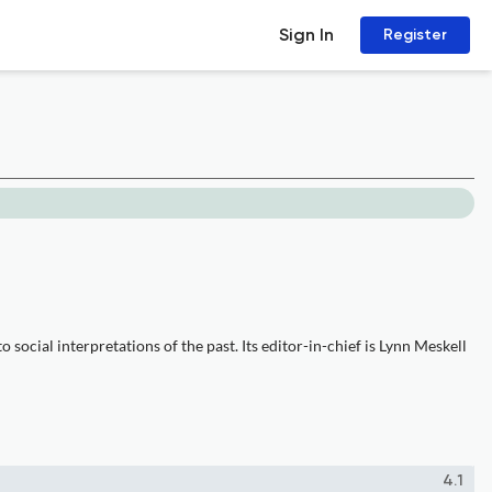
Sign In
Register
social interpretations of the past. Its editor-in-chief is Lynn Meskell
4.1