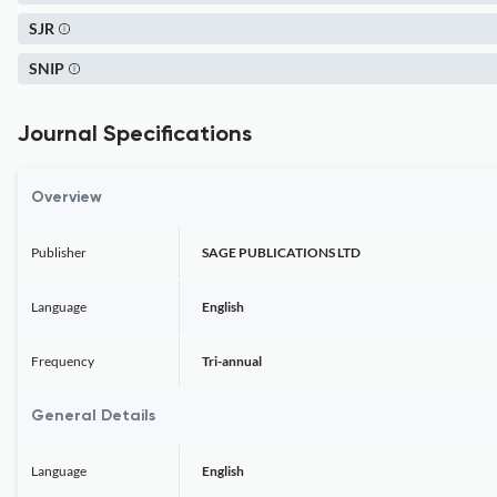
SJR
SNIP
Journal Specifications
Overview
Publisher
SAGE PUBLICATIONS LTD
Language
English
Frequency
Tri-annual
General Details
Language
English