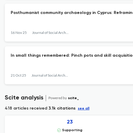
Posthumanist community archaeology in Cyprus: Reframi
16 Nov 25
Journal of Social Archaeology
In small things remembered: Pinch pots and skill acquisit
21 Oct 25
Journal of Social Archaeology
Scite analysis
Powered by
scite_
418 articles received
3.1k citations
see all
23
Supporting