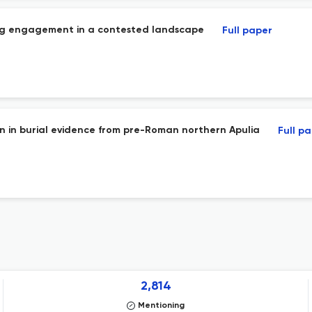
ng engagement in a contested landscape
Full paper
ion in burial evidence from pre-Roman northern Apulia
Full p
2,814
Mentioning