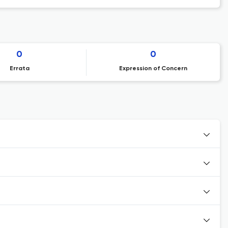
0
0
Errata
Expression of Concern