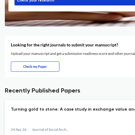
Check your research
Looking for the right journals to submit your mansucript?
Upload your manuscript and get a submission readiness score and other journ
Check my Paper
Recently Published Papers
Turning gold to stone: A case study in exchange value and
24 Apr 26
Journal of Social Archaeology