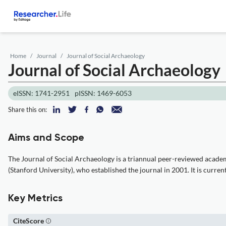
Home
Journal
Journal of Social Archaeology
Journal of Social Archaeology
eISSN: 1741-2951
pISSN: 1469-6053
Share this on:
Aims and Scope
The Journal of Social Archaeology is a triannual peer-reviewed academic 
(Stanford University), who established the journal in 2001. It is curre
Key Metrics
CiteScore