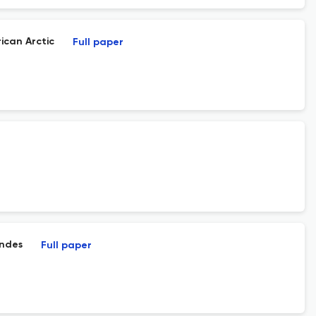
ican Arctic
Full paper
Andes
Full paper