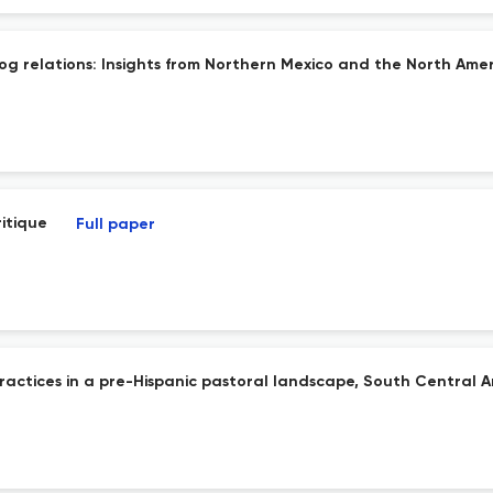
g relations: Insights from Northern Mexico and the North Amer
ritique
Full paper
practices in a pre-Hispanic pastoral landscape, South Central 