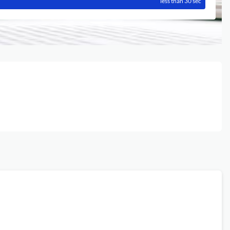
less than 30 sec