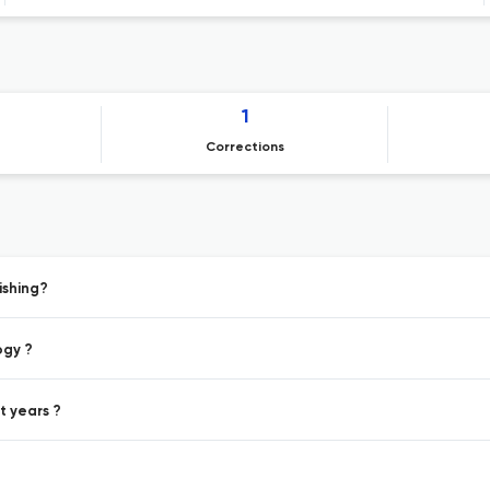
1
Corrections
ishing?
ogy ?
t years ?