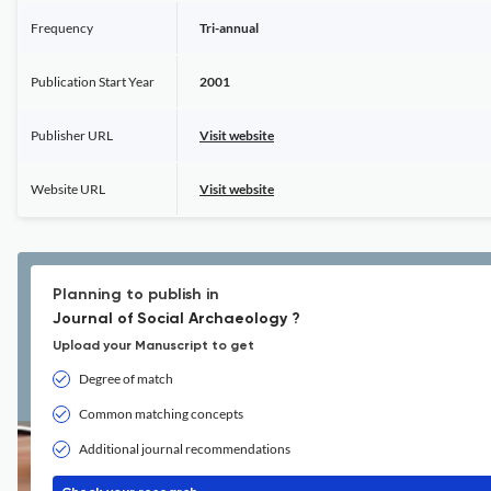
Frequency
Tri-annual
Publication Start Year
2001
Publisher URL
Visit website
Website URL
Visit website
Planning to publish in
Journal of Social Archaeology ?
Upload your Manuscript to get
Degree of match
Common matching concepts
Additional journal recommendations