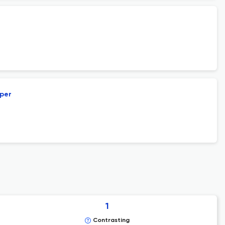
aper
1
Contrasting