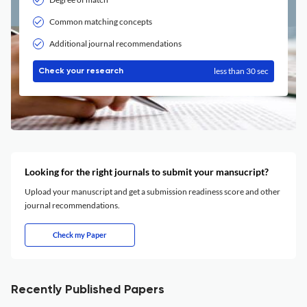
Common matching concepts
Additional journal recommendations
less than 30 sec
Check your research
Looking for the right journals to submit your mansucript?
Upload your manuscript and get a submission readiness score and other
journal recommendations.
Check my Paper
Recently Published Papers