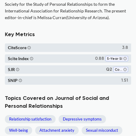
Society for the Study of Personal Relationships to form the
International Association for Relationship Research. The present
editor-in-chief is Melissa Curran(University of Arizona).
Key Metrics
CiteScore
3.8
Scite Index
0.88
5-Year SI
SJR
Q2
Communication
SNIP
1.51
Topics Covered on Journal of Social and
Personal Relationships
Relationship satisfaction
Depressive symptoms
Well-being
Attachment anxiety
Sexual misconduct