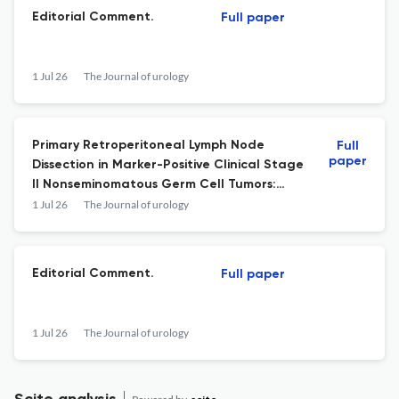
Editorial Comment.
Full paper
1 Jul 26
The Journal of urology
Primary Retroperitoneal Lymph Node
Full
paper
Dissection in Marker-Positive Clinical Stage
II Nonseminomatous Germ Cell Tumors:
Erratum.
1 Jul 26
The Journal of urology
Editorial Comment.
Full paper
1 Jul 26
The Journal of urology