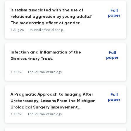
Is sexism associated with the use of
Full
paper
relational aggression by young adults?
The moderating effect of gender.
1 Aug 26
Journal of social and personal relationships
Infection and Inflammation of the
Full
paper
Genitourinary Tract.
1 Jul 26
The Journal of urology
A Pragmatic Approach to Imaging After
Full
paper
Ureteroscopy: Lessons From the Michigan
Urological Surgery Improvement
Collaborative Statewide Collaborative.
1 Jul 26
The Journal of urology