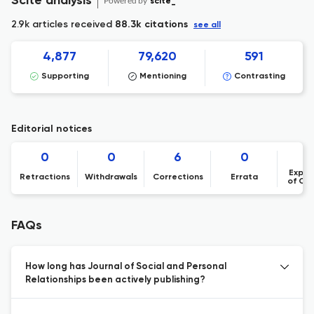
Scite analysis
Powered by
scite_
2.9k articles received
88.3k citations
see all
4,877
79,620
591
Supporting
Mentioning
Contrasting
Editorial notices
0
0
6
0
Expre
Retractions
Withdrawals
Corrections
Errata
of Co
FAQs
How long has Journal of Social and Personal
Relationships been actively publishing?