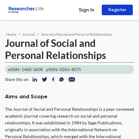
Sign In
Register
Home
Journal
Journal of Social and Personal Relationships
Journal of Social and
Personal Relationships
eISSN: 1460-3608
pISSN: 0265-4075
Share this on:
Aims and Scope
The Journal of Social and Personal Relationships is a peer-reviewed
academic journal covering research on social and personal
relationships. It was established in 1984 by Sage Publications,
originally in association with the International Network on
Personal Relationships, which merged with the International