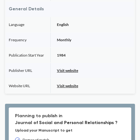
General Details
Language
English
Frequency
Monthly
Publication Start Year
1984
Publisher URL
Visit website
Website URL
Visit website
Planning to publish in
Journal of Social and Personal Relationships ?
Upload your Manuscript to get
Degree of match