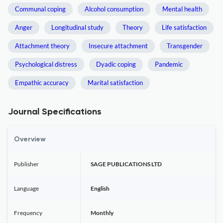
Communal coping
Alcohol consumption
Mental health
Anger
Longitudinal study
Theory
Life satisfaction
Attachment theory
Insecure attachment
Transgender
Psychological distress
Dyadic coping
Pandemic
Empathic accuracy
Marital satisfaction
Journal Specifications
Overview
Publisher
SAGE PUBLICATIONS LTD
Language
English
Frequency
Monthly