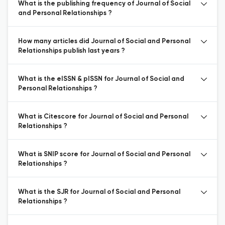
What is the publishing frequency of Journal of Social
and Personal Relationships ?
How many articles did Journal of Social and Personal
Relationships publish last years ?
What is the eISSN & pISSN for Journal of Social and
Personal Relationships ?
What is Citescore for Journal of Social and Personal
Relationships ?
What is SNIP score for Journal of Social and Personal
Relationships ?
What is the SJR for Journal of Social and Personal
Relationships ?