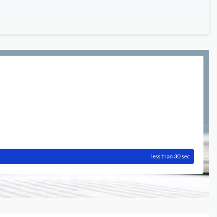
less than 30 sec