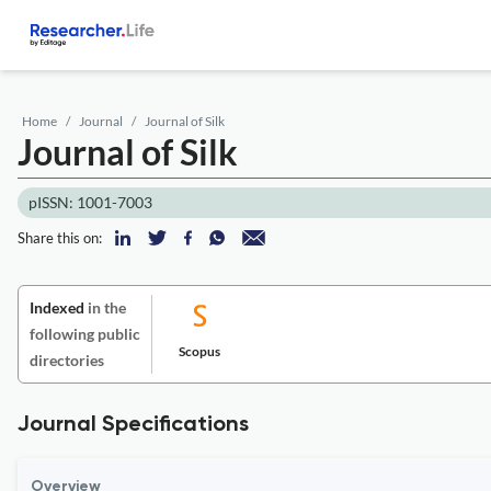
Home
Journal
Journal of Silk
Journal of Silk
pISSN: 1001-7003
Share this on:
Indexed
in the
following public
Scopus
directories
Journal Specifications
Overview