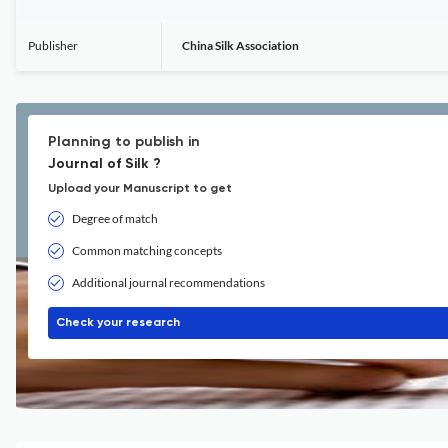
Publisher
China Silk Association
Planning to publish in
Journal of Silk ?
Upload your Manuscript to get
Degree of match
Common matching concepts
Additional journal recommendations
Check your research