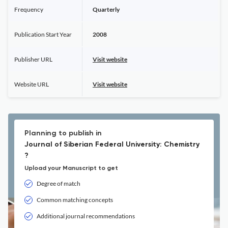
Frequency
Quarterly
Publication Start Year
2008
Publisher URL
Visit website
Website URL
Visit website
Planning to publish in
Journal of Siberian Federal University: Chemistry
?
Upload your Manuscript to get
Degree of match
Common matching concepts
Additional journal recommendations