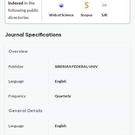
Indexed
in the
following public
Web of Science
Scopus
SJR
directories
Journal Specifications
Overview
Publisher
SIBERIAN FEDERAL UNIV
Language
English
Frequency
Quarterly
General Details
Language
English