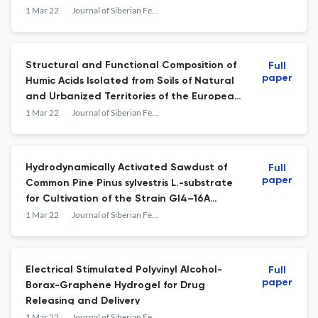
1 Mar 22
Journal of Siberian Federal University. Chemistry
Structural and Functional Composition of
Full
paper
Humic Acids Isolated from Soils of Natural
and Urbanized Territories of the European
Far North and the Arctic
1 Mar 22
Journal of Siberian Federal University. Chemistry
Hydrodynamically Activated Sawdust of
Full
paper
Common Pine Pinus sylvestris L.-substrate
for Cultivation of the Strain Gl4–16A
Ganoderma lucidum
1 Mar 22
Journal of Siberian Federal University. Chemistry
Electrical Stimulated Polyvinyl Alcohol-
Full
paper
Borax-Graphene Hydrogel for Drug
Releasing and Delivery
1 Mar 22
Journal of Siberian Federal University. Chemistry