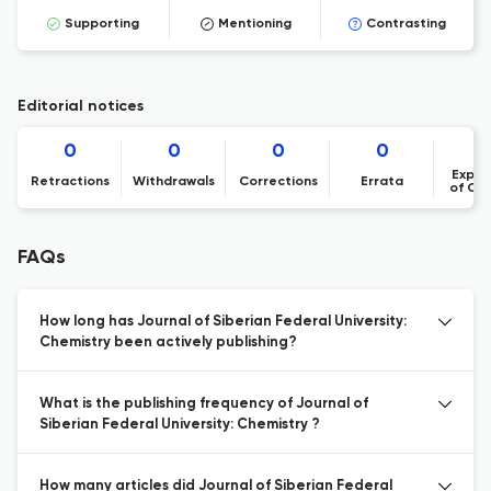
Supporting
Mentioning
Contrasting
Editorial notices
0
0
0
0
Expre
Retractions
Withdrawals
Corrections
Errata
of Co
FAQs
How long has Journal of Siberian Federal University:
Chemistry been actively publishing?
What is the publishing frequency of Journal of
Siberian Federal University: Chemistry ?
How many articles did Journal of Siberian Federal