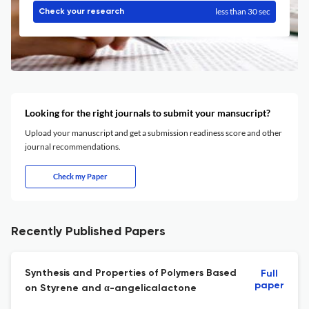
less than 30 sec
Check your research
Looking for the right journals to submit your mansucript?
Upload your manuscript and get a submission readiness score and other
journal recommendations.
Check my Paper
Recently Published Papers
Synthesis and Properties of Polymers Based
Full
paper
on Styrene and α-angelicalactone