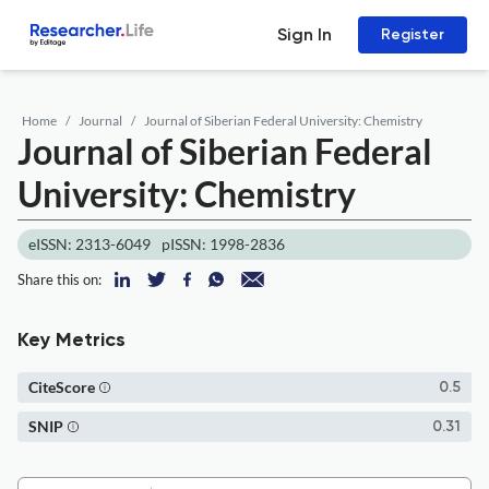
Sign In
Register
Home
Journal
Journal of Siberian Federal University: Chemistry
Journal of Siberian Federal
University: Chemistry
eISSN: 2313-6049
pISSN: 1998-2836
Share this on:
Key Metrics
CiteScore
0.5
SNIP
0.31