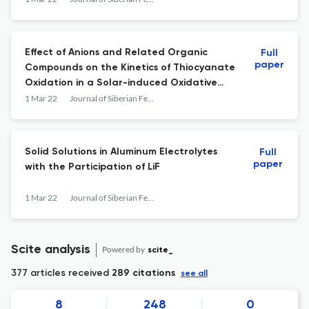
Effect of Anions and Related Organic
Full
paper
Compounds on the Kinetics of Thiocyanate
Oxidation in a Solar-induced Oxidative
System
1 Mar 22
Journal of Siberian Federal University. Chemistry
Solid Solutions in Aluminum Electrolytes
Full
paper
with the Participation of LiF
1 Mar 22
Journal of Siberian Federal University. Chemistry
Scite analysis
Powered by
scite_
377 articles received
289 citations
see all
8
248
0