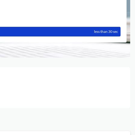
less than 30 sec