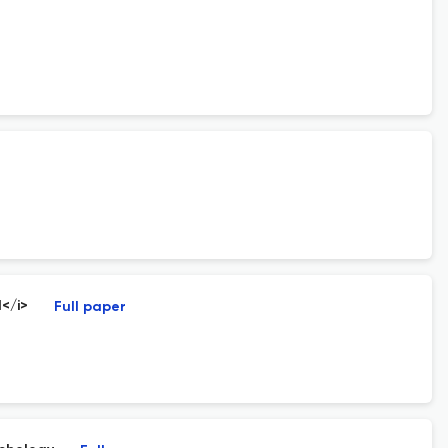
I</i>
Full paper