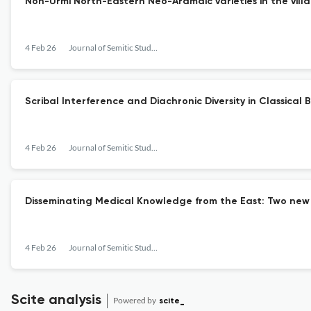
Non-Urmi North-Eastern Neo-Aramaic varieties in the villa
4 Feb 26
Journal of Semitic Studies
Scribal Interference and Diachronic Diversity in Classical B
4 Feb 26
Journal of Semitic Studies
Disseminating Medical Knowledge from the East: Two new
4 Feb 26
Journal of Semitic Studies
Scite analysis
Powered by
scite_