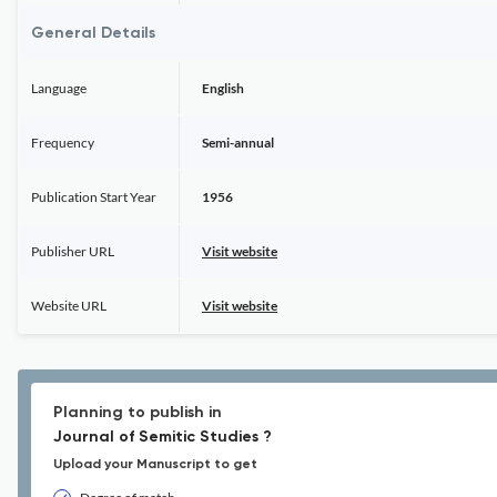
General Details
Language
English
Frequency
Semi-annual
Publication Start Year
1956
Publisher URL
Visit website
Website URL
Visit website
Planning to publish in
Journal of Semitic Studies ?
Upload your Manuscript to get