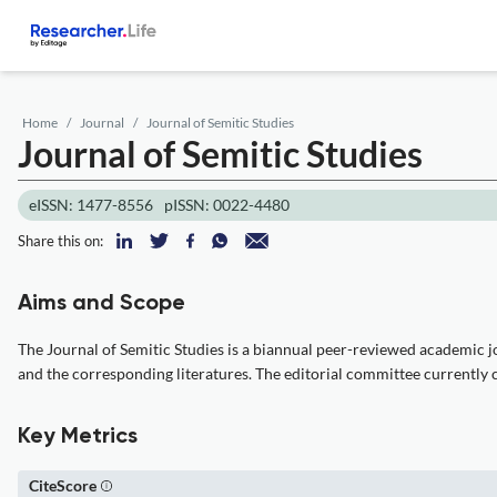
Home
Journal
Journal of Semitic Studies
Journal of Semitic Studies
eISSN: 1477-8556
pISSN: 0022-4480
Share this on:
Aims and Scope
The Journal of Semitic Studies is a biannual peer-reviewed academic jo
and the corresponding literatures. The editorial committee currently cons
Key Metrics
CiteScore