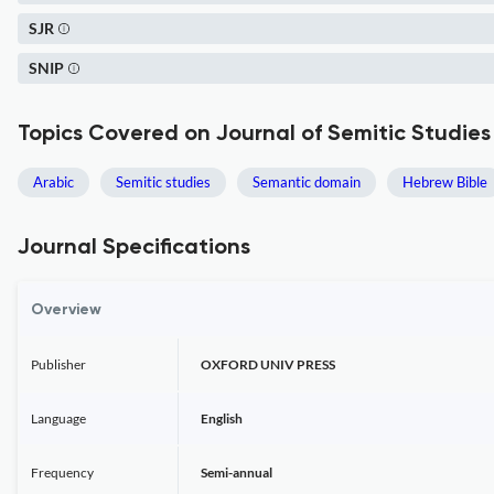
SJR
SNIP
Topics Covered on Journal of Semitic Studies
Arabic
Semitic studies
Semantic domain
Hebrew Bible
Journal Specifications
Overview
Publisher
OXFORD UNIV PRESS
Language
English
Frequency
Semi-annual