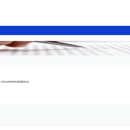
al recommendations.