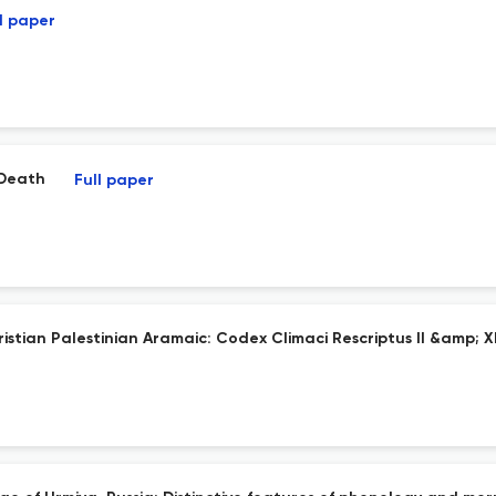
l paper
 Death
Full paper
hristian Palestinian Aramaic: Codex Climaci Rescriptus II &amp; X