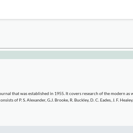
urnal that was established in 1955. It covers research of the modern as w
ists of P. S. Alexander, G.J. Brooke, R. Buckley, D. C. Eades, J. F. Healey,