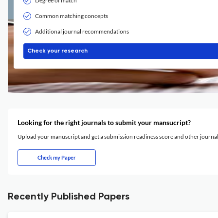
Degree of match
Common matching concepts
Additional journal recommendations
Check your research
Looking for the right journals to submit your mansucript?
Upload your manuscript and get a submission readiness score and other journ
Check my Paper
Recently Published Papers