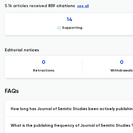
5.1k articles received
859 citations
see all
14
Supporting
Editorial notices
0
0
Retractions
Withdrawals
FAQs
How long has Journal of Semitic Studies been actively publishi
What is the publishing frequency of Journal of Semitic Studies 