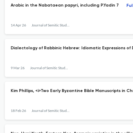
Arabic in the Nabataean papyri, including P.Yadin 7
Ful
14 Apr 26
Journal of Semitic Studies
Dialectology of Rabbinic Hebrew: Idiomatic Expressions of
9 Mar 26
Journal of Semitic Studies
Kim Phillips, <i>Two Early Byzantine Bible Manuscripts in C
18 Feb 26
Journal of Semitic Studies