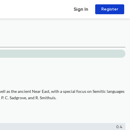
Sign In
Register
ell as the ancient Near East, with a special focus on Semitic languages
 P. C. Sadgrove, and R. Smithuis.
0.4