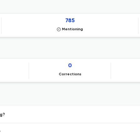
785
Mentioning
0
Corrections
ng?
?