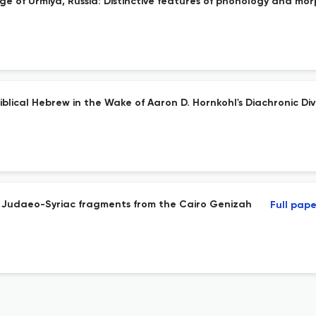
ge of Urmiya, Russia: Distinctive features of phonology and mo
iblical Hebrew in the Wake of Aaron D. Hornkohl's Diachronic Dive
 Judaeo-Syriac fragments from the Cairo Genizah
Full pape