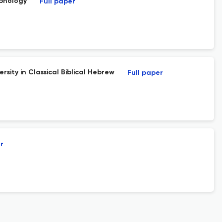
rphology
Full paper
rsity in Classical Biblical Hebrew
Full paper
r