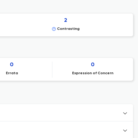
2
Contrasting
0
0
Errata
Expression of Concern