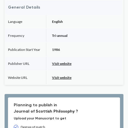
General Details
Language
English
Frequency
Tri-annual
Publication Start Year
1986
Publisher URL
Visit website
Website URL
Visit website
Planning to publish in
Journal of Scottish Philosophy ?
Upload your Manuscript to get
Degree of match