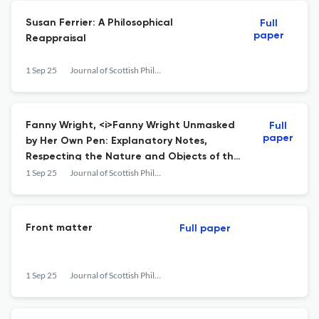
Susan Ferrier: A Philosophical
Full
paper
Reappraisal
1 Sep 25
Journal of Scottish Philosophy
Fanny Wright, <i>Fanny Wright Unmasked
Full
paper
by Her Own Pen: Explanatory Notes,
Respecting the Nature and Objects of the
Institution of Nashoba, and of the
1 Sep 25
Journal of Scottish Philosophy
Principles Upon Which It Is Founded</i>
Front matter
Full paper
1 Sep 25
Journal of Scottish Philosophy