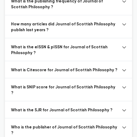
What is the publishing frequency of Journal of
Scottish Philosophy ?
How many articles did Journal of Scottish Philosophy
publish last years ?
What is the eISSN & pISSN for Journal of Scottish
Philosophy ?
What is Citescore for Journal of Scottish Philosophy ?
What is SNIP score for Journal of Scottish Philosophy
?
What is the SJR for Journal of Scottish Philosophy ?
Who is the publisher of Journal of Scottish Philosophy
?