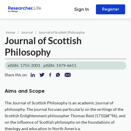
Sign In
Register
Home
Journal
Journal of Scottish Philosophy
Journal of Scottish
Philosophy
eISSN: 1755-2001
pISSN: 1479-6651
Share this on:
Aims and Scope
The Journal of Scottish Philosophy is an academic journal of
philosophy. The journal focuses particularly on the writings of the
Scottish Enlightenment philosopher Thomas Reid (1710â€“96), and
on the influence of Scottish philosophy on the foundations of
theology and education in North America.