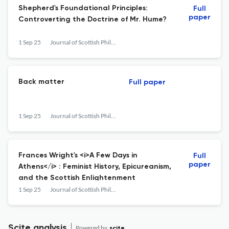
Shepherd's Foundational Principles:
Full
paper
Controverting the Doctrine of Mr. Hume?
1 Sep 25
Journal of Scottish Philosophy
Back matter
Full paper
1 Sep 25
Journal of Scottish Philosophy
Frances Wright's <i>A Few Days in
Full
paper
Athens</i> : Feminist History, Epicureanism,
and the Scottish Enlightenment
1 Sep 25
Journal of Scottish Philosophy
Scite analysis
Powered by
scite_