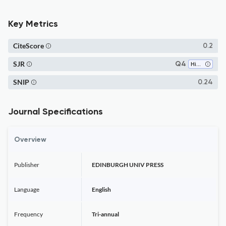
Key Metrics
CiteScore
0.2
SJR
Q4
History
SNIP
0.24
Journal Specifications
Overview
Publisher
EDINBURGH UNIV PRESS
Language
English
Frequency
Tri-annual