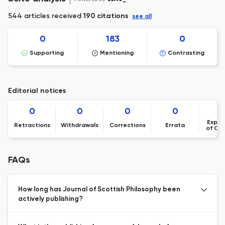
544 articles received
190 citations
see all
0
183
0
Supporting
Mentioning
Contrasting
Editorial notices
0
0
0
0
Expre
Retractions
Withdrawals
Corrections
Errata
of Co
FAQs
How long has Journal of Scottish Philosophy been
actively publishing?