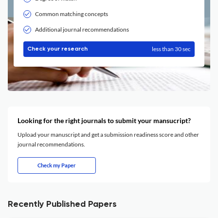
Common matching concepts
Additional journal recommendations
less than 30 sec
Check your research
Looking for the right journals to submit your mansucript?
Upload your manuscript and get a submission readiness score and other
journal recommendations.
Check my Paper
Recently Published Papers