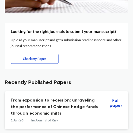
Looking for the right journals to submit your mansucript?
Upload your manuscript and get a submission readiness score and other
journal recommendations.
Check my Paper
Recently Published Papers
From expansion to recession: unraveling
Full
paper
the performance of Chinese hedge funds
through economic shifts
1 Jan 26
The Journal of Risk