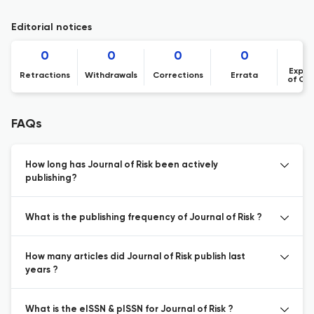
Editorial notices
0
0
0
0
Expre
Retractions
Withdrawals
Corrections
Errata
of Co
FAQs
How long has Journal of Risk been actively
publishing?
What is the publishing frequency of Journal of Risk ?
How many articles did Journal of Risk publish last
years ?
What is the eISSN & pISSN for Journal of Risk ?