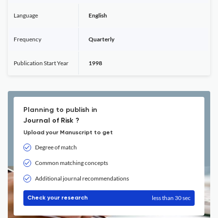
Language
English
Frequency
Quarterly
Publication Start Year
1998
Planning to publish in
Journal of Risk ?
Upload your Manuscript to get
Degree of match
Common matching concepts
Additional journal recommendations
less than 30 sec
Check your research