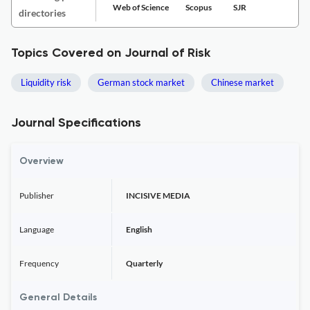
Web of Science
Scopus
SJR
directories
Topics Covered on Journal of Risk
Liquidity risk
German stock market
Chinese market
Journal Specifications
Overview
Publisher
INCISIVE MEDIA
Language
English
Frequency
Quarterly
General Details