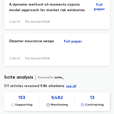
A dynamic method-of-moments copula
Full
paper
model approach for market risk estimates
1 Jan 25
The Journal of Risk
Disaster insurance swaps
Full paper
1 Jan 25
The Journal of Risk
Scite analysis
Powered by
scite_
511 articles received
9.8k citations
see all
153
9,482
13
Supporting
Mentioning
Contrasting