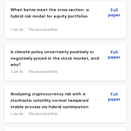
When betas meet the cross section: a
Full
paper
hybrid risk model for equity portfolios
1 Jan 26
The Journal of Risk
Is climate policy uncertainty positively or
Full
paper
negatively priced in the stock market, and
why?
1 Jan 26
The Journal of Risk
Analyzing cryptocurrency risk with a
Full
paper
stochastic volatility normal tempered
stable process via hybrid optimization
1 Jan 26
The Journal of Risk