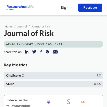
Sign In
Register
Home
Journal
Journal of Risk
Journal of Risk
eISSN: 1755-2842
pISSN: 1465-1211
Share this on:
Key Metrics
CiteScore
1.2
SNIP
0.56
Indexed
in the
following public