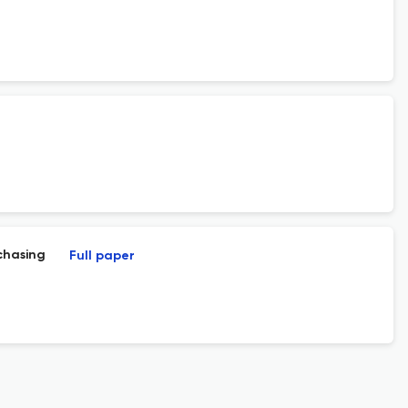
chasing
Full paper