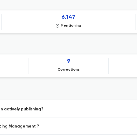
6,147
Mentioning
9
Corrections
 actively publishing?
ricing Management ?