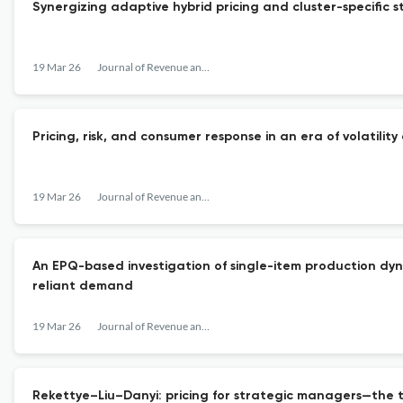
Synergizing adaptive hybrid pricing and cluster-specific s
19 Mar 26
Journal of Revenue and Pricing Management
Pricing, risk, and consumer response in an era of volatility
19 Mar 26
Journal of Revenue and Pricing Management
An EPQ-based investigation of single-item production dyna
reliant demand
19 Mar 26
Journal of Revenue and Pricing Management
Rekettye–Liu–Danyi: pricing for strategic managers—the t