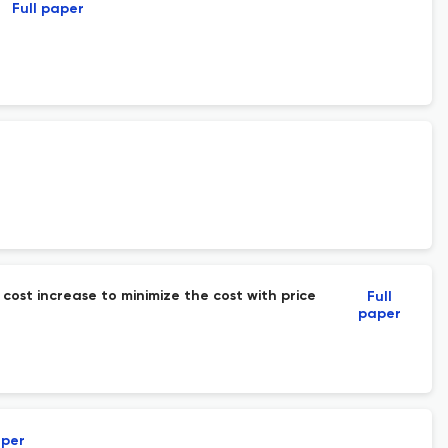
Full paper
cost increase to minimize the cost with price
Full
paper
aper