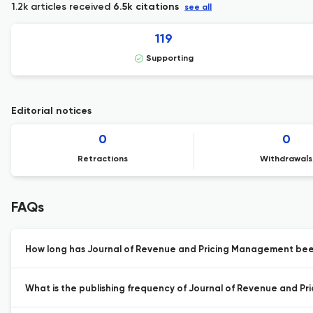
1.2k articles received
6.5k citations
see all
119
Supporting
Editorial notices
0
0
Retractions
Withdrawals
FAQs
How long has Journal of Revenue and Pricing Management been
What is the publishing frequency of Journal of Revenue and P