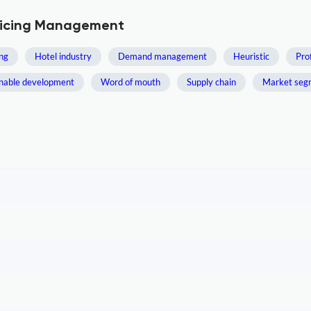
Pricing Management
ng
Hotel industry
Demand management
Heuristic
Pro
inable development
Word of mouth
Supply chain
Market seg