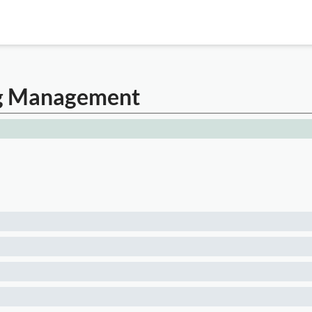
ing Management