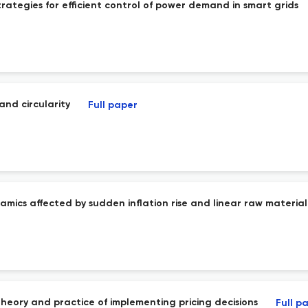
trategies for efficient control of power demand in smart grids
 and circularity
Full paper
mics affected by sudden inflation rise and linear raw material 
heory and practice of implementing pricing decisions
Full p