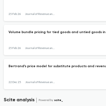
25 Feb 26
Journal of Revenue and Pricing Management
Volume bundle pricing for tied goods and untied goods i
25 Feb 26
Journal of Revenue and Pricing Management
Bertrand’s price model for substitute products and reven
22 Dec 25
Journal of Revenue and Pricing Management
Scite analysis
Powered by
scite_