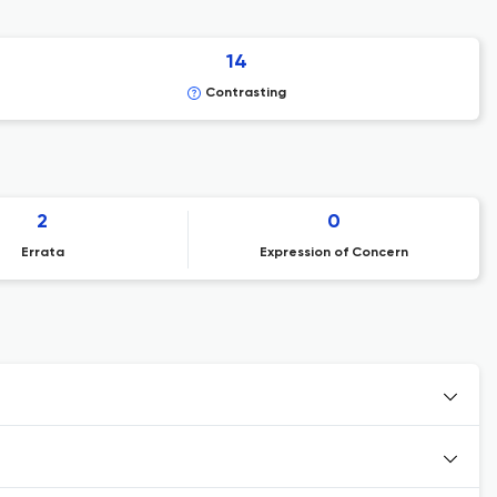
14
Contrasting
2
0
Errata
Expression of Concern