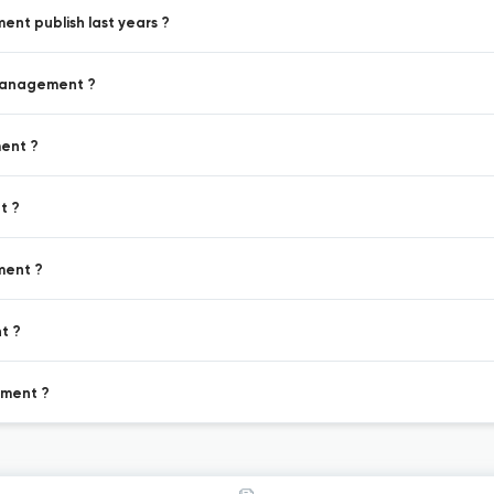
nt publish last years ?
 Management ?
ment ?
t ?
ment ?
t ?
ement ?