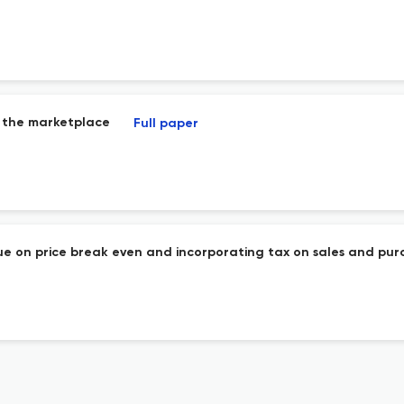
n the marketplace
Full paper
ue on price break even and incorporating tax on sales and pur