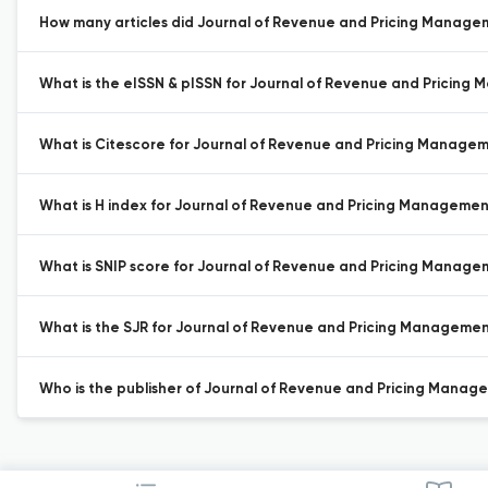
How many articles did Journal of Revenue and Pricing Manageme
What is the eISSN & pISSN for Journal of Revenue and Pricing
What is Citescore for Journal of Revenue and Pricing Manage
What is H index for Journal of Revenue and Pricing Managemen
What is SNIP score for Journal of Revenue and Pricing Manage
What is the SJR for Journal of Revenue and Pricing Managemen
Who is the publisher of Journal of Revenue and Pricing Manag