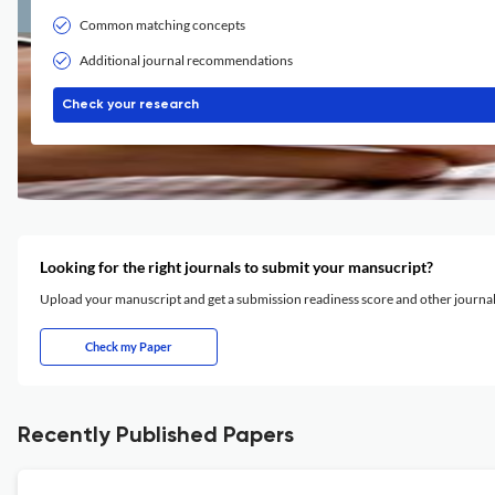
Common matching concepts
Additional journal recommendations
Check your research
Looking for the right journals to submit your mansucript?
Upload your manuscript and get a submission readiness score and other journ
Check my Paper
Recently Published Papers