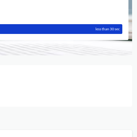
less than 30 sec