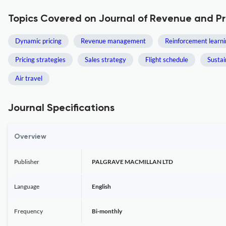
Topics Covered on Journal of Revenue and 
Dynamic pricing
Revenue management
Reinforcement learni
Pricing strategies
Sales strategy
Flight schedule
Susta
Air travel
Journal Specifications
Overview
Publisher
PALGRAVE MACMILLAN LTD
Language
English
Frequency
Bi-monthly