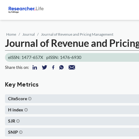
Home
Journal
Journal of Revenue and Pricing Management
Journal of Revenue and Pric
eISSN: 1477-657X
pISSN: 1476-6930
Share this on:
Key Metrics
CiteScore
H index
SJR
SNIP