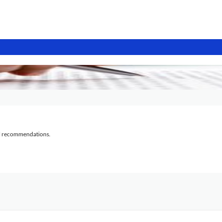
al recommendations.