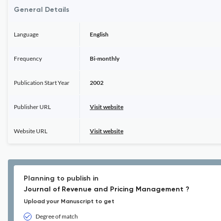
General Details
Language
English
Frequency
Bi-monthly
Publication Start Year
2002
Publisher URL
Visit website
Website URL
Visit website
Planning to publish in
Journal of Revenue and Pricing Management ?
Upload your Manuscript to get
Degree of match