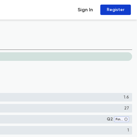
Sign In
Register
1.6
27
Q2
Finance
1