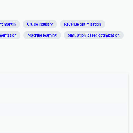
fit margin
Cruise industry
Revenue optimization
mentation
Machine learning
Simulation-based optimization